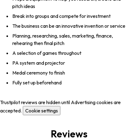
pitch ideas
Break into groups and compete for investment
The business can be an innovative invention or service
Planning, researching, sales, marketing, finance,
rehearing then final pitch
A selection of games throughout
PA system and projector
Medal ceremony to finish
Fully set up beforehand
Trustpilot reviews are hidden until Advertising cookies are
accepted.
Cookie settings
Reviews