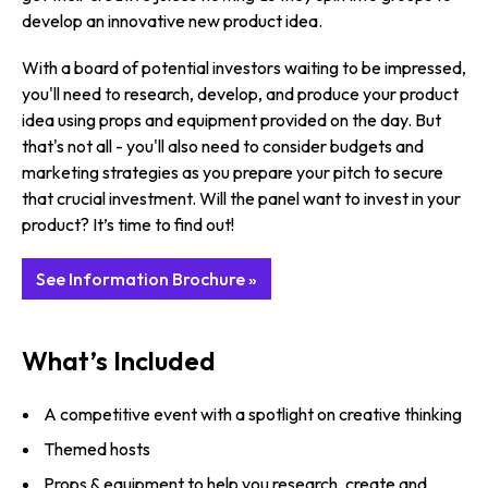
develop an innovative new product idea.
With a board of potential investors waiting to be impressed,
you'll need to research, develop, and produce your product
idea using props and equipment provided on the day. But
that's not all - you'll also need to consider budgets and
marketing strategies as you prepare your pitch to secure
that crucial investment. Will the panel want to invest in your
product? It’s time to find out!
See Information Brochure »
What’s Included
A competitive event with a spotlight on creative thinking
Themed hosts
Props & equipment to help you research, create and