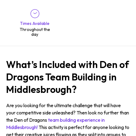
Times Available
Throughout the
day
What’s Included with Den of
Dragons Team Building in
Middlesbrough?
Are you looking for the ultimate challenge that will have
your competitive side unleashed? Then look no further than
the Den of Dragons
team building experience in
Middlesbrough!
This activity is perfect for anyone looking to
get their creative juices flowing as they split into groups to