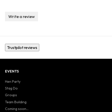
Write a review
Trustpilot reviews
EVENTS
Hen Party
Stag Do
Groups
Team Building
Coming soon...