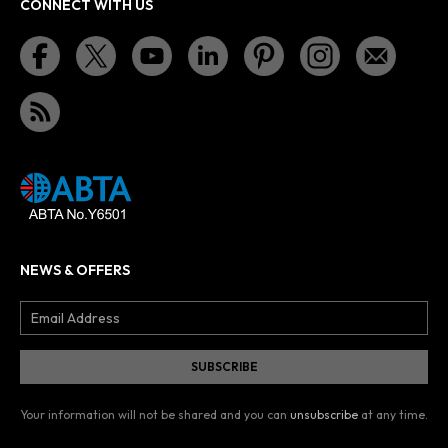
CONNECT WITH US
NEWS & OFFERS
Your information will not be shared and you can
unsubscribe
at any time.