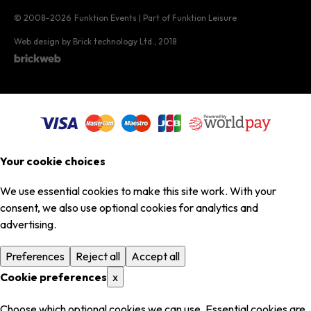
© 2008–2026
Funktion Events | Part of Funktion Leisure
Web design by Brick technology Ltd.
, 2018
Your cookie choices
We use essential cookies to make this site work. With your
consent, we also use optional cookies for analytics and
advertising.
Preferences
Reject all
Accept all
Cookie preferences
x
Choose which optional cookies we can use. Essential cookies are