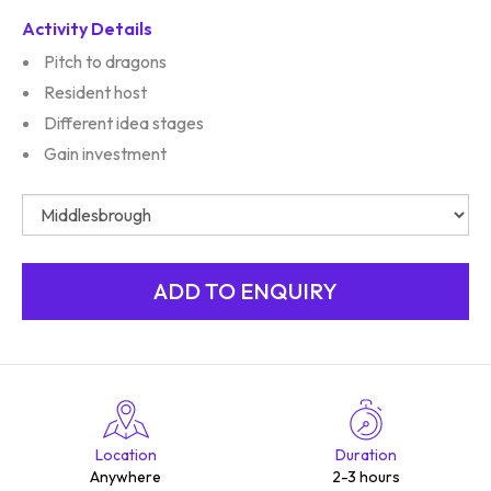
Activity Details
Pitch to dragons
Resident host
Different idea stages
Gain investment
Location
Duration
Anywhere
2-3 hours