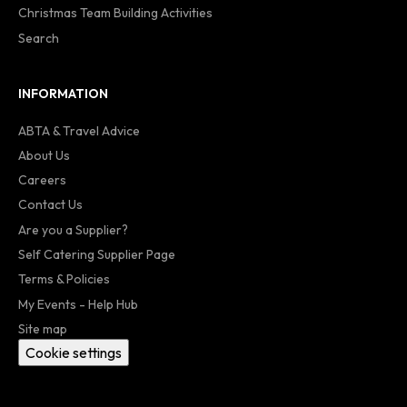
Christmas Team Building Activities
Search
INFORMATION
ABTA & Travel Advice
About Us
Careers
Contact Us
Are you a Supplier?
Self Catering Supplier Page
Terms & Policies
My Events - Help Hub
Site map
Cookie settings