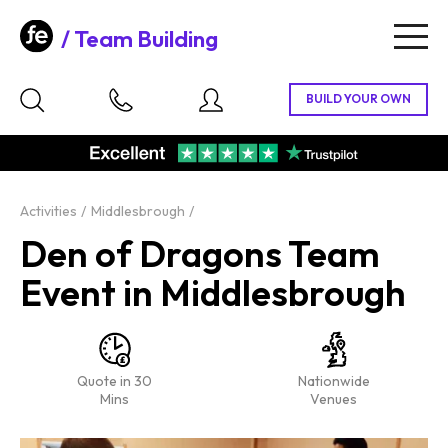
Team Building
Togg
navig
Activities
Middlesbrough
Den of Dragons Team
Event in Middlesbrough
Quote in 30
Nationwide
Mins
Venues