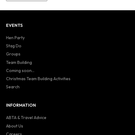
EVENTS
Hen Party
Stag Do
Groups
Team Building
Coming soon...
Christmas Team Building Activities
Search
INFORMATION
ABTA & Travel Advice
About Us
Careers