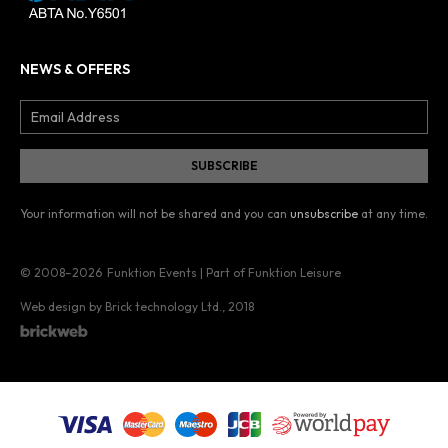
NEWS & OFFERS
Your information will not be shared and you can
unsubscribe
at any time.
© 2008–2026
Funktion Events | Part of Funktion Leisure
Web design by Brick technology Ltd.
, 2018