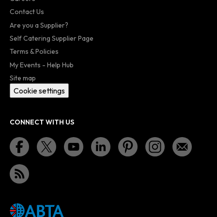
Contact Us
Are you a Supplier?
Self Catering Supplier Page
Terms & Policies
My Events - Help Hub
Site map
Cookie settings
CONNECT WITH US