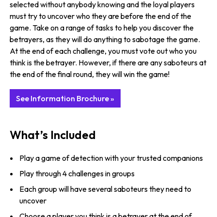
selected without anybody knowing and the loyal players
must try to uncover who they are before the end of the
game. Take on a range of tasks to help you discover the
betrayers, as they will do anything to sabotage the game.
At the end of each challenge, you must vote out who you
think is the betrayer. However, if there are any saboteurs at
the end of the final round, they will win the game!
See Information Brochure »
What’s Included
Play a game of detection with your trusted companions
Play through 4 challenges in groups
Each group will have several saboteurs they need to
uncover
Choose a player you think is a betrayer at the end of