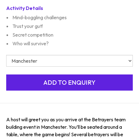
Activity Details
Mind-boggling challenges
Trust your gut!
Secret competition
Who will survive?
A host will greet you as you arrive at the Betrayers team
building event in Manchester. You’ll be seated around a
table, where the game begins! Several betrayers will be