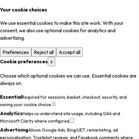
Your cookie choices
We use essential cookies to make this site work. With your
consent, we also use optional cookies for analytics and
advertising.
Preferences
Reject all
Accept all
Cookie preferences
x
Choose which optional cookies we can use. Essential cookies are
always on.
Essential
Required for sessions, basket, checkout, security, and
saving your cookie choice.
Analytics
Helps us understand site usage, including GA4 and
Microsoft Clarity where configured.
Advertising
Allows Google Ads, Bing/UET, remarketing, ad
personalisation, Trustpilot reviews, and Facebook comments where