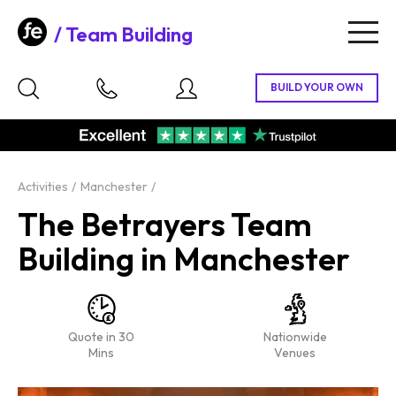
Team Building
Togg
navig
Activities
Manchester
The Betrayers Team
Building in Manchester
Quote in 30
Nationwide
Mins
Venues