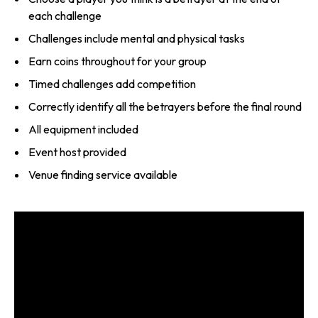
each challenge
Challenges include mental and physical tasks
Earn coins throughout for your group
Timed challenges add competition
Correctly identify all the betrayers before the final round
All equipment included
Event host provided
Venue finding service available