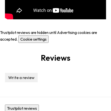
Trustpilot reviews are hidden until Advertising cookies are
accepted.
Cookie settings
Reviews
Write a review
Trustpilot reviews