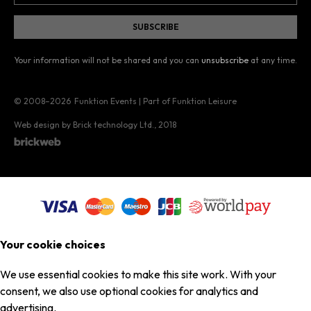
Your information will not be shared and you can
unsubscribe
at any time.
© 2008–2026
Funktion Events | Part of Funktion Leisure
Web design by Brick technology Ltd.
, 2018
Your cookie choices
We use essential cookies to make this site work. With your
consent, we also use optional cookies for analytics and
advertising.