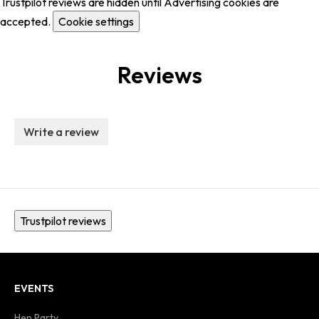
Trustpilot reviews are hidden until Advertising cookies are
accepted.
Cookie settings
Reviews
Write a review
Trustpilot reviews
EVENTS
Hen Party