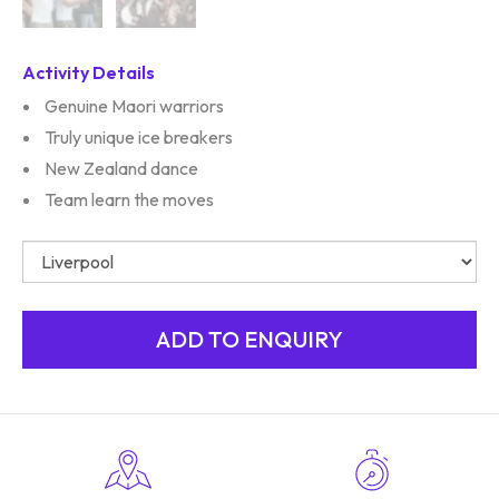
Activity Details
Genuine Maori warriors
Truly unique ice breakers
New Zealand dance
Team learn the moves