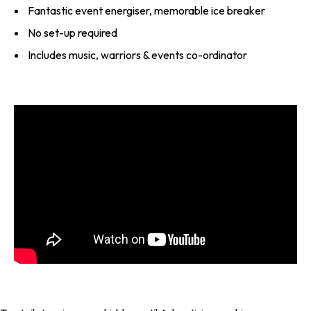
Fantastic event energiser, memorable ice breaker
No set-up required
Includes music, warriors & events co-ordinator