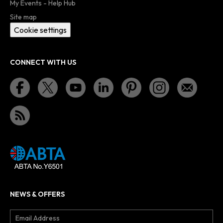
My Events - Help Hub
Site map
Cookie settings
CONNECT WITH US
NEWS & OFFERS