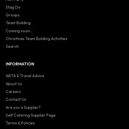
Stag Do
Groups
Team Building
Coming soon...
Christmas Team Building Activities
Search
INFORMATION
ABTA & Travel Advice
About Us
Careers
Contact Us
Are you a Supplier?
Self Catering Supplier Page
Terms & Policies