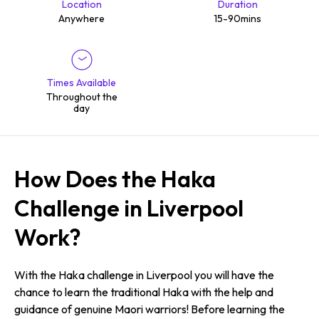
Location
Duration
Anywhere
15-90mins
Times Available
Throughout the
day
How Does the Haka
Challenge in Liverpool
Work?
With the Haka challenge in Liverpool you will have the
chance to learn the traditional Haka with the help and
guidance of genuine Maori warriors! Before learning the