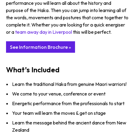
performance you will learn all about the history and
purpose of the Haka. Then you can jump into learning all of
the words, movements and postures that come together to
complete it. Whether you are looking for a quick energiser
or a
team away day in Liverpool
this will be perfect.
See Information Brochure »
What’s Included
Learn the traditional Haka from genuine Maori warriors!
We come to your venue, conference or event
Energetic performance from the professionals to start
Your team will learn the moves & get on stage
Learn the message behind the ancient dance from New
Zealand