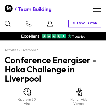
Team Building
Togg
navig
Activities
Liverpool
Conference Energiser -
Haka Challenge in
Liverpool
Quote in 30
Nationwide
Mins
Venues