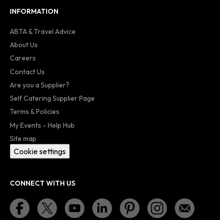
INFORMATION
ABTA & Travel Advice
About Us
Careers
Contact Us
Are you a Supplier?
Self Catering Supplier Page
Terms & Policies
My Events - Help Hub
Site map
Cookie settings
CONNECT WITH US