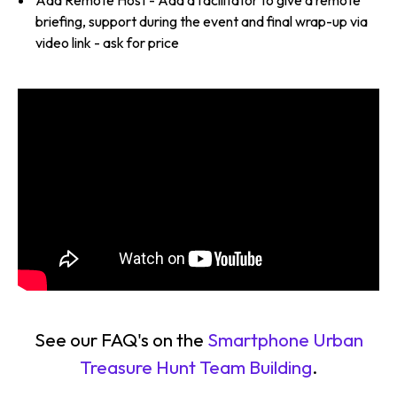
briefing, support during the event and final wrap-up via
video link - ask for price
See our FAQ's on the
Smartphone Urban
Treasure Hunt Team Building
.