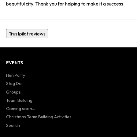
beautiful city. Thank you for helping to make it a success.
Trustpilot reviews
EVENTS
Hen Party
Stag Do
Groups
Team Building
Coming soon...
Christmas Team Building Activities
Search