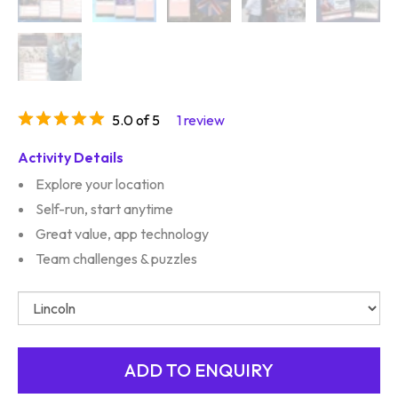
5.0 of 5
1 review
Activity Details
Explore your location
Self-run, start anytime
Great value, app technology
Team challenges & puzzles