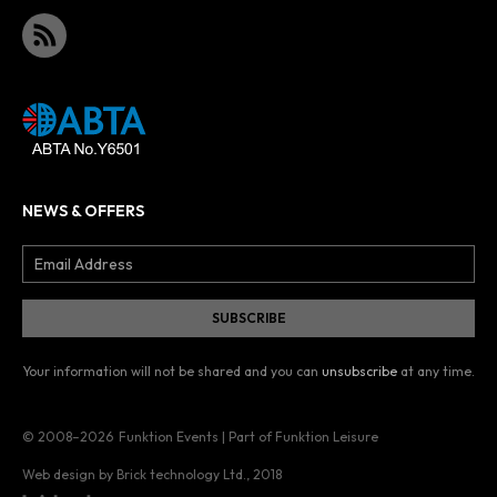
NEWS & OFFERS
Your information will not be shared and you can
unsubscribe
at any time.
© 2008–2026
Funktion Events | Part of Funktion Leisure
Web design by Brick technology Ltd.
, 2018