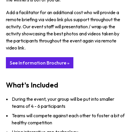
Add a facilitator for an additional cost who will provide a
remote briefing via video link plus support throughout the
activity. Our event staff will presentation / wrap up the
activity showcasing the best photos and videos taken by
the participants throughout the event again via remote
video link.
See Information Brochure »
What’s Included
During the event, your group will be put into smaller
teams of 4 - 6 participants
Teams will compete against each other to foster a bit of
healthy competition
Using interactive app technology