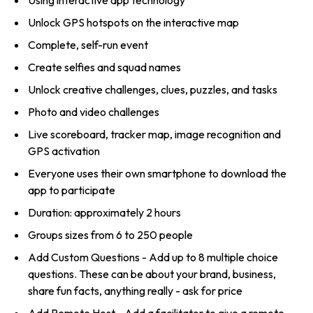
Unlock GPS hotspots on the interactive map
Complete, self-run event
Create selfies and squad names
Unlock creative challenges, clues, puzzles, and tasks
Photo and video challenges
Live scoreboard, tracker map, image recognition and
GPS activation
Everyone uses their own smartphone to download the
app to participate
Duration: approximately 2 hours
Groups sizes from 6 to 250 people
Add Custom Questions - Add up to 8 multiple choice
questions. These can be about your brand, business,
share fun facts, anything really - ask for price
Add Remote Host - Add a facilitator to give a remote