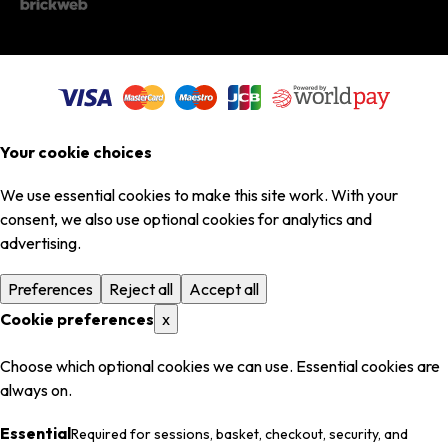
Your cookie choices
We use essential cookies to make this site work. With your
consent, we also use optional cookies for analytics and
advertising.
Preferences
Reject all
Accept all
Cookie preferences
x
Choose which optional cookies we can use. Essential cookies are
always on.
Essential
Required for sessions, basket, checkout, security, and