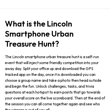
What is the Lincoln
Smartphone Urban
Treasure Hunt?
The Lincoln smartphone urban treasure hunt is a self-run
event that will inject some friendly competition into your
away day. Split your office up and download the GPS
tracked app on the day, once it is downloaded you can
choose a group name and take a photo then head outside
and begin the fun. Unlock challenges, tasks, and trivia
questions at each hotspot to earn points that go towards
your overall score on the live scoreboard. Then at the end of
the session you can all come together again and see who
the winners is out of you all.