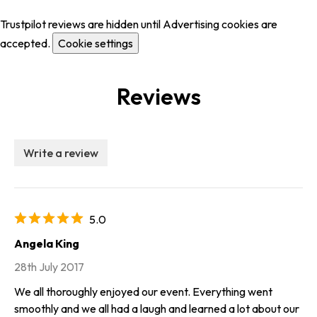
Trustpilot reviews are hidden until Advertising cookies are
accepted.
Cookie settings
Reviews
Write a review
5.0
Angela King
28th July 2017
We all thoroughly enjoyed our event. Everything went
smoothly and we all had a laugh and learned a lot about our