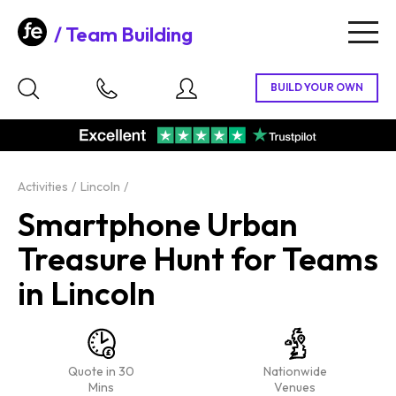
Team Building
Togg
navig
Activities
Lincoln
Smartphone Urban
Treasure Hunt for Teams
in Lincoln
Quote in 30
Nationwide
Mins
Venues