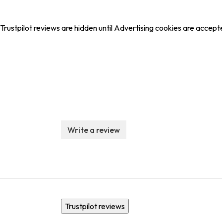
Trustpilot reviews are hidden until Advertising cookies are accept
Write a review
Trustpilot reviews