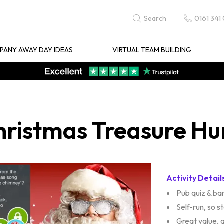
0161 341
Search
ANY AWAY DAY IDEAS
VIRTUAL TEAM BUILDING
istmas Treasure Hunt
Activity Detail
Pub quiz & bar
Self-run, so s
Great value, 