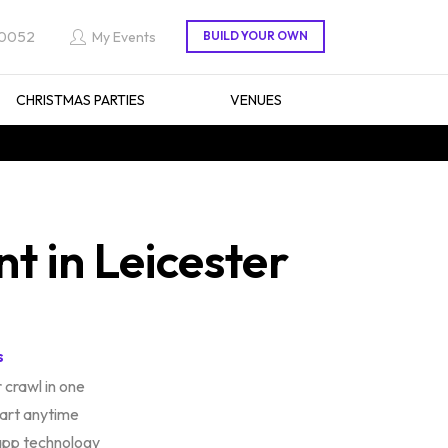
 0052
My Events
CHRISTMAS PARTIES
VENUES
 in Leicester
s
 crawl in one
tart anytime
app technology