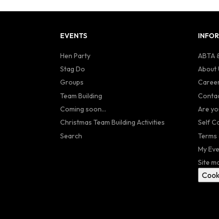
EVENTS
INFO
Hen Party
ABTA &
Stag Do
About 
Groups
Caree
Team Building
Contac
Coming soon...
Are yo
Christmas Team Building Activities
Self C
Search
Terms 
My Eve
Site m
Cook