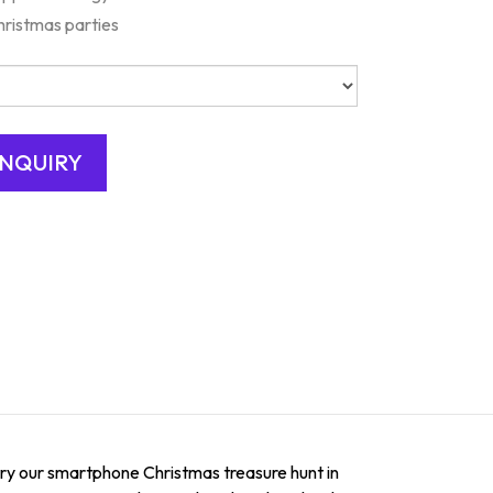
hristmas parties
 try our smartphone Christmas treasure hunt in