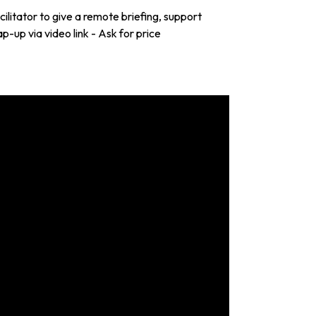
litator to give a remote briefing, support
p-up via video link - Ask for price