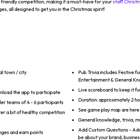
h friendly competition, making it a must-have for your
staff Christ
es, all designed to get you in the Christmas spirit!
l town / city
Pub Trivia includes Festive f
Entertainment & General K
Live scoreboard to keep it fu
load the app to participate
Duration: approximately 2 ho
ler teams of 4 - 6 participants
See game play map are here
er a bit of healthy competition
General knowledge, trivia, m
Add Custom Questions - Add 
nges and earn points
be about your brand, business,