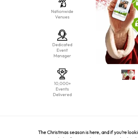
Nationwide
Venues
Dedicated
Event
Manager
10,000+
Events
Delivered
The Christmas season is here, and if you’re look