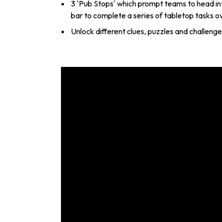
3 'Pub Stops' which prompt teams to head int
bar to complete a series of tabletop tasks o
Unlock different clues, puzzles and challeng