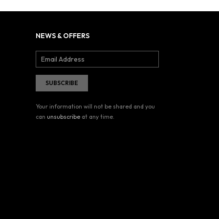
NEWS & OFFERS
Your information will not be shared and you
can
unsubscribe
at any time.