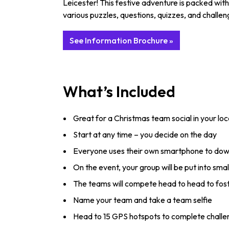
Leicester! This festive adventure is packed wit
various puzzles, questions, quizzes, and challeng
See Information Brochure »
What’s Included
Great for a Christmas team social in your loca
Start at any time – you decide on the day
Everyone uses their own smartphone to down
On the event, your group will be put into smal
The teams will compete head to head to fost
Name your team and take a team selfie
Head to 15 GPS hotspots to complete challe