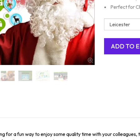
Perfect for C
ing for a fun way to enjoy some quality time with your colleagues,