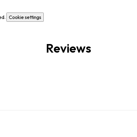
ed.
Cookie settings
Reviews