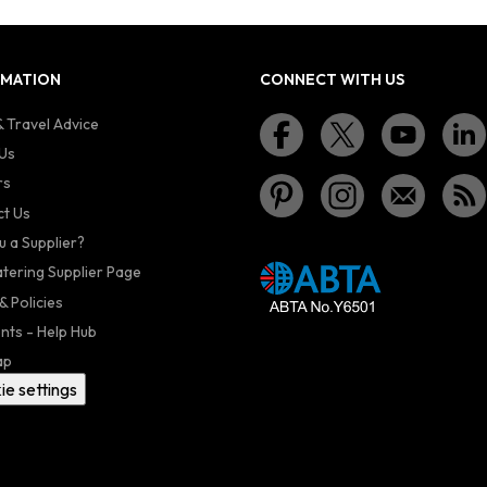
RMATION
CONNECT WITH US
 Travel Advice
Us
rs
t Us
u a Supplier?
atering Supplier Page
& Policies
nts - Help Hub
ap
ie settings