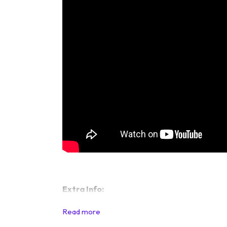
Extra Info: