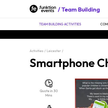
Team Building
TEAM BUILDING ACTIVITIES
COMP
Activities
Leicester
Smartphone Chr
Quote in 30
Mins