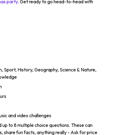
mas party
. Get ready to go head-to-head with
un, Sport, History, Geography, Science & Nature,
nowledge
n
urs
usic and video challenges
up to 8 multiple choice questions. These can
 share fun facts, anything really - Ask for price