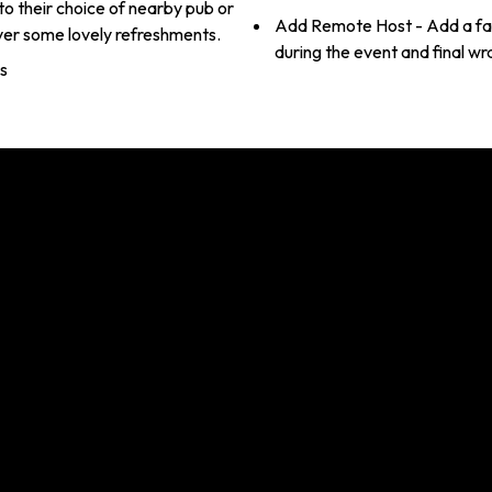
o their choice of nearby pub or
Add Remote Host - Add a faci
ver some lovely refreshments.
during the event and final wra
es