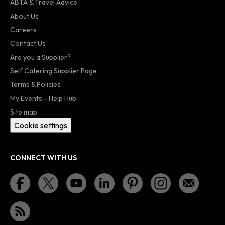
ABTA & Travel Advice
About Us
Careers
Contact Us
Are you a Supplier?
Self Catering Supplier Page
Terms & Policies
My Events - Help Hub
Site map
Cookie settings
CONNECT WITH US