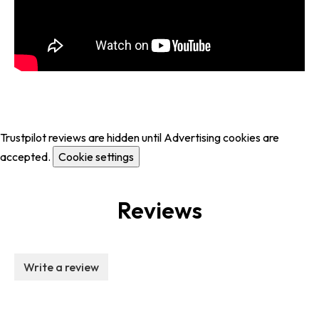
Trustpilot reviews are hidden until Advertising cookies are
accepted.
Cookie settings
Reviews
Write a review