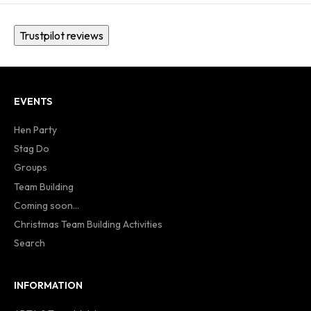
Trustpilot reviews
EVENTS
Hen Party
Stag Do
Groups
Team Building
Coming soon...
Christmas Team Building Activities
Search
INFORMATION