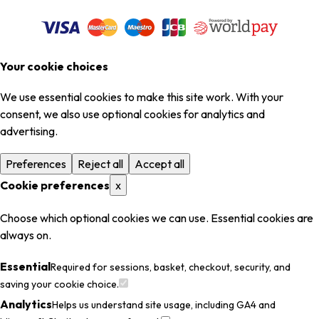
Your cookie choices
We use essential cookies to make this site work. With your
consent, we also use optional cookies for analytics and
advertising.
Preferences
Reject all
Accept all
Cookie preferences
x
Choose which optional cookies we can use. Essential cookies are
always on.
Essential
Required for sessions, basket, checkout, security, and
saving your cookie choice.
Analytics
Helps us understand site usage, including GA4 and