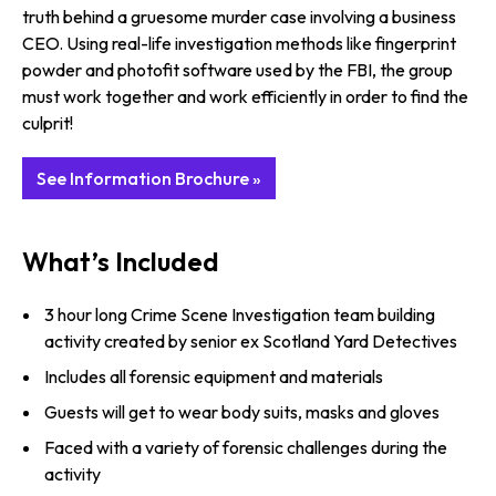
truth behind a gruesome murder case involving a business
CEO. Using real-life investigation methods like fingerprint
powder and photofit software used by the FBI, the group
must work together and work efficiently in order to find the
culprit!
See Information Brochure »
What’s Included
3 hour long Crime Scene Investigation team building
activity created by senior ex Scotland Yard Detectives
Includes all forensic equipment and materials
Guests will get to wear body suits, masks and gloves
Faced with a variety of forensic challenges during the
activity