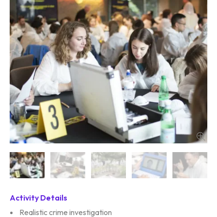
Activity Details
Realistic crime investigation