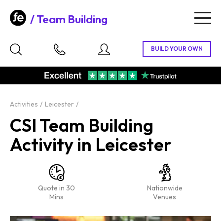
Team Building
Togg
navig
Activities
Leicester
CSI Team Building
Activity in Leicester
Quote in 30
Nationwide
Mins
Venues