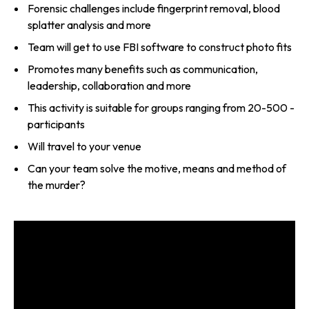
Forensic challenges include fingerprint removal, blood
splatter analysis and more
Team will get to use FBI software to construct photo fits
Promotes many benefits such as communication,
leadership, collaboration and more
This activity is suitable for groups ranging from 20-500 ­
participants
Will travel to your venue
Can your team solve the motive, means and method of
the murder?