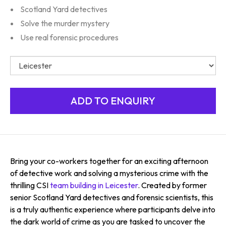
Scotland Yard detectives
Solve the murder mystery
Use real forensic procedures
Bring your co-workers together for an exciting afternoon
of detective work and solving a mysterious crime with the
thrilling CSI
team building in Leicester
. Created by former
senior Scotland Yard detectives and forensic scientists, this
is a truly authentic experience where participants delve into
the dark world of crime as you are tasked to uncover the