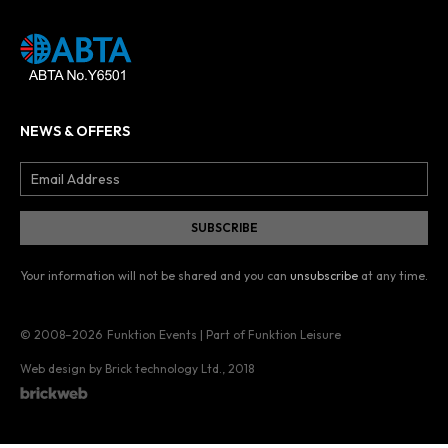
NEWS & OFFERS
Your information will not be shared and you can
unsubscribe
at any time.
© 2008–2026
Funktion Events | Part of Funktion Leisure
Web design by Brick technology Ltd.
, 2018