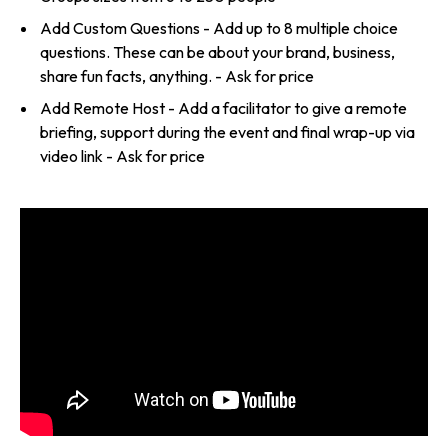
Add Custom Questions - Add up to 8 multiple choice
questions. These can be about your brand, business,
share fun facts, anything. - Ask for price
Add Remote Host - Add a facilitator to give a remote
briefing, support during the event and final wrap-up via
video link - Ask for price