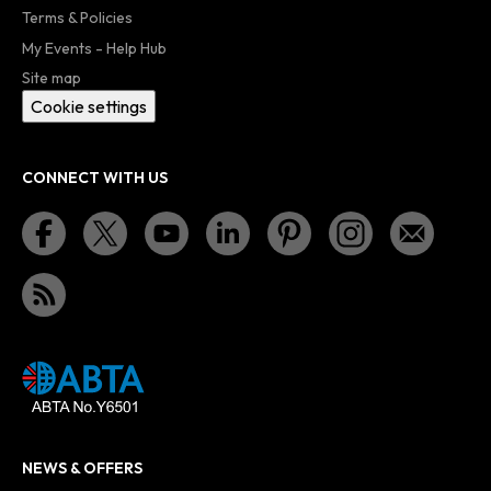
Terms & Policies
My Events - Help Hub
Site map
Cookie settings
CONNECT WITH US
NEWS & OFFERS