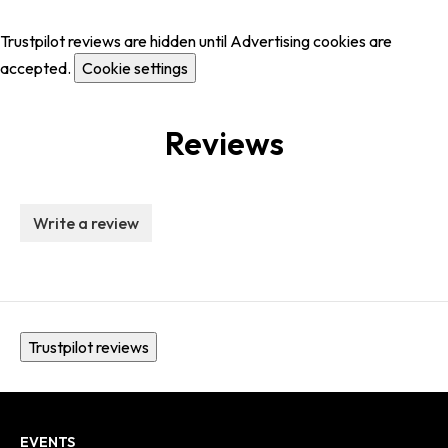
Trustpilot reviews are hidden until Advertising cookies are
accepted.
Cookie settings
Reviews
Write a review
Trustpilot reviews
EVENTS