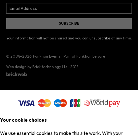
Your information will not be shared and you can
unsubscribe
at any time.
© 2008–2026
Funktion Events | Part of Funktion Leisure
Web design by Brick technology Ltd.
, 2018
Your cookie choices
We use essential cookies to make this site work. With your