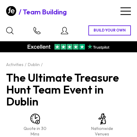
Team Building
Togg
navig
Activities
Dublin
The Ultimate Treasure
Hunt Team Event in
Dublin
Quote in 30
Nationwide
Mins
Venues