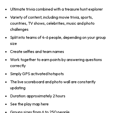
Ultimate trivia combined with a treasure hunt explorer
Variety of content, including movie trivia, sports,
countries, TV shows, celebrities, music and photo
challenges
Split into teams of 4-6 people, depending on your group
size
Create selfies and team names
Work together to earn points by answering questions
correctly
Simply GPS activated hotspots
The live scoreboard and photo wall are constantly
updating
Duration: approximately 2 hours
See the play map here
Groups sizes from 6 to 250 people