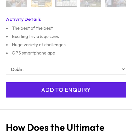
Activity Details
The best of the best
Exciting trivia & quizzes
Huge variety of challenges
GPS smartphone app
How Does the Ultimate