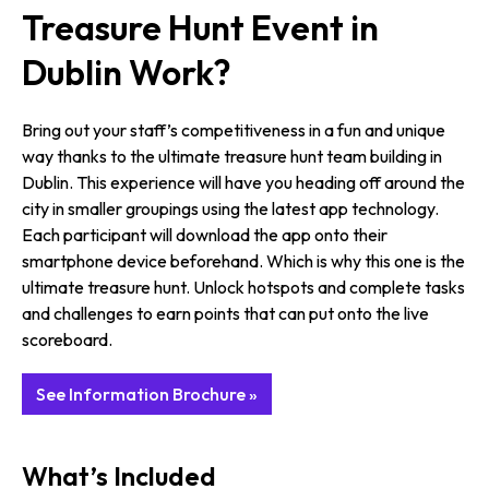
Treasure Hunt Event in
Dublin Work?
Bring out your staff’s competitiveness in a fun and unique
way thanks to the ultimate treasure hunt team building in
Dublin. This experience will have you heading off around the
city in smaller groupings using the latest app technology.
Each participant will download the app onto their
smartphone device beforehand. Which is why this one is the
ultimate treasure hunt. Unlock hotspots and complete tasks
and challenges to earn points that can put onto the live
scoreboard.
See Information Brochure »
What’s Included