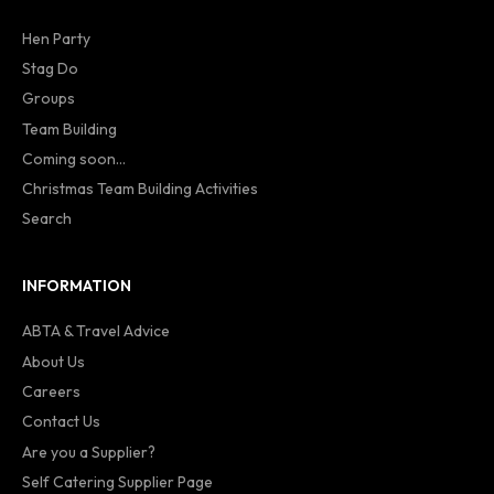
Hen Party
Stag Do
Groups
Team Building
Coming soon...
Christmas Team Building Activities
Search
INFORMATION
ABTA & Travel Advice
About Us
Careers
Contact Us
Are you a Supplier?
Self Catering Supplier Page