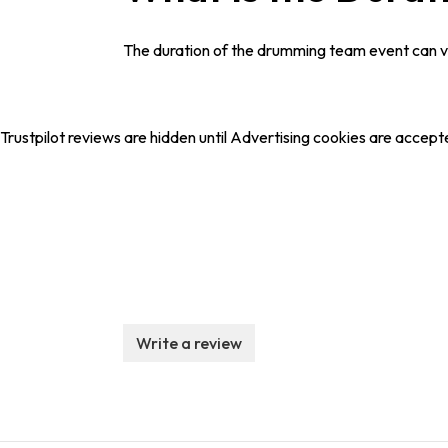
The duration of the drumming team event can var
Trustpilot reviews are hidden until Advertising cookies are accept
Write a review