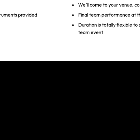
We’ll come to your venue, c
struments provided
Final team performance at t
Duration is totally flexible t
team event