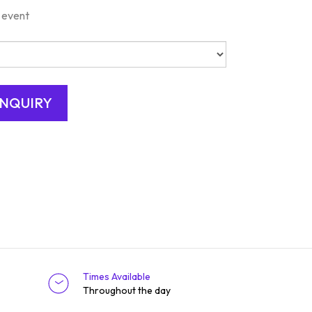
 event
Times Available
Throughout the day