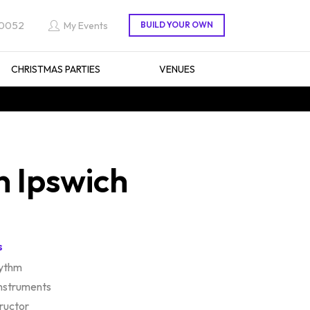
 0052
My Events
CHRISTMAS PARTIES
VENUES
n Ipswich
s
hythm
instruments
tructor