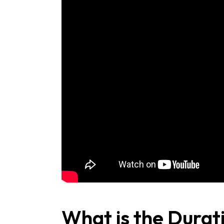
What is the Durat