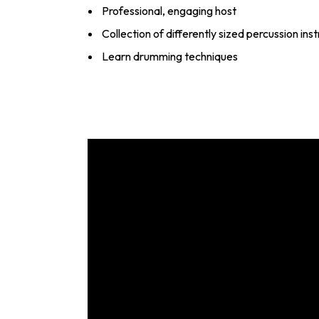
Professional, engaging host
Collection of differently sized percussion in
Learn drumming techniques