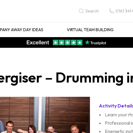
0161 341
Search
ANY AWAY DAY IDEAS
VIRTUAL TEAM BUILDING
rgiser – Drumming i
Activity Detail
Learn your r
Professional 
Energetic ins