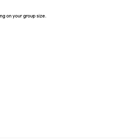
ng on your group size.