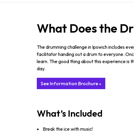
What Does the Dru
The drumming challenge in Ipswich includes ever
facilitator handing out a drum to everyone. Once
learn. The good thing about this experience is
day.
See Information Brochure »
What’s Included
Break the ice with music!