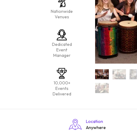
Nationwide
Venues
Dedicated
Event
Manager
10,000+
Events
Delivered
Location
Anywhere