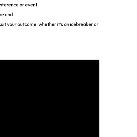
onference or event
he end
o suit your outcome, whether it’s an icebreaker or