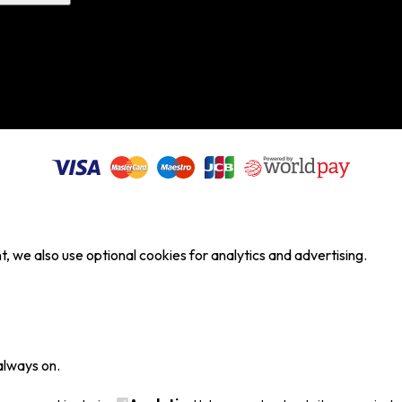
, we also use optional cookies for analytics and advertising.
always on.