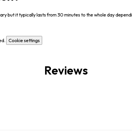
y but it typically lasts from 30 minutes to the whole day dependi
ed.
Cookie settings
Reviews