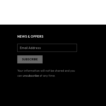
NEWS & OFFERS
Your information will not be shared and you
can
unsubscribe
at any time.