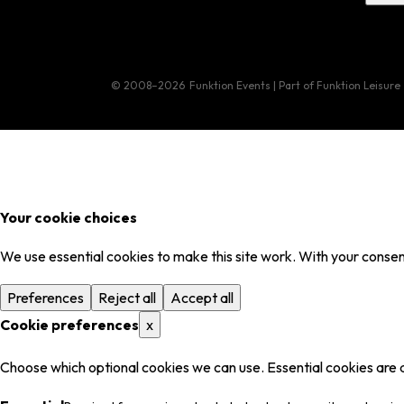
© 2008–2026
Funktion Events | Part of Funktion Leisure
Your cookie choices
We use essential cookies to make this site work. With your consent
Preferences
Reject all
Accept all
Cookie preferences
x
Choose which optional cookies we can use. Essential cookies are 