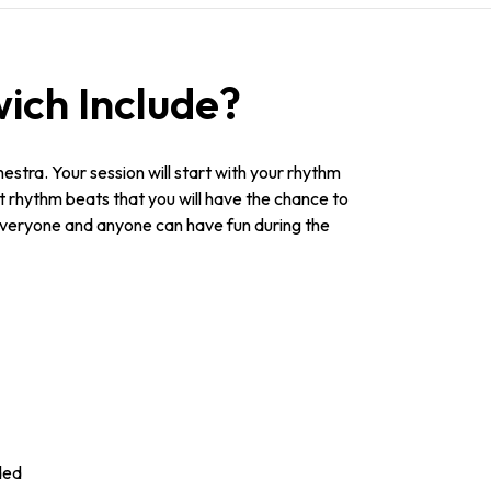
ich Include?
stra. Your session will start with your rhythm
nt rhythm beats that you will have the chance to
everyone and anyone can have fun during the
ded