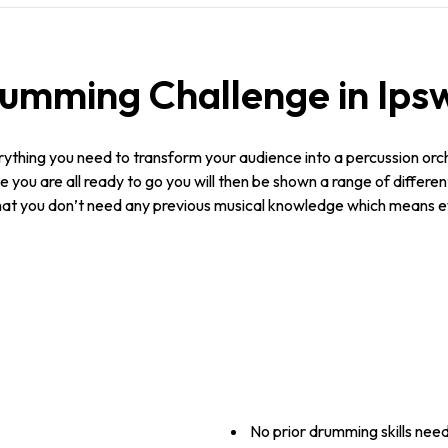
mming Challenge in Ipsw
ything you need to transform your audience into a percussion orche
 you are all ready to go you will then be shown a range of differe
 that you don’t need any previous musical knowledge which means 
No prior drumming skills nee