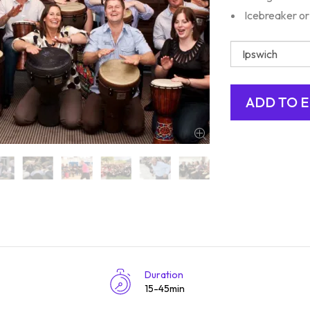
Icebreaker or
Duration
15-45min