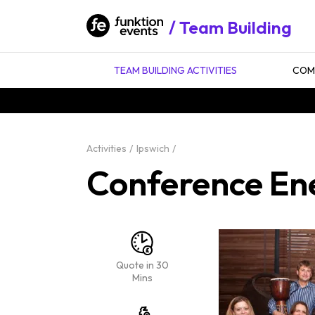
Team Building
TEAM BUILDING ACTIVITIES
COMP
Activities
Ipswich
Conference Ene
Quote in 30
Mins