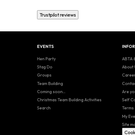
Trustpilot reviews
EVENTS
INFO
Hen Party
ABTA &
Stag Do
About 
Groups
Caree
Team Building
Contac
Coming soon...
Are yo
Christmas Team Building Activities
Self C
Search
Terms 
My Eve
Site m
Cook