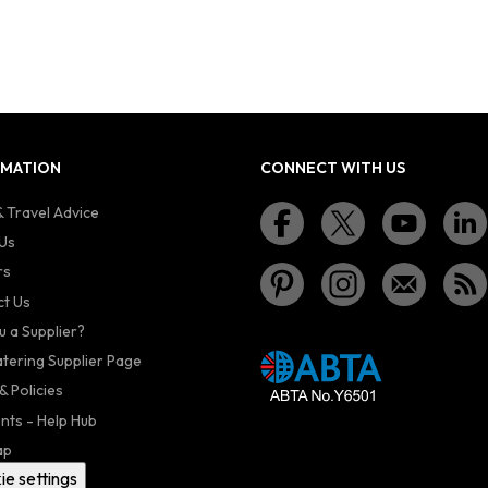
RMATION
CONNECT WITH US
 Travel Advice
Us
rs
t Us
u a Supplier?
atering Supplier Page
& Policies
nts - Help Hub
ap
ie settings