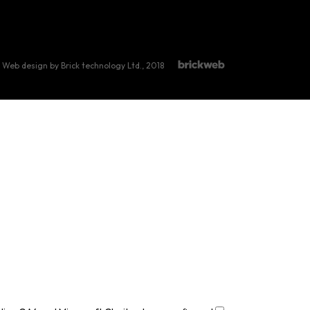
Web design by Brick technology Ltd.
, 2018