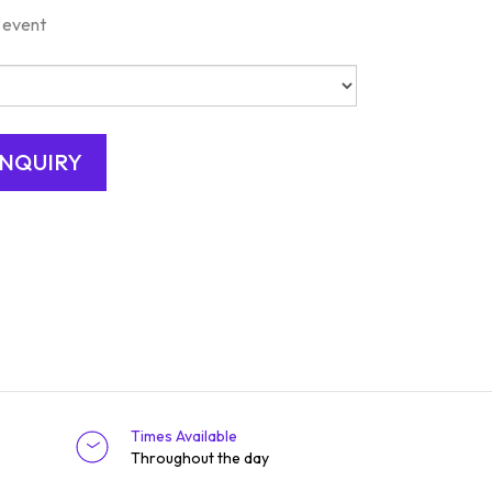
 event
Times Available
Throughout the day