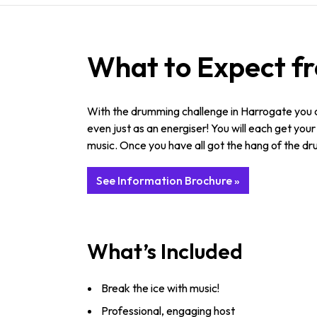
What to Expect f
With the drumming challenge in Harrogate you ca
even just as an energiser! You will each get you
music. Once you have all got the hang of the dr
See Information Brochure »
What’s Included
Break the ice with music!
Professional, engaging host