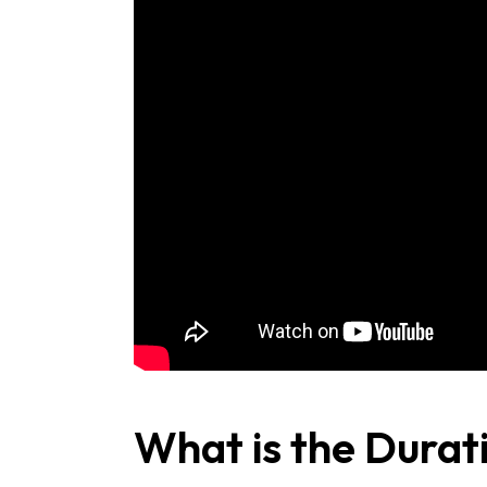
What is the Durat