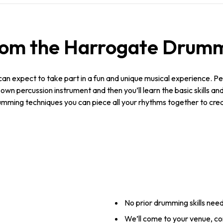
rom the Harrogate Drumm
n expect to take part in a fun and unique musical experience. Per
r own percussion instrument and then you’ll learn the basic skills a
umming techniques you can piece all your rhythms together to crea
No prior drumming skills nee
We’ll come to your venue, c