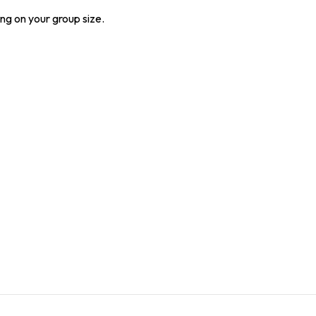
ng on your group size.