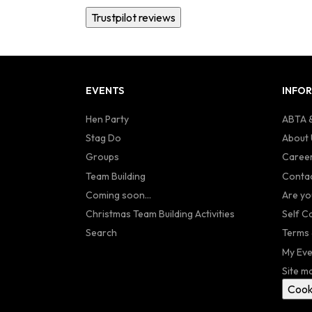
Trustpilot reviews
EVENTS
INFO
Hen Party
ABTA &
Stag Do
About 
Groups
Caree
Team Building
Contac
Coming soon...
Are yo
Christmas Team Building Activities
Self C
Search
Terms 
My Eve
Site m
Cook