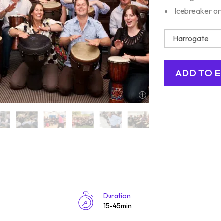
Icebreaker or
Duration
15-45min