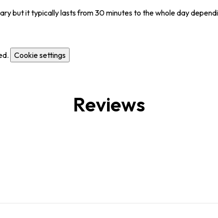
y but it typically lasts from 30 minutes to the whole day dependi
ed.
Cookie settings
Reviews