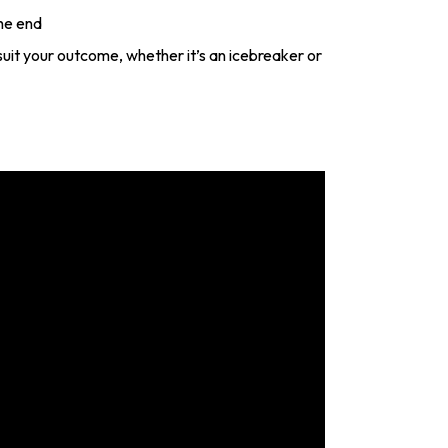
he end
o suit your outcome, whether it’s an icebreaker or