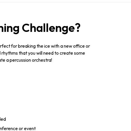
ing Challenge?
fect for breaking the ice with a new office or
nd rhythms that you will need to create some
te a percussion orchestra!
ded
onference or event