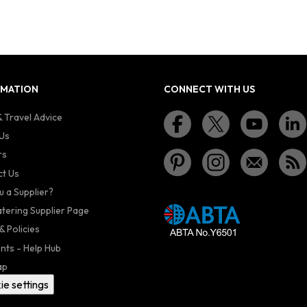
RMATION
CONNECT WITH US
 Travel Advice
Us
rs
t Us
u a Supplier?
atering Supplier Page
& Policies
nts - Help Hub
ap
ie settings