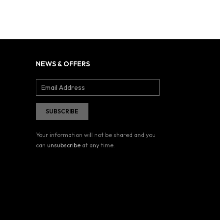
NEWS & OFFERS
Your information will not be shared and you
can
unsubscribe
at any time.