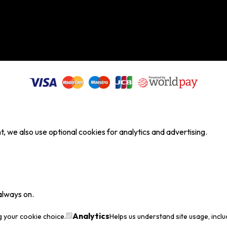
, we also use optional cookies for analytics and advertising.
always on.
Analytics
g your cookie choice.
Helps us understand site usage, incl