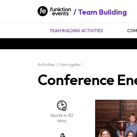
Team Building
TEAM BUILDING ACTIVITIES
COMP
Activities
Harrogate
Conference En
Quote in 30
Mins