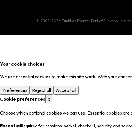
© 2008–2026
Funktion Events | Part of Funktion Leisure
Your cookie choices
We use essential cookies to make this site work. With your consent
Preferences
Reject all
Accept all
Cookie preferences
x
Choose which optional cookies we can use. Essential cookies are 
Essential
Required for sessions, basket, checkout, security, and savin