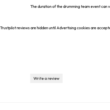
The duration of the drumming team event can var
Trustpilot reviews are hidden until Advertising cookies are accept
Write a review