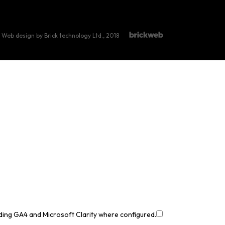
Web design by Brick technology Ltd.
, 2018
uding GA4 and Microsoft Clarity where configured.