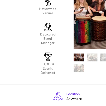
Nationwide
Venues
Dedicated
Event
Manager
10,000+
Events
Delivered
Location
Anywhere