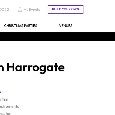
 0052
My Events
CHRISTMAS PARTIES
VENUES
n Harrogate
s
hythm
instruments
tructor