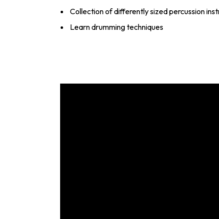
Collection of differently sized percussion in
Learn drumming techniques