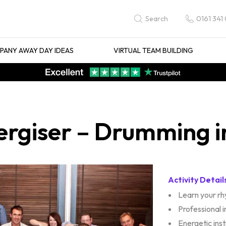
0161 341
Search
ANY AWAY DAY IDEAS
VIRTUAL TEAM BUILDING
ergiser – Drumming i
Activity Detail
Learn your r
Professional 
Energetic ins