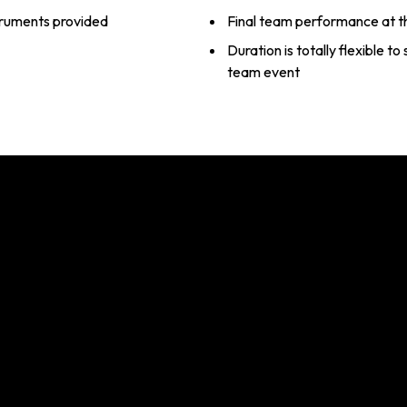
struments provided
Final team performance at t
Duration is totally flexible t
team event