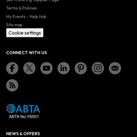
Terms & Policies
My Events - Help Hub
Site map
Cookie settings
CONNECT WITH US
NEWS & OFFERS