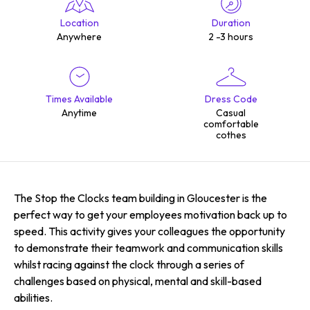
Location
Duration
Anywhere
2 -3 hours
Times Available
Dress Code
Anytime
Casual
comfortable
cothes
The Stop the Clocks team building in Gloucester is the
perfect way to get your employees motivation back up to
speed. This activity gives your colleagues the opportunity
to demonstrate their teamwork and communication skills
whilst racing against the clock through a series of
challenges based on physical, mental and skill-based
abilities.