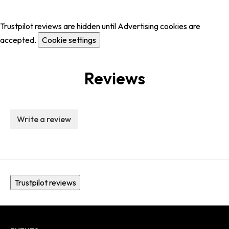
Trustpilot reviews are hidden until Advertising cookies are
accepted.
Cookie settings
Reviews
Write a review
Trustpilot reviews