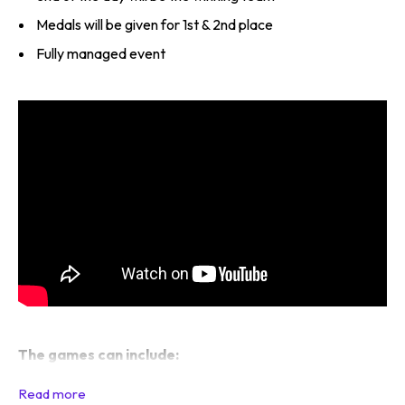
Medals will be given for 1st & 2nd place
Fully managed event
The games can include: