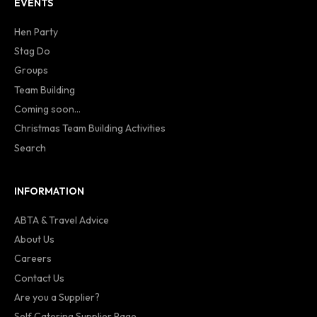
EVENTS
Hen Party
Stag Do
Groups
Team Building
Coming soon...
Christmas Team Building Activities
Search
INFORMATION
ABTA & Travel Advice
About Us
Careers
Contact Us
Are you a Supplier?
Self Catering Supplier Page