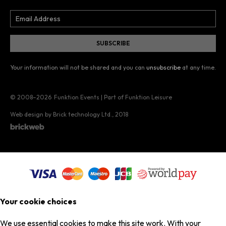
Your information will not be shared and you can
unsubscribe
at any time.
© 2008–2026
Funktion Events | Part of Funktion Leisure
Web design by Brick technology Ltd.
, 2018
Your cookie choices
We use essential cookies to make this site work. With your