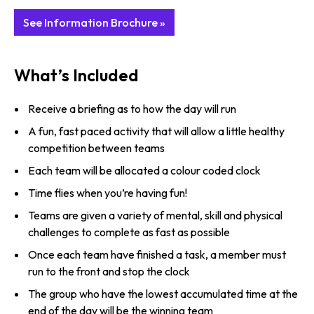
See Information Brochure »
What’s Included
Receive a briefing as to how the day will run
A fun, fast paced activity that will allow a little healthy
competition between teams
Each team will be allocated a colour coded clock
Time flies when you’re having fun!
Teams are given a variety of mental, skill and physical
challenges to complete as fast as possible
Once each team have finished a task, a member must
run to the front and stop the clock
The group who have the lowest accumulated time at the
end of the day will be the winning team