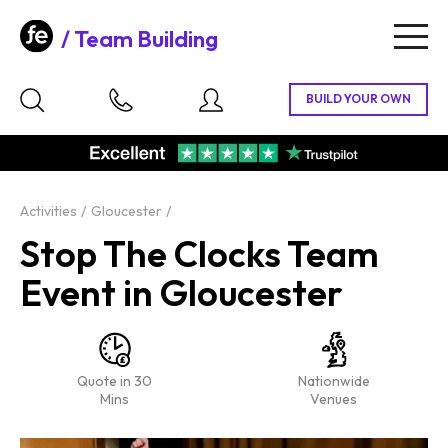
Team Building
Togg
navig
Activities
Gloucester
Stop The Clocks Team
Event in Gloucester
Quote in 30
Nationwide
Mins
Venues