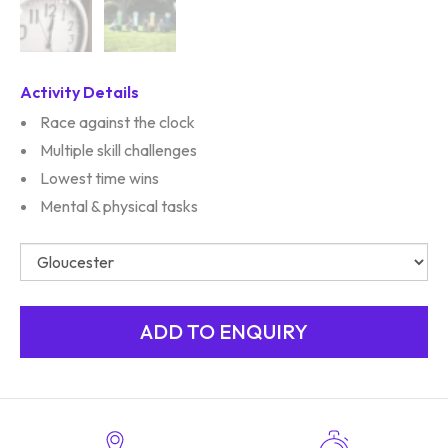
Activity Details
Race against the clock
Multiple skill challenges
Lowest time wins
Mental & physical tasks