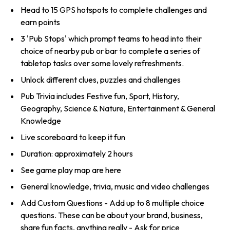
Head to 15 GPS hotspots to complete challenges and
earn points
3 'Pub Stops' which prompt teams to head into their
choice of nearby pub or bar to complete a series of
tabletop tasks over some lovely refreshments.
Unlock different clues, puzzles and challenges
Pub Trivia includes Festive fun, Sport, History,
Geography, Science & Nature, Entertainment & General
Knowledge
Live scoreboard to keep it fun
Duration: approximately 2 hours
See game play map are here
General knowledge, trivia, music and video challenges
Add Custom Questions - Add up to 8 multiple choice
questions. These can be about your brand, business,
share fun facts, anything really - Ask for price