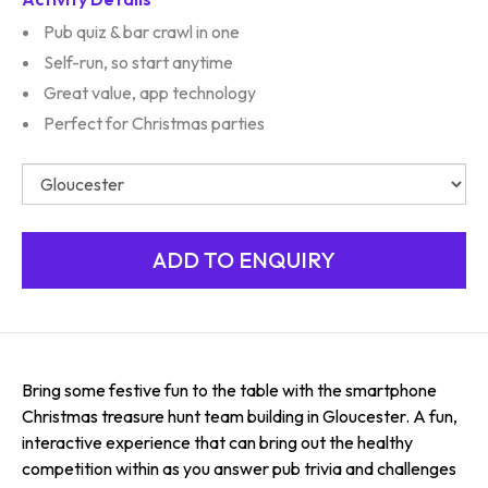
Pub quiz & bar crawl in one
Self-run, so start anytime
Great value, app technology
Perfect for Christmas parties
Bring some festive fun to the table with the smartphone
Christmas treasure hunt team building in Gloucester. A fun,
interactive experience that can bring out the healthy
competition within as you answer pub trivia and challenges