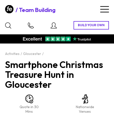
Team Building
Togg
navig
Activities
Gloucester
Smartphone Christmas
Treasure Hunt in
Gloucester
Quote in 30
Nationwide
Mins
Venues