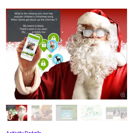
Activity Details