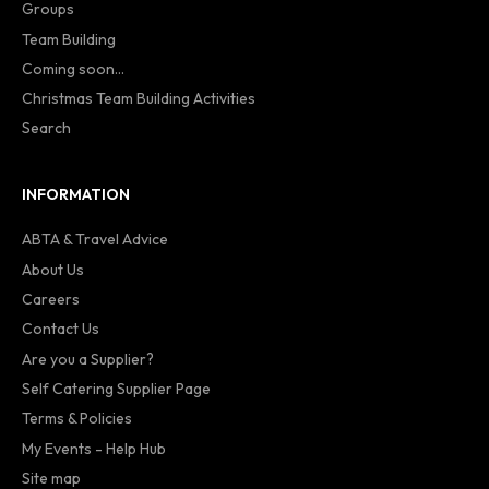
Groups
Team Building
Coming soon...
Christmas Team Building Activities
Search
INFORMATION
ABTA & Travel Advice
About Us
Careers
Contact Us
Are you a Supplier?
Self Catering Supplier Page
Terms & Policies
My Events - Help Hub
Site map