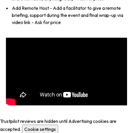
Add Remote Host - Add a facilitator to give a remote
briefing, support during the event and final wrap-up via
video link - Ask for price
Trustpilot reviews are hidden until Advertising cookies are
accepted.
Cookie settings