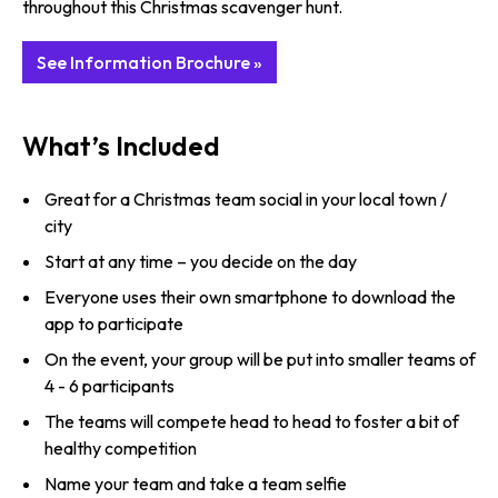
throughout this Christmas scavenger hunt.
See Information Brochure »
What’s Included
Great for a Christmas team social in your local town /
city
Start at any time – you decide on the day
Everyone uses their own smartphone to download the
app to participate
On the event, your group will be put into smaller teams of
4 - 6 participants
The teams will compete head to head to foster a bit of
healthy competition
Name your team and take a team selfie