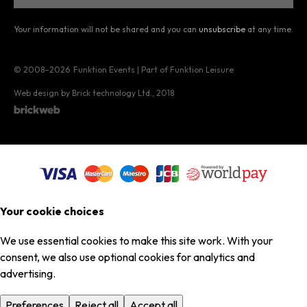
Your information will not be shared and you can
unsubscribe
at any time.
© 2008–2026
Funktion Events | Part of Funktion Leisure
Web design by Brick technology Ltd.
, 2018
Your cookie choices
We use essential cookies to make this site work. With your
consent, we also use optional cookies for analytics and
advertising.
Preferences
Reject all
Accept all