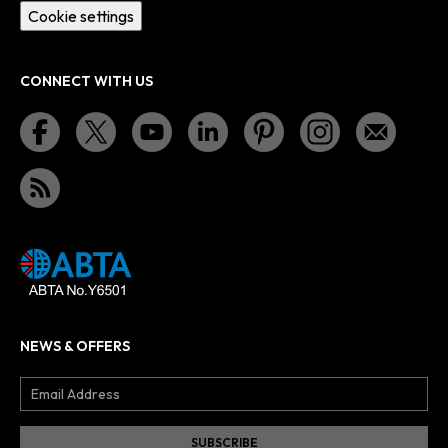
Cookie settings
CONNECT WITH US
NEWS & OFFERS