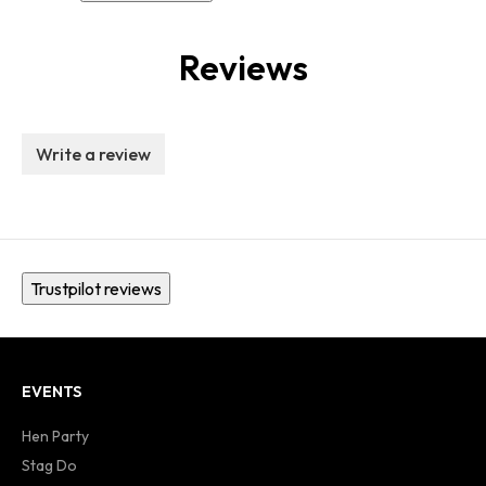
Reviews
Write a review
Trustpilot reviews
EVENTS
Hen Party
Stag Do