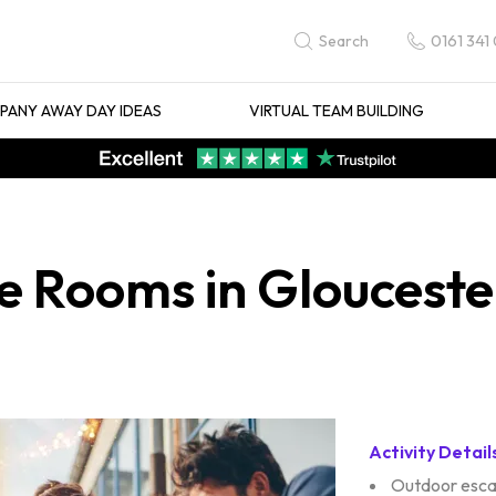
0161 341
Search
ANY AWAY DAY IDEAS
VIRTUAL TEAM BUILDING
 Rooms in Glouceste
Activity Detail
Outdoor esc