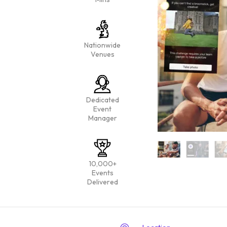
Nationwide
Venues
Dedicated
Event
Manager
10,000+
Events
Delivered