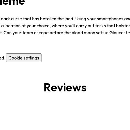
Theme
 dark curse that has befallen the land. Using your smartphones and 
a location of your choice, where you'll carry out tasks that bolster 
out. Can your team escape before the blood moon sets in Gloucest
ed.
Cookie settings
Reviews