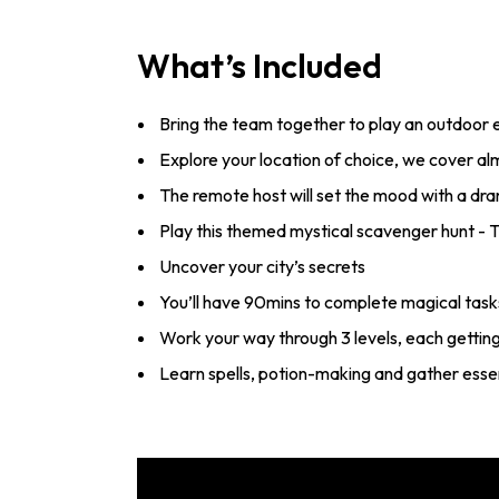
What’s Included
Bring the team together to play an outdoor
Explore your location of choice, we cover a
The remote host will set the mood with a dra
Play this themed mystical scavenger hunt -
Uncover your city’s secrets
You’ll have 90mins to complete magical tasks
Work your way through 3 levels, each gettin
Learn spells, potion-making and gather essen