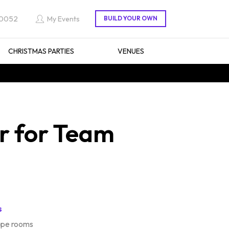
 0052
My Events
CHRISTMAS PARTIES
VENUES
r for Team
s
ape rooms