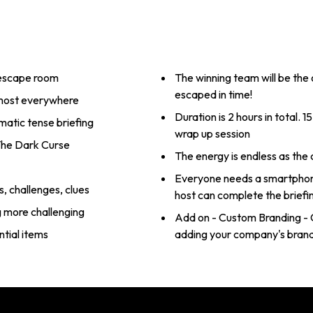
 escape room
The winning team will be the
escaped in time!
lmost everywhere
Duration is 2 hours in total. 15 mins for briefing, 90mins gameplay, 15mins
matic tense briefing
wrap up session
 The Dark Curse
The energy is endless as the
Everyone needs a smartphone
, challenges, clues
host can complete the briefi
g more challenging
Add on - Custom Branding - 
tial items
adding your company's brand