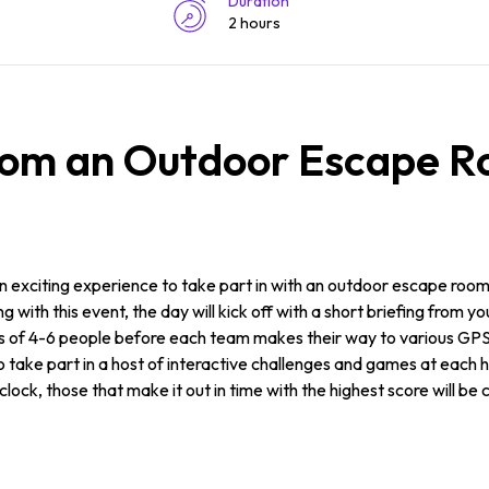
Duration
2 hours
rom an Outdoor Escape R
 an exciting experience to take part in with an outdoor escape ro
with this event, the day will kick off with a short briefing from yo
eams of 4-6 people before each team makes their way to various GP
 to take part in a host of interactive challenges and games at each 
lock, those that make it out in time with the highest score will be