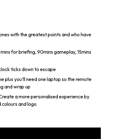
 ones with the greatest points and who have
 clock ticks down to escape
 plus you’ll need one laptop so the remote
ng and wrap up
Create a more personalised experience by
 colours and logo