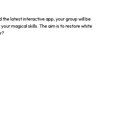
the latest interactive app, your group will be
your magical skills. The aim is to restore white
er?