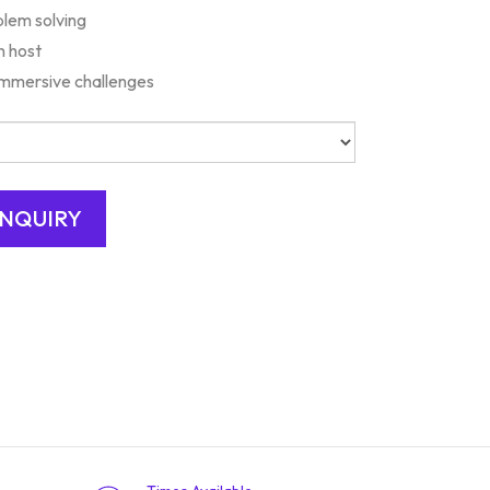
lem solving
n host
 Immersive challenges