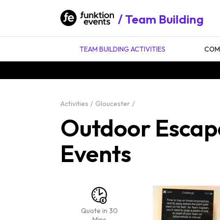
Team Building
TEAM BUILDING ACTIVITIES
COMP
Activities
Gloucester
Outdoor Escape
Events
Quote in 30
Mins