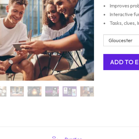
Improves prob
Interactive fu
Tasks, clues,