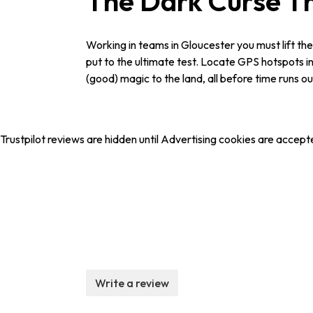
The Dark Curse 
Working in teams in Gloucester you must lift the
put to the ultimate test. Locate GPS hotspots in 
(good) magic to the land, all before time runs 
Trustpilot reviews are hidden until Advertising cookies are accept
Write a review