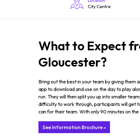
Location
City Centre
What to Expect f
Gloucester?
Bring out the best in your team by giving them
app to download and use on the day to play along 
run. They will then split you up into smaller t
difficulty to work through, participants will get
can for their team. With only 90 minutes on the c
See Information Brochure »