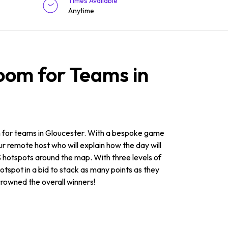
Times Available
Anytime
oom for Teams in
om for teams in Gloucester. With a bespoke game
ur remote host who will explain how the day will
S hotspots around the map. With three levels of
hotspot in a bid to stack as many points as they
 crowned the overall winners!