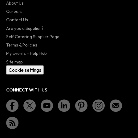
About Us
Careers
Contact Us
Are you a Supplier?
Self Catering Supplier Page
Terms & Policies
My Events - Help Hub
Site map
Cookie settings
CONNECT WITH US