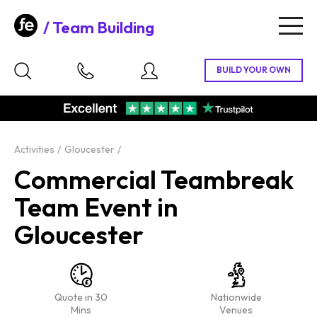
Team Building
Togg
navig
Activities
Gloucester
Commercial Teambreak
Team Event in
Gloucester
Quote in 30
Nationwide
Mins
Venues