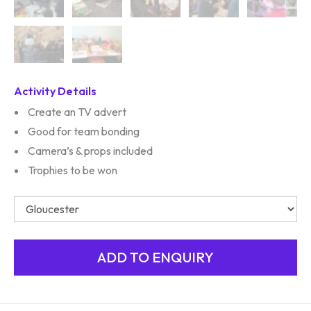
Activity Details
Create an TV advert
Good for team bonding
Camera’s & props included
Trophies to be won