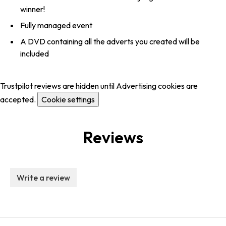
winner!
Fully managed event
A DVD containing all the adverts you created will be
included
Trustpilot reviews are hidden until Advertising cookies are
accepted.
Cookie settings
Reviews
Write a review