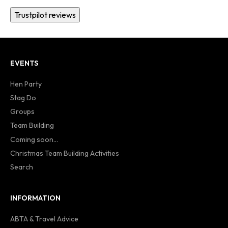
Trustpilot reviews
EVENTS
Hen Party
Stag Do
Groups
Team Building
Coming soon...
Christmas Team Building Activities
Search
INFORMATION
ABTA & Travel Advice