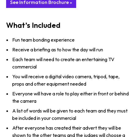
See Information Brochure »
What’s Included
Fun team bonding experience
Receive a briefing as to how the day will run
Each team will need to create an entertaining TV
commercial
You will receive a digital video camera, tripod, tape,
props and other equipment needed
Everyone will have a role to play either in front or behind
the camera
A list of words will be given to each team and they must
be included in your commercial
After everyone has created their advert they will be
shown to the other teams and the judges will choose a