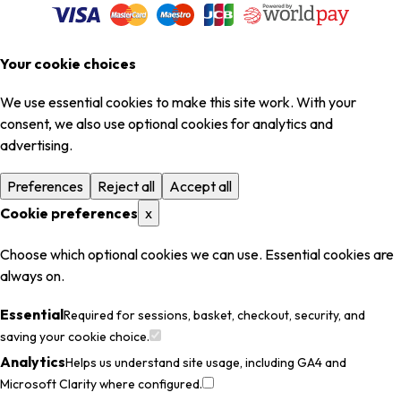
Your cookie choices
We use essential cookies to make this site work. With your
consent, we also use optional cookies for analytics and
advertising.
Preferences
Reject all
Accept all
Cookie preferences
x
Choose which optional cookies we can use. Essential cookies are
always on.
Essential
Required for sessions, basket, checkout, security, and
saving your cookie choice.
Analytics
Helps us understand site usage, including GA4 and
Microsoft Clarity where configured.