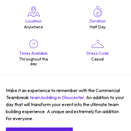
Location
Duration
Anywhere
Half Day
Times Available
Dress Code
Throughout the
Casual
day
Make it an experience to remember with the Commercial
Teambreak
team building in Gloucester
. An addition to your
day that will transform your event into the ultimate team
building experience. A unique and extremely fun addition
for everyone.