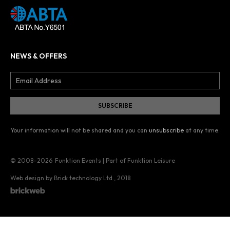
NEWS & OFFERS
Your information will not be shared and you can
unsubscribe
at any time.
© 2008–2026
Funktion Events | Part of Funktion Leisure
Web design by Brick technology Ltd.
, 2018