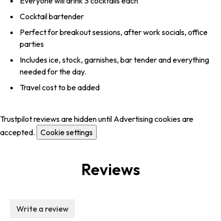
Everyone will drink 3 cocktails each
Cocktail bartender
Perfect for breakout sessions, after work socials, office
parties
Includes ice, stock, garnishes, bar tender and everything
needed for the day.
Travel cost to be added
Trustpilot reviews are hidden until Advertising cookies are
accepted.
Cookie settings
Reviews
Write a review