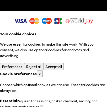
Your cookie choices
We use essential cookies to make this site work. With your
consent, we also use optional cookies for analytics and
advertising.
Preferences
Reject all
Accept all
Cookie preferences
x
Choose which optional cookies we can use. Essential cookies are
always on.
Essential
Required for sessions, basket, checkout, security, and
saving your cookie choice.