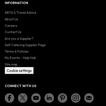
INFORMATION
ABTA & Travel Advice
About Us
Careers
Contact Us
Are you a Supplier?
Self Catering Supplier Page
Terms & Policies
My Events - Help Hub
Site map
Cookie settings
CONNECT WITH US