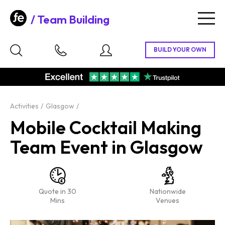
Team Building
Togg
navig
Activities
Glasgow
Mobile Cocktail Making
Team Event in Glasgow
Quote in 30
Nationwide
Mins
Venues