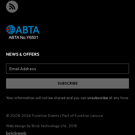
NEWS & OFFERS
Your information will not be shared and you can
unsubscribe
at any time.
© 2008–2026
Funktion Events | Part of Funktion Leisure
Web design by Brick technology Ltd.
, 2018