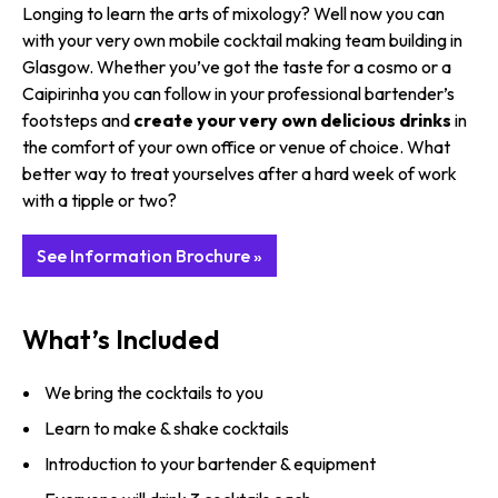
Longing to learn the arts of mixology? Well now you can
with your very own mobile cocktail making team building in
Glasgow. Whether you’ve got the taste for a cosmo or a
Caipirinha you can follow in your professional bartender’s
footsteps and
create your very own delicious drinks
in
the comfort of your own office or venue of choice. What
better way to treat yourselves after a hard week of work
with a tipple or two?
See Information Brochure »
What’s Included
We bring the cocktails to you
Learn to make & shake cocktails
Introduction to your bartender & equipment