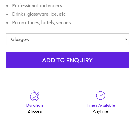
Professional bartenders
Drinks, glassware, ice, etc
Run in offices, hotels, venues
Duration
Times Available
2 hours
Anytime