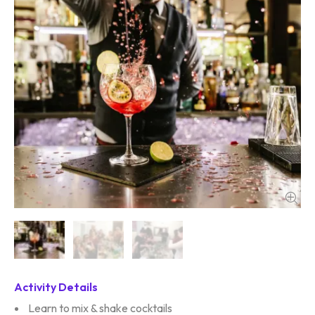
Activity Details
Learn to mix & shake cocktails