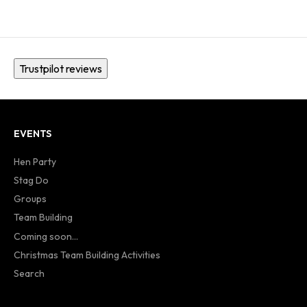
Trustpilot reviews
EVENTS
Hen Party
Stag Do
Groups
Team Building
Coming soon...
Christmas Team Building Activities
Search