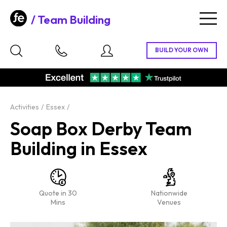
Team Building
Togg
navig
Activities
Essex
Soap Box Derby Team
Building in Essex
Quote in 30
Nationwide
Mins
Venues