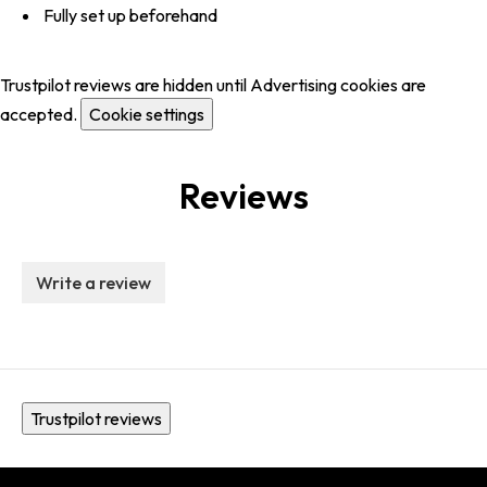
Fully set up beforehand
Trustpilot reviews are hidden until Advertising cookies are
accepted.
Cookie settings
Reviews
Write a review
Trustpilot reviews