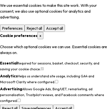
We use essential cookies to make this site work. With your
consent, we also use optional cookies for analytics and
advertising.
Preferences
Reject all
Accept all
Cookie preferences
x
Choose which optional cookies we can use. Essential cookies are
always on.
Essential
Required for sessions, basket, checkout, security, and
saving your cookie choice.
Analytics
Helps us understand site usage, including GA4 and
Microsoft Clarity where configured.
Advertising
Allows Google Ads, Bing/UET, remarketing, ad
personalisation, Trustpilot reviews, and Facebook comments where
configured.
Reject all
Save preferences
Accept all