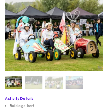
Activity Details
Build a go-kart