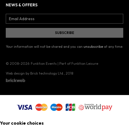
NEWS & OFFERS
Your information will not be shared and you can
unsubscribe
at any time.
© 2008–2026
Funktion Events | Part of Funktion Leisure
Web design by Brick technology Ltd.
, 2018
Your cookie choices