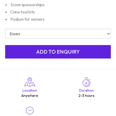
Score sponsorships
Crew tool kits
Podium for winners
Location
Duration
Anywhere
2-3 hours