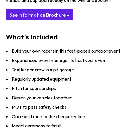
medals and pop open bubbly on the winner's podium!
See Information Brochure »
What’s Included
Build your own racers in this fast-paced outdoor event
Experienced event manager to host your event
Tool kit per crew in a pit garage
Regularly updated equipment
Pitch for sponsorships
Design your vehicles together
MOT to pass safety checks
Once built race to the chequered line
Medal ceremony to finish