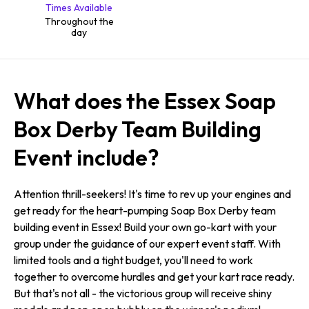
Times Available
Throughout the
day
What does the Essex Soap
Box Derby Team Building
Event include?
Attention thrill-seekers! It's time to rev up your engines and
get ready for the heart-pumping Soap Box Derby team
building event in Essex! Build your own go-kart with your
group under the guidance of our expert event staff. With
limited tools and a tight budget, you'll need to work
together to overcome hurdles and get your kart race ready.
But that's not all - the victorious group will receive shiny