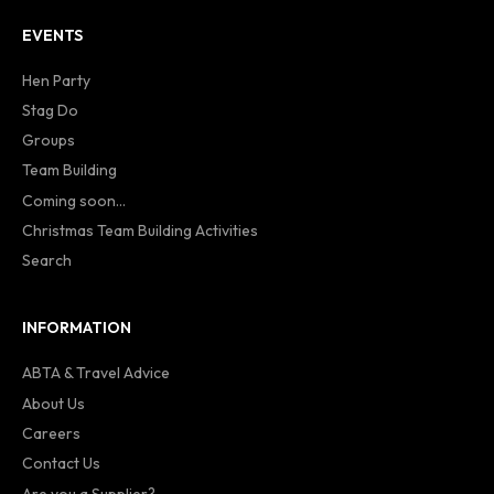
EVENTS
Hen Party
Stag Do
Groups
Team Building
Coming soon...
Christmas Team Building Activities
Search
INFORMATION
ABTA & Travel Advice
About Us
Careers
Contact Us
Are you a Supplier?