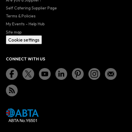
Self Catering Supplier Page
Terms & Policies
My Events - Help Hub
Site map
Cookie settings
CONNECT WITH US