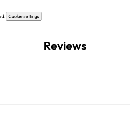
ed.
Cookie settings
Reviews