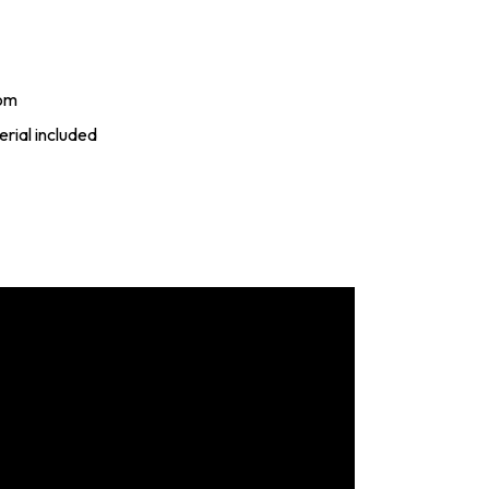
rom
rial included