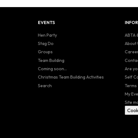
EVENTS
INFO
Hen Party
ABTA &
Stag Do
About 
Groups
Caree
Team Building
Contac
Coming soon...
Are yo
Christmas Team Building Activities
Self C
Search
Terms 
My Eve
Site m
Cook