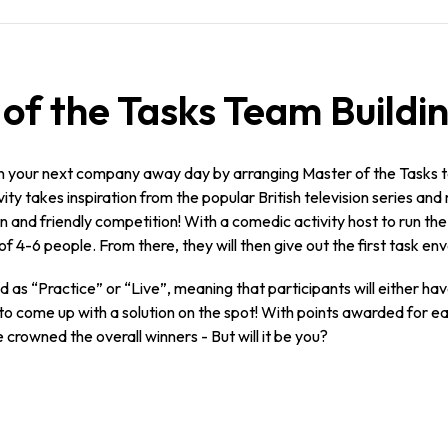
f the Tasks Team Buildin
n your next company away day by arranging Master of the Tasks te
ity takes inspiration from the popular British television series and
 and friendly competition! With a comedic activity host to run the s
of 4-6 people. From there, they will then give out the first task en
ed as “Practice” or “Live”, meaning that participants will either h
ed to come up with a solution on the spot! With points awarded for
 crowned the overall winners - But will it be you?