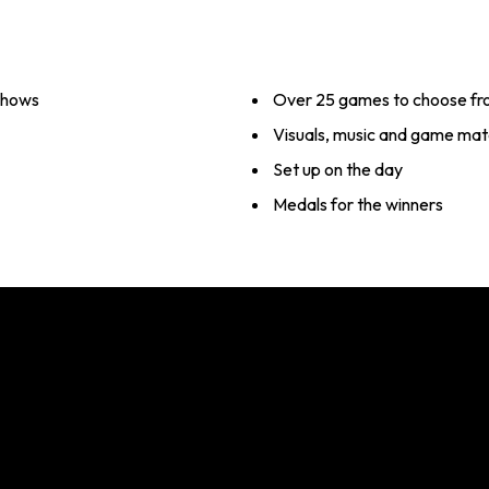
 shows
Over 25 games to choose f
Visuals, music and game mate
Set up on the day
Medals for the winners