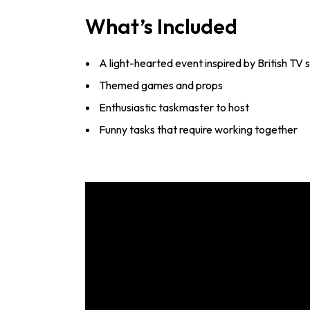
What’s Included
A light-hearted event inspired by British TV
Themed games and props
Enthusiastic taskmaster to host
Funny tasks that require working together