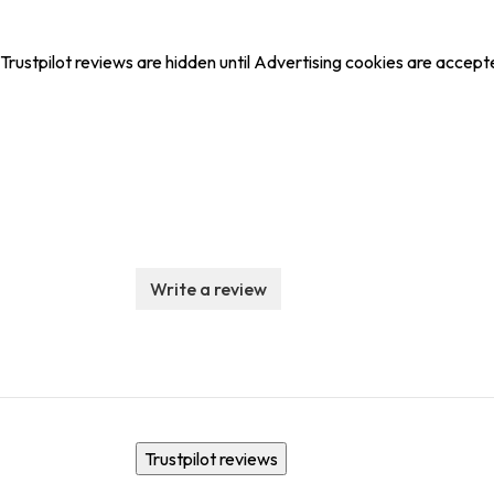
Trustpilot reviews are hidden until Advertising cookies are accept
Write a review
Trustpilot reviews