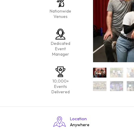
Nationwide
Venues
Dedicated
Event
Manager
10,000+
Events
Delivered
Location
Anywhere