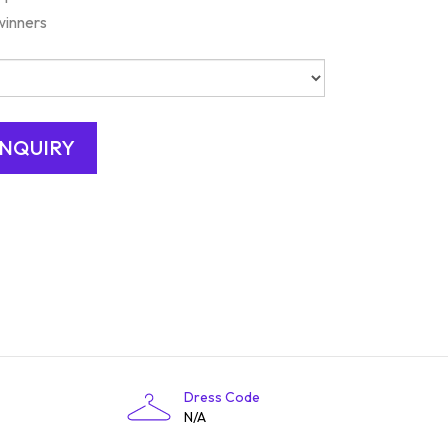
winners
Dress Code
N/A