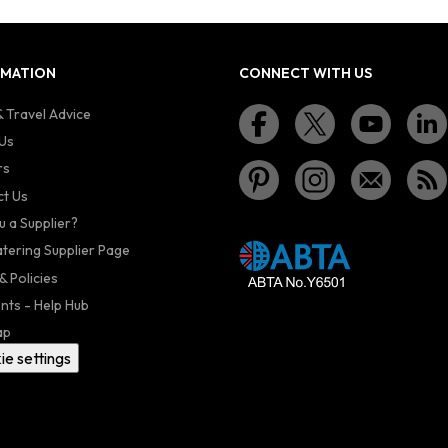
RMATION
CONNECT WITH US
 Travel Advice
Us
rs
t Us
u a Supplier?
atering Supplier Page
& Policies
nts - Help Hub
ap
ie settings