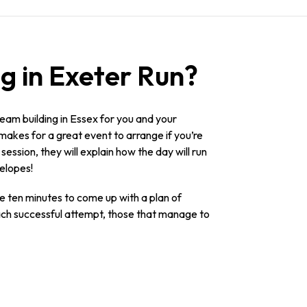
g in Exeter Run?
am building in Essex for you and your
 makes for a great event to arrange if you’re
ession, they will explain how the day will run
velopes!
ave ten minutes to come up with a plan of
 each successful attempt, those that manage to