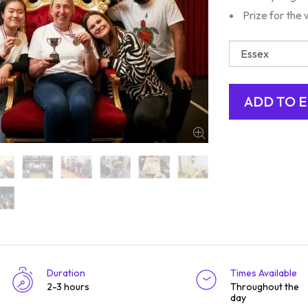
Prize for the 
Duration
Times Available
2-3 hours
Throughout the
day