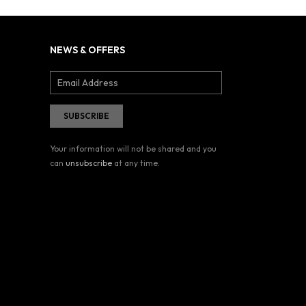
NEWS & OFFERS
Your information will not be shared and you
can
unsubscribe
at any time.