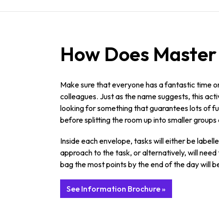
How Does Master o
Make sure that everyone has a fantastic time o
colleagues. Just as the name suggests, this activ
looking for something that guarantees lots of fun
before splitting the room up into smaller groups 
Inside each envelope, tasks will either be labell
approach to the task, or alternatively, will ne
bag the most points by the end of the day will be
See Information Brochure »