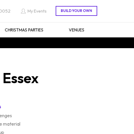
 0052
My Events
CHRISTMAS PARTIES
VENUES
n Essex
s
lenges
e material
up