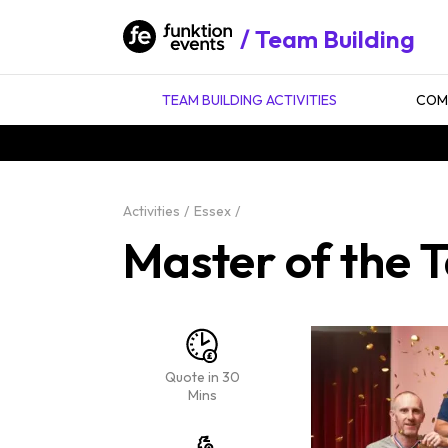
Team Building
TEAM BUILDING ACTIVITIES
COMP
Activities
Essex
Master of the T
Quote in 30
Mins