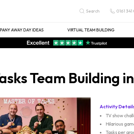
0161 341
Search
ANY AWAY DAY IDEAS
VIRTUAL TEAM BUILDING
asks Team Building i
Activity Detail
TV show chal
Hilarious gam
Tasks per gro