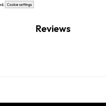
ed.
Cookie settings
Reviews