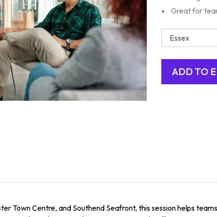
Great for te
er Town Centre, and Southend Seafront, this session helps teams id