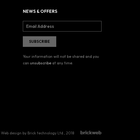
NEWS & OFFERS
Your information will not be shared and you
can
unsubscribe
at any time.
Web design by Brick technology Ltd.
, 2018