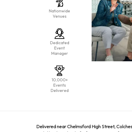
Nationwide
Venues
Dedicated
Event
Manager
10,000+
Events
Delivered
Delivered near Chelmsford High Street, Colchest