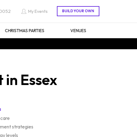
 0052
My Events
CHRISTMAS PARTIES
VENUES
 in Essex
s
f-care
ent strategies
gy levels