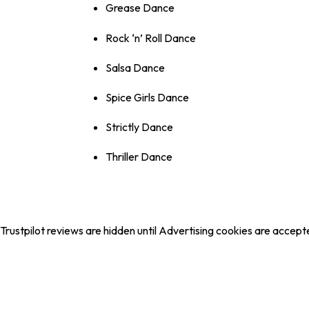
Grease Dance
Rock ‘n’ Roll Dance
Salsa Dance
Spice Girls Dance
Strictly Dance
Thriller Dance
Trustpilot reviews are hidden until Advertising cookies are accept