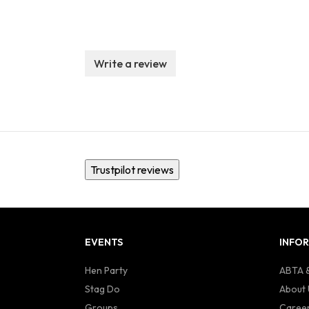
Write a review
Trustpilot reviews
EVENTS
INFO
Hen Party
ABTA &
Stag Do
About 
Groups
Caree