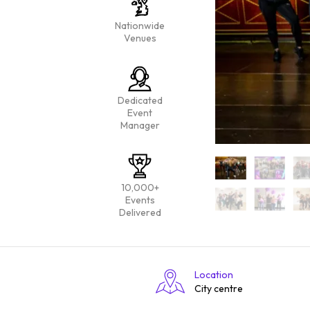
Nationwide
Venues
Dedicated
Event
Manager
10,000+
Events
Delivered
Location
City centre