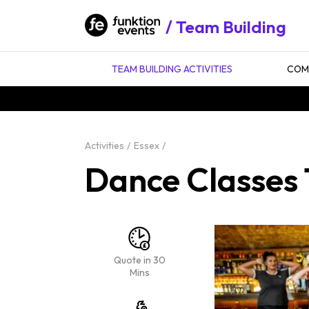
Team Building
TEAM BUILDING ACTIVITIES
COMP
Activities
Essex
Dance Classes 
Quote in 30
Mins