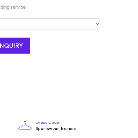
nding service
Dress Code
Sportswear, trainers