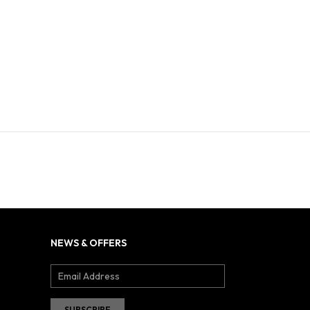
NEWS & OFFERS