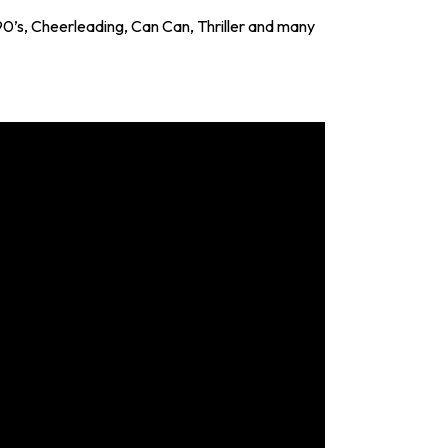
0’s, Cheerleading, Can Can, Thriller and many