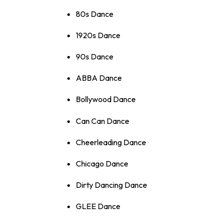
80s Dance
1920s Dance
90s Dance
ABBA Dance
Bollywood Dance
Can Can Dance
Cheerleading Dance
Chicago Dance
Dirty Dancing Dance
GLEE Dance