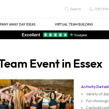
0161 341
Search
ANY AWAY DAY IDEAS
VIRTUAL TEAM BUILDING
Team Event in Essex
Activity Detail
Variety of d
Fun choreogr
Can build con