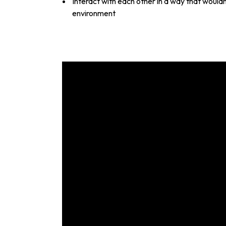
Interact with each other in a way that would
environment