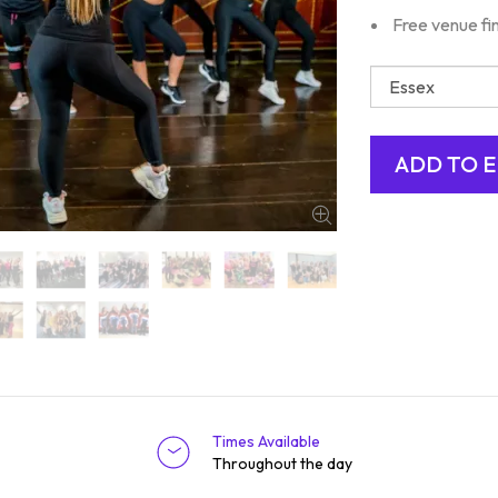
Free venue fi
Times Available
Throughout the day