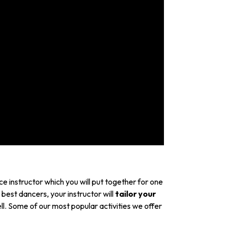
e instructor which you will put together for one
 best dancers, your instructor will
tailor your
l. Some of our most popular activities we offer