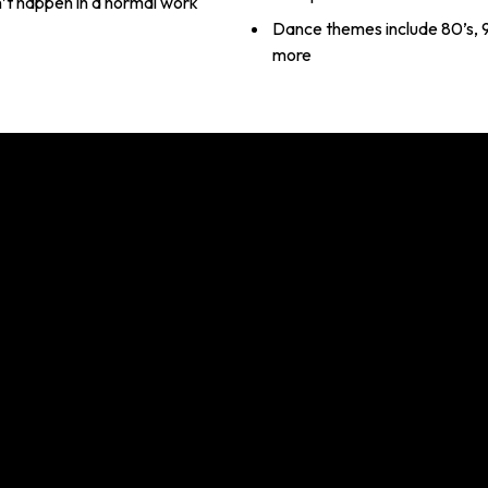
n’t happen in a normal work
Dance themes include 80’s, 9
more