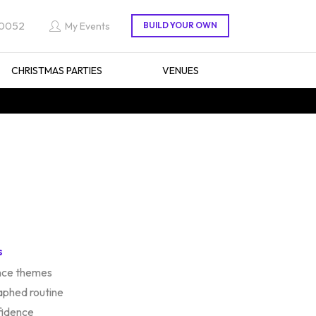
 0052
My Events
CHRISTMAS PARTIES
VENUES
s
ance themes
aphed routine
fidence