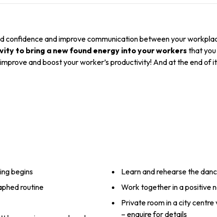
 build confidence and improve communication between your workplace
vity to bring a new found energy into your workers
that you 
y improve and boost your worker’s productivity! And at the end of i
ing begins
Learn and rehearse the dan
raphed routine
Work together in a positive
Private room in a city centre
– enquire for details