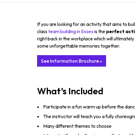
If you are looking for an activity that aims to
class
team building in Essex
is the
perfect acti
right back in the workplace which will ultimatel
some unforgettable memories together.
See Information Brochure »
What’s Included
Participate in a fun warm up before the danc
The instructor will teach you a fully choreog
Many different themes to choose