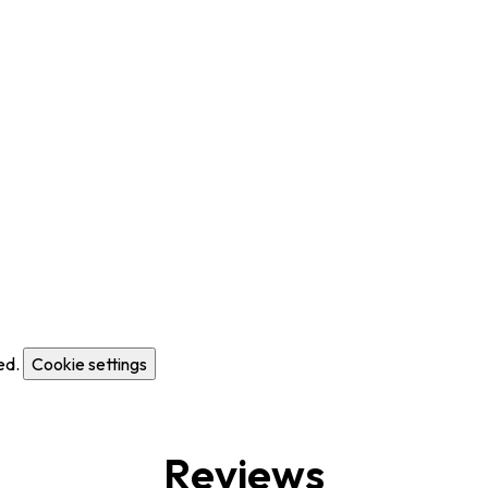
ed.
Cookie settings
Reviews