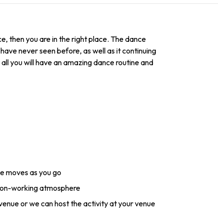
, then you are in the right place. The dance
have never seen before, as well as it continuing
t all you will have an amazing dance routine and
ce moves as you go
 non-working atmosphere
 venue or we can host the activity at your venue