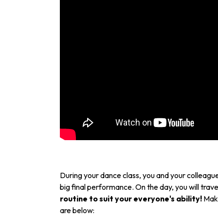
During your dance class, you and your colleagues
big final performance. On the day, you will trave
routine to suit your everyone's ability!
Make
are below: