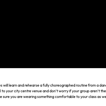
 will learn and rehearse a fully choreographed routine from a danc
l to your city centre venue and don’t worry if your group aren’t the
 sure you are wearing something comfortable to your class as wel