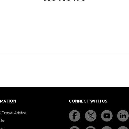
RMATION
CONNECT WITH US
 Travel Advice
Us
rs