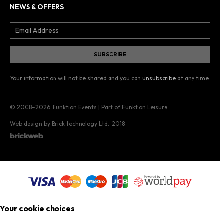
NEWS & OFFERS
Your information will not be shared and you can
unsubscribe
at any time.
© 2008–2026
Funktion Events | Part of Funktion Leisure
Web design by Brick technology Ltd.
, 2018
Your cookie choices