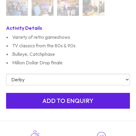
Activity Details
Variety of retro gameshows
TV classics from the 80s & 90s
Bulleye, Catchphase
Million Dollar Drop finale