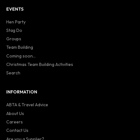
EVENTS
Hen Party
Stag Do
Groups
Team Building
Coming soon...
Christmas Team Building Activities
Search
INFORMATION
ABTA & Travel Advice
About Us
Careers
Contact Us
Are you a Supplier?