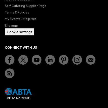
Self Catering Supplier Page
Terms & Policies
My Events - Help Hub
Site map
Cookie settings
CONNECT WITH US