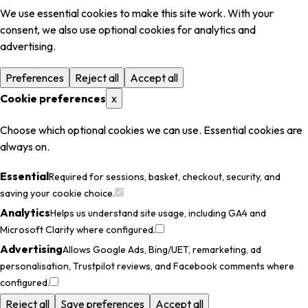
We use essential cookies to make this site work. With your
consent, we also use optional cookies for analytics and
advertising.
Preferences
Reject all
Accept all
Cookie preferences
x
Choose which optional cookies we can use. Essential cookies are
always on.
Essential
Required for sessions, basket, checkout, security, and
saving your cookie choice.
Analytics
Helps us understand site usage, including GA4 and
Microsoft Clarity where configured.
Advertising
Allows Google Ads, Bing/UET, remarketing, ad
personalisation, Trustpilot reviews, and Facebook comments where
configured.
Reject all
Save preferences
Accept all