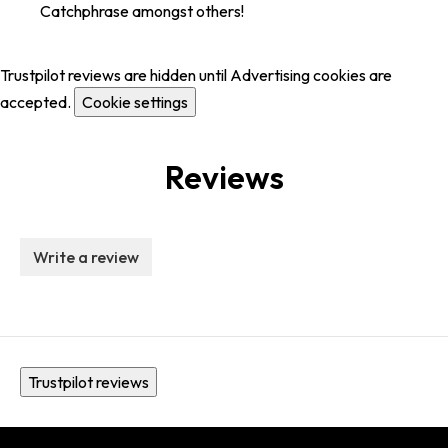
Catchphrase amongst others!
Trustpilot reviews are hidden until Advertising cookies are
accepted.
Cookie settings
Reviews
Write a review
Trustpilot reviews