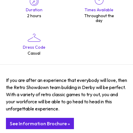
Duration
Times Available
2 hours
Throughout the
day
Dress Code
Casual
If you are after an experience that everybody will love, then
the Retro Showdown team building in Derby will be perfect.
With a variety of retro classic games to try out, you and
your workforce will be able to go head to head in this
unforgettable experience.
See Information Brochure »