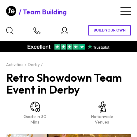
Team Building
Togg
navig
Activities
Derby
Retro Showdown Team
Event in Derby
Quote in 30
Nationwide
Mins
Venues