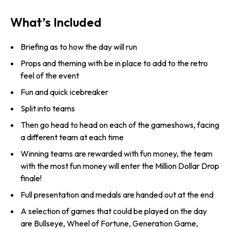
What’s Included
Briefing as to how the day will run
Props and theming with be in place to add to the retro
feel of the event
Fun and quick icebreaker
Split into teams
Then go head to head on each of the gameshows, facing
a different team at each time
Winning teams are rewarded with fun money, the team
with the most fun money will enter the Million Dollar Drop
finale!
Full presentation and medals are handed out at the end
A selection of games that could be played on the day
are Bullseye, Wheel of Fortune, Generation Game,