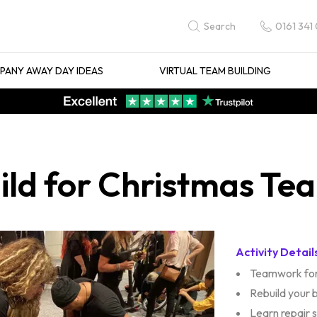
0161 341
Search
ANY AWAY DAY IDEAS
VIRTUAL TEAM BUILDING
uild for Christmas Te
Activity Detail
Teamwork for
Rebuild your 
Learn repair sk