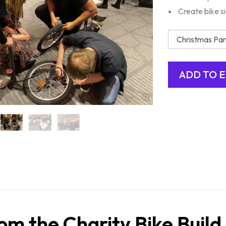
Create bike s
om the Charity Bike Build