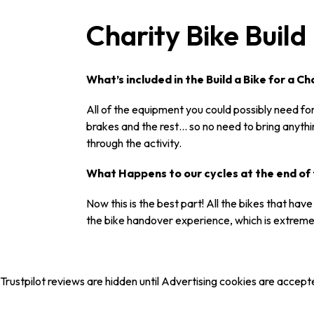
Charity Bike Buil
What’s included in the Build a Bike for a 
All of the equipment you could possibly need for 
brakes and the rest… so no need to bring anyth
through the activity.
What Happens to our cycles at the end of 
Now this is the best part! All the bikes that ha
the bike handover experience, which is extreme
Trustpilot reviews are hidden until Advertising cookies are accept