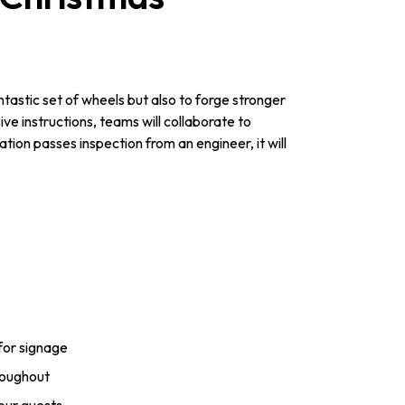
tastic set of wheels but also to forge stronger
e instructions, teams will collaborate to
tion passes inspection from an engineer, it will
for signage
roughout