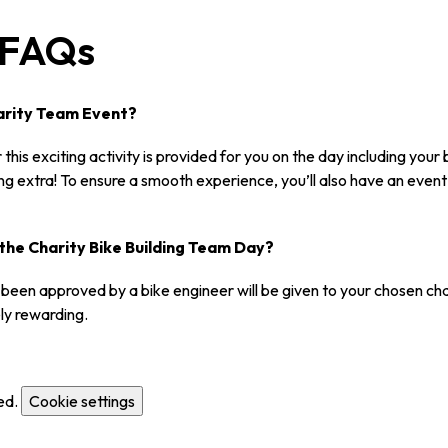
d FAQs
Charity Team Event?
this exciting activity is provided for you on the day including your
ing extra! To ensure a smooth experience, you’ll also have an eve
the Charity Bike Building Team Day?
ve been approved by a bike engineer will be given to your chosen ch
ly rewarding.
ed.
Cookie settings