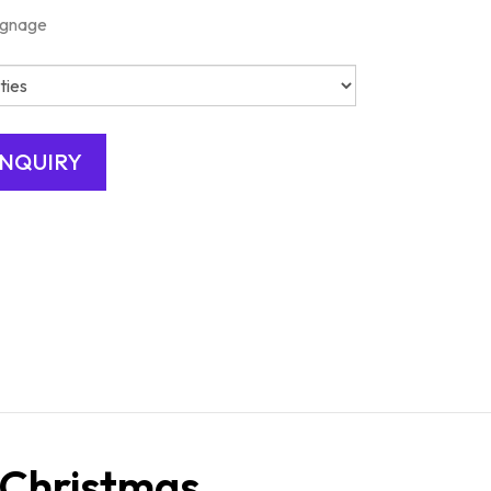
ignage
 Christmas