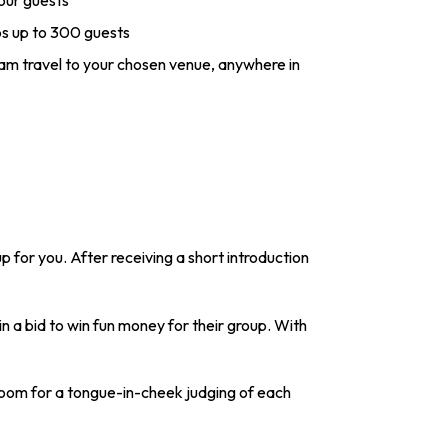
your guests
 up to 300 guests
eam travel to your chosen venue, anywhere in
p for you. After receiving a short introduction
n a bid to win fun money for their group. With
 room for a tongue-in-cheek judging of each