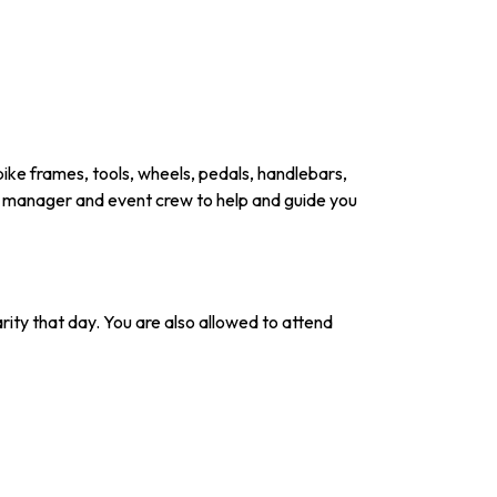
 bike frames, tools, wheels, pedals, handlebars,
nt manager and event crew to help and guide you
arity that day. You are also allowed to attend