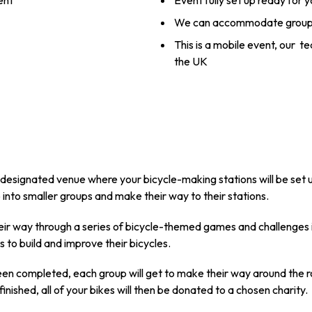
ent
Event fully set up ready for 
We can accommodate groups
This is a mobile event, our t
the UK
r designated venue where your bicycle-making stations will be set u
up into smaller groups and make their way to their stations.
heir way through a series of bicycle-themed games and challenges i
 to build and improve their bicycles.
been completed, each group will get to make their way around the
 finished, all of your bikes will then be donated to a chosen charity.