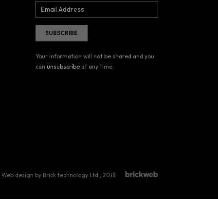
Your information will not be shared and you
can
unsubscribe
at any time.
Web design by Brick technology Ltd.
, 2018