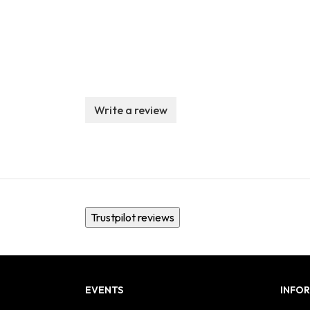
Write a review
Trustpilot reviews
EVENTS
INFO