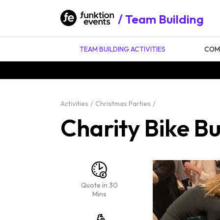
Team Building
TEAM BUILDING ACTIVITIES
COMP
Activities
Christmas Parties
Charity Bike B
Quote in 30
Mins