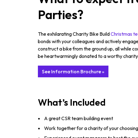
Parties?
The exhilarating Charity Bike Build
Christmas te
bonds with your colleagues and actively engage 
construct a bike from the ground up, all while c
be heartwarmingly donated to a worthy charity, 
See Information Brochure »
What’s Included
A great CSR team building event
Work together for a charity of your choosin