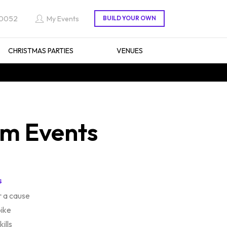
 0052
My Events
CHRISTMAS PARTIES
VENUES
am Events
s
 a cause
bike
ills