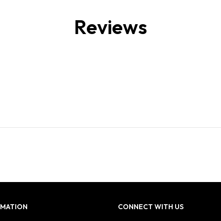
Reviews
RMATION
CONNECT WITH US