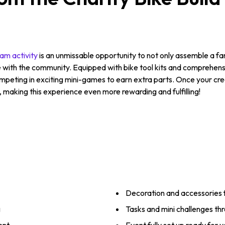
am activity
is an unmissable opportunity to not only assemble a fan
with the community. Equipped with bike tool kits and comprehensiv
ompeting in exciting mini-games to earn extra parts. Once your crea
making this experience even more rewarding and fulfilling!
Decoration and accessories 
g
Tasks and mini challenges th