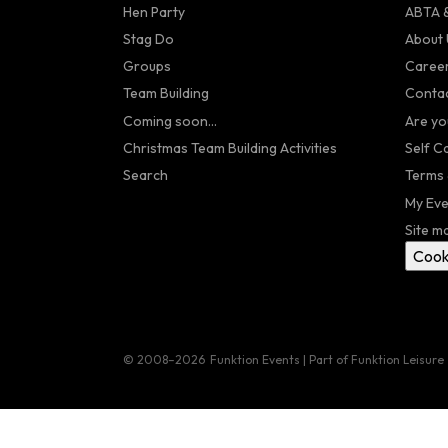
Hen Party
ABTA &
Stag Do
About 
Groups
Caree
Team Building
Contac
Coming soon...
Are yo
Christmas Team Building Activities
Self C
Search
Terms 
My Eve
Site m
Cook
© 2008–2026
Funktion Events | Part of Funktion Leisure