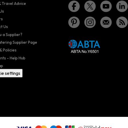
 Travel Advice
Us
rs
t Us
u a Supplier?
atering Supplier Page
& Policies
nts - Help Hub
ap
ie settings