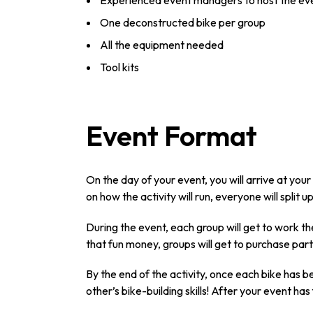
Experienced event managers to host the ev
One deconstructed bike per group
All the equipment needed
Tool kits
Event Format
On the day of your event, you will arrive at you
on how the activity will run, everyone will split 
During the event, each group will get to work t
that fun money, groups will get to purchase parts
By the end of the activity, once each bike has 
other’s bike-building skills! After your event has