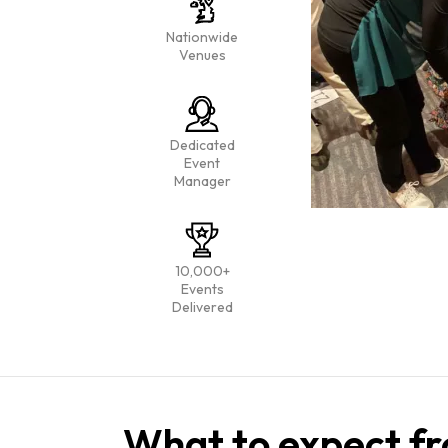
Nationwide
Venues
Dedicated
Event
Manager
10,000+
Events
Delivered
What to expect fr