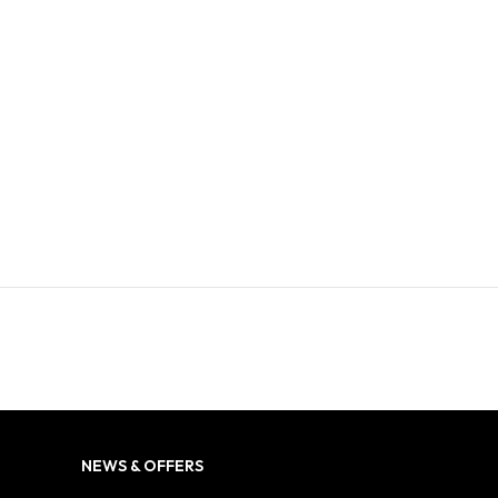
NEWS & OFFERS