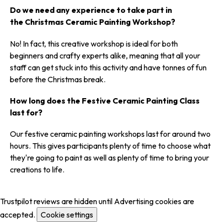
Do we need any experience to take part in
the Christmas Ceramic Painting Workshop?
No! In fact, this creative workshop is ideal for both
beginners and crafty experts alike, meaning that all your
staff can get stuck into this activity and have tonnes of fun
before the Christmas break.
How long does the Festive Ceramic Painting Class
last for?
Our festive ceramic painting workshops last for around two
hours. This gives participants plenty of time to choose what
they're going to paint as well as plenty of time to bring your
creations to life.
Trustpilot reviews are hidden until Advertising cookies are
accepted.
Cookie settings