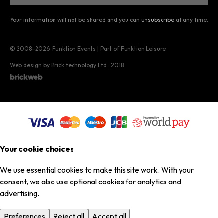
Your information will not be shared and you can
unsubscribe
at any time.
© 2008–2026
Funktion Events | Part of Funktion Leisure
Web design by Brick technology Ltd.
, 2018
Your cookie choices
We use essential cookies to make this site work. With your
consent, we also use optional cookies for analytics and
advertising.
Preferences
Reject all
Accept all