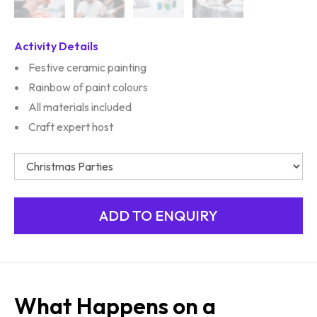
Activity Details
Festive ceramic painting
Rainbow of paint colours
All materials included
Craft expert host
What Happens on a