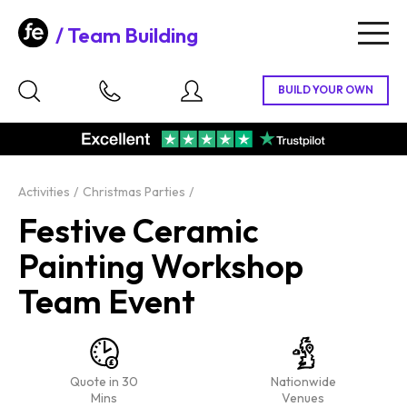
Team Building
Togg
navig
Activities
Christmas Parties
Festive Ceramic
Painting Workshop
Team Event
Quote in 30
Nationwide
Mins
Venues