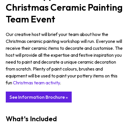
Christmas Ceramic Painting
Team Event
Our creative host will brief your team about how the
Christmas ceramic painting workshop will run. Everyone will
receive their ceramic items to decorate and customise. The
host will provide all the expertise and festive inspiration you
need to paint and decorate a unique ceramic decoration
from scratch. Plenty of paint colours, brushes and
equipment will be used to paint your pottery items on this
fun
Christmas team activity
.
See Information Brochure »
What’s Included