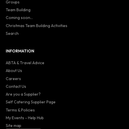
Groups
Team Building
Coming soon...
Christmas Team Building Activities
Search
INFORMATION
ABTA & Travel Advice
About Us
Careers
Contact Us
Are you a Supplier?
Self Catering Supplier Page
Terms & Policies
My Events - Help Hub
Site map