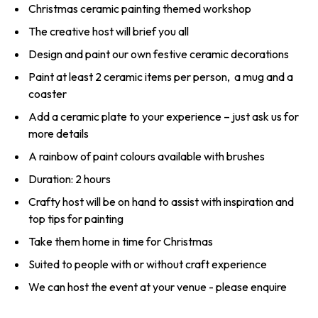
Christmas ceramic painting themed workshop
The creative host will brief you all
Design and paint our own festive ceramic decorations
Paint at least 2 ceramic items per person, a mug and a
coaster
Add a ceramic plate to your experience – just ask us for
more details
A rainbow of paint colours available with brushes
Duration: 2 hours
Crafty host will be on hand to assist with inspiration and
top tips for painting
Take them home in time for Christmas
Suited to people with or without craft experience
We can host the event at your venue - please enquire