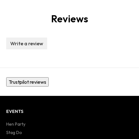
Reviews
Write a review
Trustpilot reviews
EVENTS
Hen Party
Stag Do