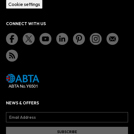
Cookie settings
CONNECT WITH US
NEWS & OFFERS