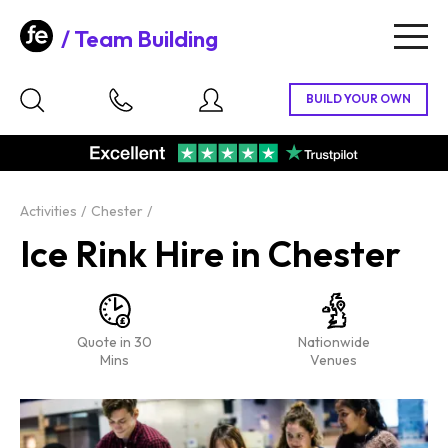
Team Building
Togg
navig
Activities
Chester
Ice Rink Hire in Chester
Quote in 30
Nationwide
Mins
Venues