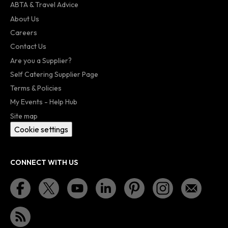
ABTA & Travel Advice
About Us
Careers
Contact Us
Are you a Supplier?
Self Catering Supplier Page
Terms & Policies
My Events - Help Hub
Site map
Cookie settings
CONNECT WITH US