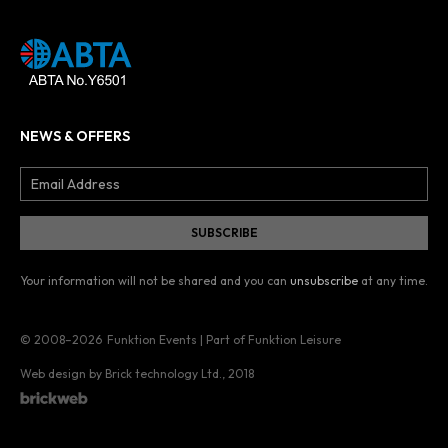
NEWS & OFFERS
Your information will not be shared and you can
unsubscribe
at any time.
© 2008–2026
Funktion Events | Part of Funktion Leisure
Web design by Brick technology Ltd.
, 2018