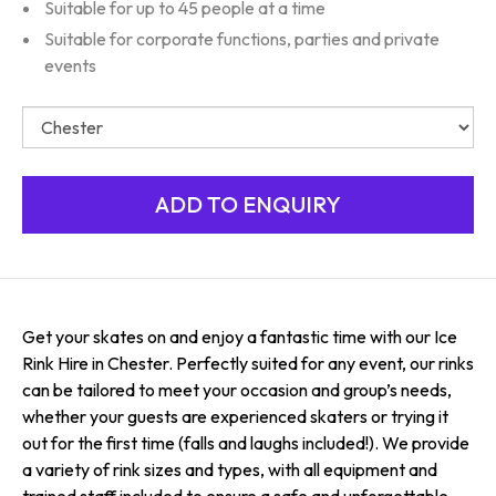
Suitable for up to 45 people at a time
Suitable for corporate functions, parties and private
events
Get your skates on and enjoy a fantastic time with our Ice
Rink Hire in Chester. Perfectly suited for any event, our rinks
can be tailored to meet your occasion and group’s needs,
whether your guests are experienced skaters or trying it
out for the first time (falls and laughs included!). We provide
a variety of rink sizes and types, with all equipment and