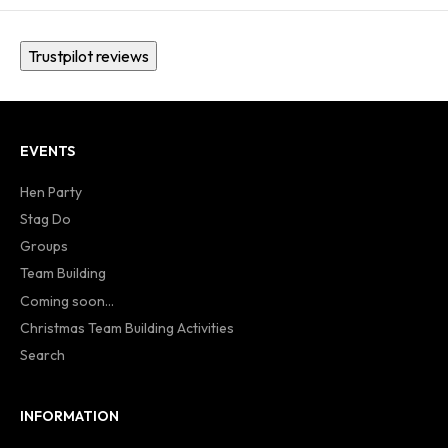
Trustpilot reviews
EVENTS
Hen Party
Stag Do
Groups
Team Building
Coming soon...
Christmas Team Building Activities
Search
INFORMATION