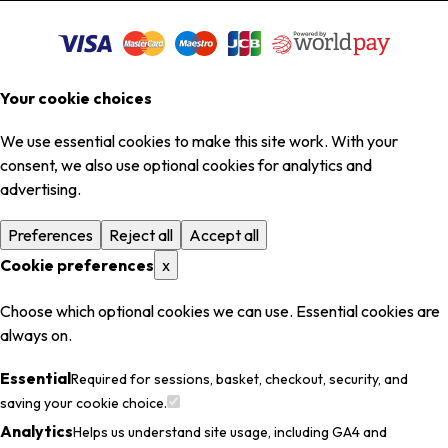
Your cookie choices
We use essential cookies to make this site work. With your
consent, we also use optional cookies for analytics and
advertising.
Preferences
Reject all
Accept all
Cookie preferences
x
Choose which optional cookies we can use. Essential cookies are
always on.
Essential
Required for sessions, basket, checkout, security, and
saving your cookie choice.
Analytics
Helps us understand site usage, including GA4 and