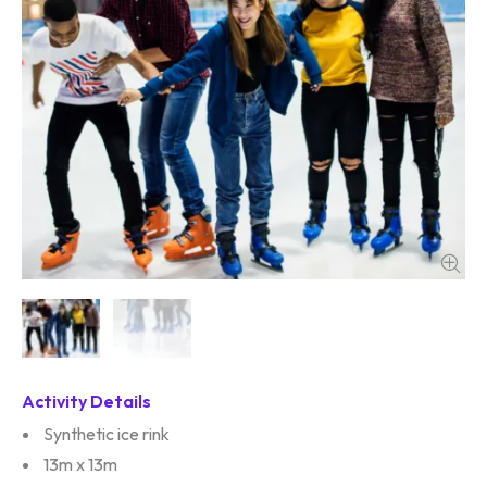
Activity Details
Synthetic ice rink
13m x 13m