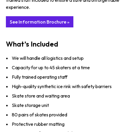
trained staff included to ensure a safe and unforgettable
experience.
See Information Brochure »
What’s Included
We will handle all logistics and setup
Capacity for up to 45 skaters at a time
Fully trained operating staff
High-quality synthetic ice rink with safety barriers
Skate store and waiting area
Skate storage unit
80 pairs of skates provided
Protective rubber matting