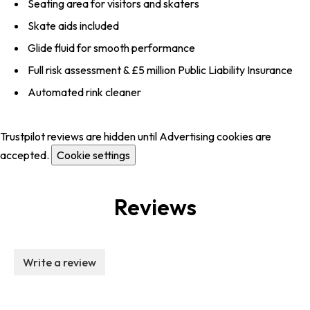
Seating area for visitors and skaters
Skate aids included
Glide fluid for smooth performance
Full risk assessment & £5 million Public Liability Insurance
Automated rink cleaner
Trustpilot reviews are hidden until Advertising cookies are
accepted.
Cookie settings
Reviews
Write a review