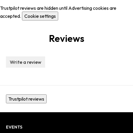
Trustpilot reviews are hidden until Advertising cookies are
accepted.
Cookie settings
Reviews
Write a review
Trustpilot reviews
EVENTS