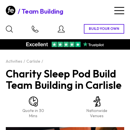
Team Building
Togg
navig
Activities
Carlisle
Charity Sleep Pod Build
Team Building in Carlisle
Quote in 30
Nationwide
Mins
Venues