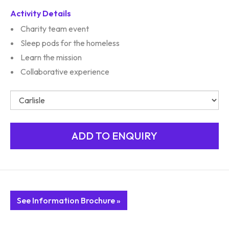
Activity Details
Charity team event
Sleep pods for the homeless
Learn the mission
Collaborative experience
See Information Brochure »