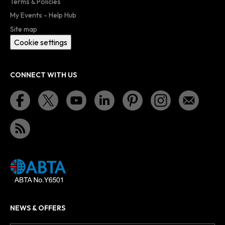
Terms & Policies
My Events - Help Hub
Site map
Cookie settings
CONNECT WITH US
NEWS & OFFERS