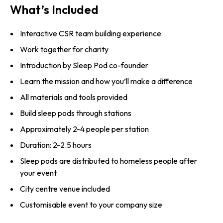
What’s Included
Interactive CSR team building experience
Work together for charity
Introduction by Sleep Pod co-founder
Learn the mission and how you’ll make a difference
All materials and tools provided
Build sleep pods through stations
Approximately 2-4 people per station
Duration: 2-2.5 hours
Sleep pods are distributed to homeless people after
your event
City centre venue included
Customisable event to your company size