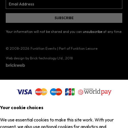
Your information will not be shared and you can
unsubscribe
at any time.
© 2008–2026
Funktion Events | Part of Funktion Leisure
Web design by Brick technology Ltd.
, 2018
Your cookie choices
We use essential cookies to make this site work. With your
consent, we also use optional cookies for analytics and