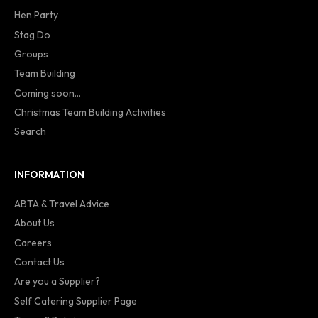
Hen Party
Stag Do
Groups
Team Building
Coming soon...
Christmas Team Building Activities
Search
INFORMATION
ABTA & Travel Advice
About Us
Careers
Contact Us
Are you a Supplier?
Self Catering Supplier Page