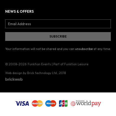
NEWS & OFFERS
Your information will not be shared and you can
unsubscribe
at any time.
© 2008–2026
Funktion Events | Part of Funktion Leisure
Web design by Brick technology Ltd.
, 2018