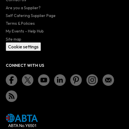
Are you a Supplier?
Self Catering Supplier Page
Terms & Policies
My Events - Help Hub
Site map
Cookie settings
CONNECT WITH US