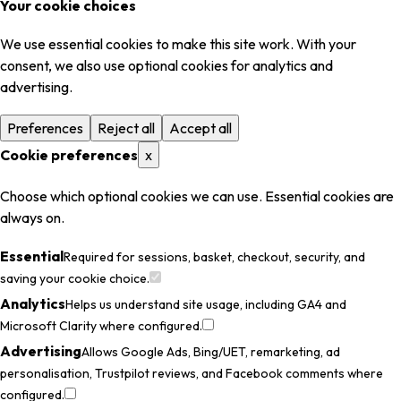
Your cookie choices
We use essential cookies to make this site work. With your
consent, we also use optional cookies for analytics and
advertising.
Preferences
Reject all
Accept all
Cookie preferences
x
Choose which optional cookies we can use. Essential cookies are
always on.
Essential
Required for sessions, basket, checkout, security, and
saving your cookie choice.
Analytics
Helps us understand site usage, including GA4 and
Microsoft Clarity where configured.
Advertising
Allows Google Ads, Bing/UET, remarketing, ad
personalisation, Trustpilot reviews, and Facebook comments where
configured.