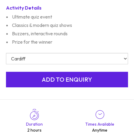
Activity Details
Ultimate quiz event
Classics & modern quiz shows
Buzzers, interactive rounds
Prize for the winner
Duration
Times Available
2 hours
Anytime