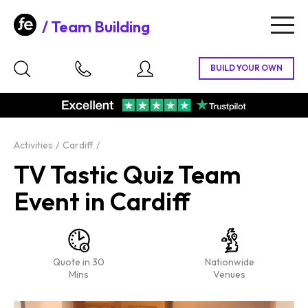
Team Building
Togg
navig
Activities
Cardiff
TV Tastic Quiz Team
Event in Cardiff
Quote in 30
Nationwide
Mins
Venues