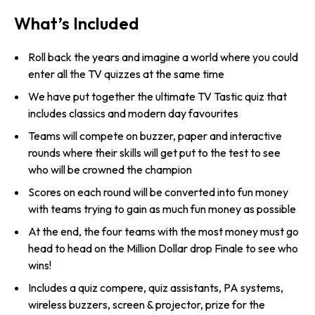
What’s Included
Roll back the years and imagine a world where you could
enter all the TV quizzes at the same time
We have put together the ultimate TV Tastic quiz that
includes classics and modern day favourites
Teams will compete on buzzer, paper and interactive
rounds where their skills will get put to the test to see
who will be crowned the champion
Scores on each round will be converted into fun money
with teams trying to gain as much fun money as possible
At the end, the four teams with the most money must go
head to head on the Million Dollar drop Finale to see who
wins!
Includes a quiz compere, quiz assistants, PA systems,
wireless buzzers, screen & projector, prize for the