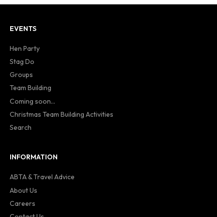
EVENTS
Hen Party
Stag Do
Groups
Team Building
Coming soon...
Christmas Team Building Activities
Search
INFORMATION
ABTA & Travel Advice
About Us
Careers
Contact Us