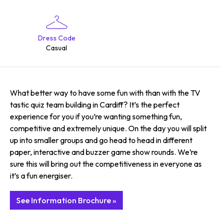
Dress Code
Casual
What better way to have some fun with than with the TV
tastic quiz team building in Cardiff? It’s the perfect
experience for you if you’re wanting something fun,
competitive and extremely unique. On the day you will split
up into smaller groups and go head to head in different
paper, interactive and buzzer game show rounds. We’re
sure this will bring out the competitiveness in everyone as
it’s a fun energiser.
See Information Brochure »