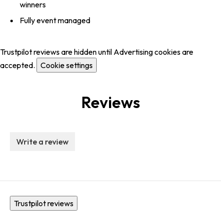
winners
Fully event managed
Trustpilot reviews are hidden until Advertising cookies are
accepted.
Cookie settings
Reviews
Write a review
Trustpilot reviews