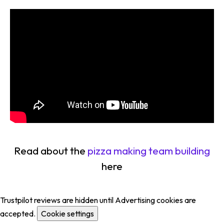
Read about the
pizza making team building
here
Trustpilot reviews are hidden until Advertising cookies are
accepted.
Cookie settings