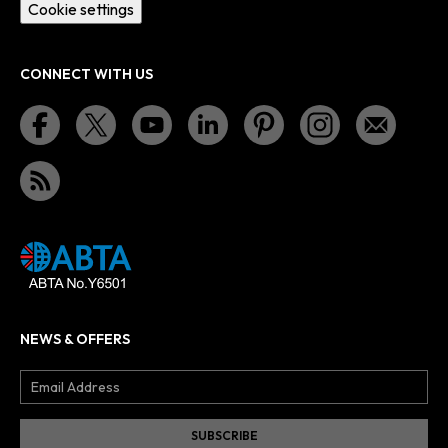
Cookie settings
CONNECT WITH US
NEWS & OFFERS