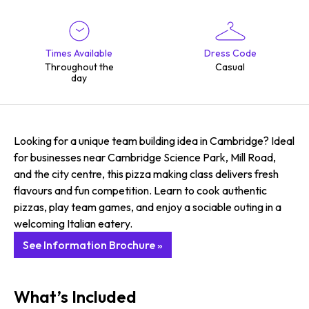
Times Available
Dress Code
Throughout the
Casual
day
Looking for a unique team building idea in Cambridge? Ideal
for businesses near Cambridge Science Park, Mill Road,
and the city centre, this pizza making class delivers fresh
flavours and fun competition. Learn to cook authentic
pizzas, play team games, and enjoy a sociable outing in a
welcoming Italian eatery.
See Information Brochure »
What’s Included