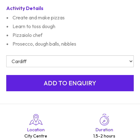
Activity Details
Create and make pizzas
Learn to toss dough
Pizzaiolo chef
Prosecco, dough balls, nibbles
Location
Duration
City Centre
1.5-2 hours