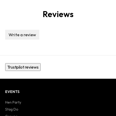
Reviews
Write a review
Trustpilot reviews
EVENTS
Hen Party
Stag Do