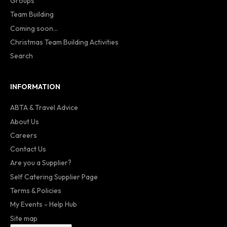
Groups
Team Building
Coming soon...
Christmas Team Building Activities
Search
INFORMATION
ABTA & Travel Advice
About Us
Careers
Contact Us
Are you a Supplier?
Self Catering Supplier Page
Terms & Policies
My Events - Help Hub
Site map