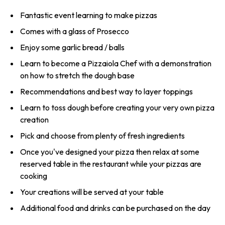
Fantastic event learning to make pizzas
Comes with a glass of Prosecco
Enjoy some garlic bread / balls
Learn to become a Pizzaiola Chef with a demonstration
on how to stretch the dough base
Recommendations and best way to layer toppings
Learn to toss dough before creating your very own pizza
creation
Pick and choose from plenty of fresh ingredients
Once you've designed your pizza then relax at some
reserved table in the restaurant while your pizzas are
cooking
Your creations will be served at your table
Additional food and drinks can be purchased on the day