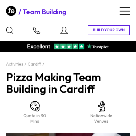
Team Building
Togg
navig
Activities
Cardiff
Pizza Making Team
Building in Cardiff
Quote in 30
Nationwide
Mins
Venues