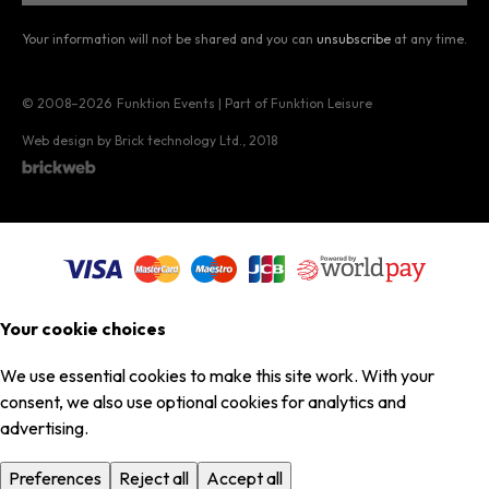
Your information will not be shared and you can
unsubscribe
at any time.
© 2008–2026
Funktion Events | Part of Funktion Leisure
Web design by Brick technology Ltd.
, 2018
Your cookie choices
We use essential cookies to make this site work. With your
consent, we also use optional cookies for analytics and
advertising.
Preferences
Reject all
Accept all