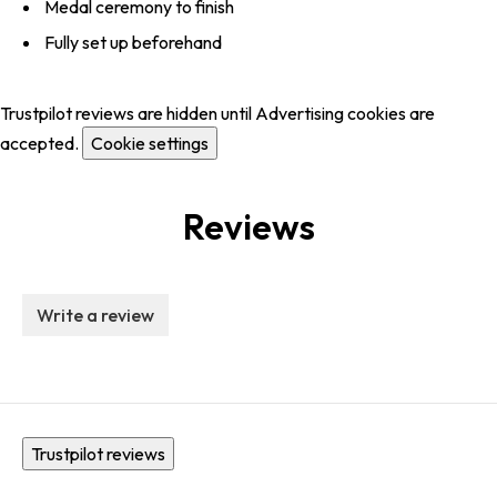
Medal ceremony to finish
Fully set up beforehand
Trustpilot reviews are hidden until Advertising cookies are
accepted.
Cookie settings
Reviews
Write a review
Trustpilot reviews