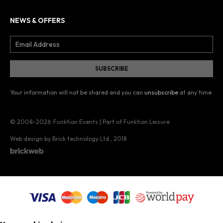
NEWS & OFFERS
Your information will not be shared and you can
unsubscribe
at any time.
© 2008–2026
Funktion Events | Part of Funktion Leisure
Web design by Brick technology Ltd.
, 2018