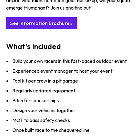
decide who takes home the gold. Buckle up, will your squad
emerge triumphant? Join us and find out!
See Information Brochure »
What’s Included
Build your own racers in this fast-paced outdoor event
Experienced event manager to host your event
Tool kit per crew in a pit garage
Regularly updated equipment
Pitch for sponsorships
Design your vehicles together
MOT to pass safety checks
Once built race to the chequered line