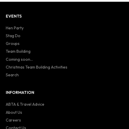
EVENTS
Hen Party
Stag Do
Groups
Team Building
Coming soon...
Christmas Team Building Activities
Search
INFORMATION
ABTA & Travel Advice
About Us
Careers
Contact Us