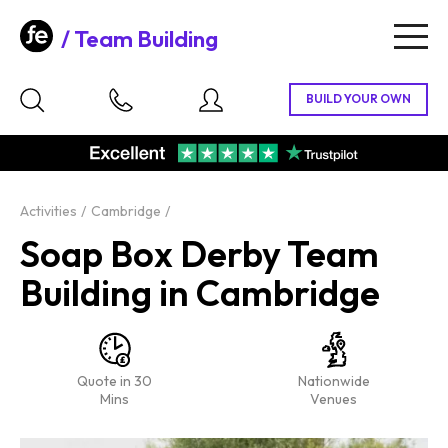
Team Building
Togg
navig
Activities
Cambridge
Soap Box Derby Team
Building in Cambridge
Quote in 30
Nationwide
Mins
Venues