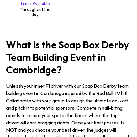
Times Available
Throughout the
day
What is the Soap Box Derby
Team Building Event in
Cambridge?
Unleash your inner F1 driver with our Soap Box Derby team
building event in Cambridge inspired by the Red Bull TV hit!
Collaborate with your group to design the ultimate go-kart
and pitch it to potential sponsors. Compete in nail-biting
rounds to secure your spot in the finale, where the top
driver will earn bragging rights. Once your kart passes its
MOT and you choose your best driver, the judges will