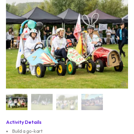
Activity Details
Build a go-kart