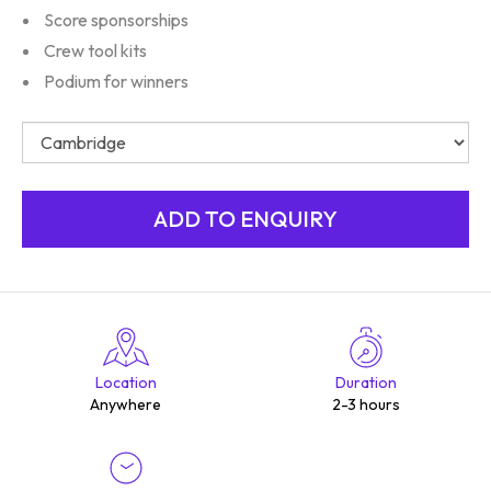
Score sponsorships
Crew tool kits
Podium for winners
Location
Duration
Anywhere
2-3 hours