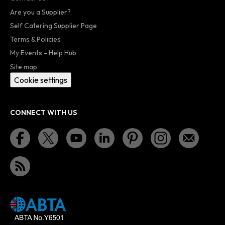
Are you a Supplier?
Self Catering Supplier Page
Terms & Policies
My Events - Help Hub
Site map
Cookie settings
CONNECT WITH US