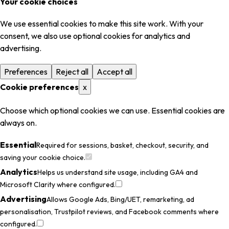
Your cookie choices
We use essential cookies to make this site work. With your
consent, we also use optional cookies for analytics and
advertising.
Preferences
Reject all
Accept all
Cookie preferences
x
Choose which optional cookies we can use. Essential cookies are
always on.
Essential
Required for sessions, basket, checkout, security, and
saving your cookie choice.
Analytics
Helps us understand site usage, including GA4 and
Microsoft Clarity where configured.
Advertising
Allows Google Ads, Bing/UET, remarketing, ad
personalisation, Trustpilot reviews, and Facebook comments where
configured.