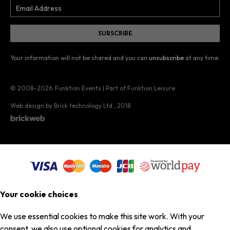
Your information will not be shared and you can
unsubscribe
at any time.
© 2008–2026
Funktion Events | Part of Funktion Leisure
Web design by Brick technology Ltd.
, 2018
Your cookie choices
We use essential cookies to make this site work. With your
consent, we also use optional cookies for analytics and