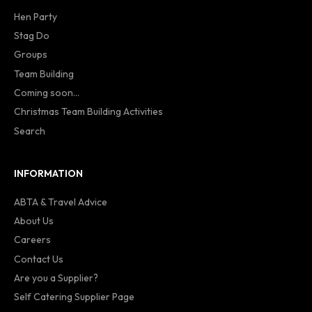
Hen Party
Stag Do
Groups
Team Building
Coming soon...
Christmas Team Building Activities
Search
INFORMATION
ABTA & Travel Advice
About Us
Careers
Contact Us
Are you a Supplier?
Self Catering Supplier Page