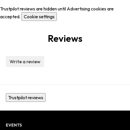
Trustpilot reviews are hidden until Advertising cookies are
accepted.
Cookie settings
Reviews
Write a review
Trustpilot reviews
EVENTS