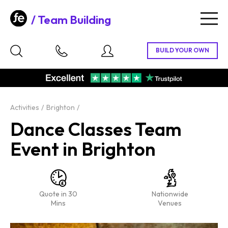
Team Building
Togg
navig
Activities
Brighton
Dance Classes Team
Event in Brighton
Quote in 30
Nationwide
Mins
Venues