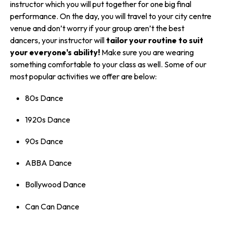
instructor which you will put together for one big final
performance. On the day, you will travel to your city centre
venue and don’t worry if your group aren’t the best
dancers, your instructor will
tailor your routine to suit
your everyone's ability!
Make sure you are wearing
something comfortable to your class as well. Some of our
most popular activities we offer are below:
80s Dance
1920s Dance
90s Dance
ABBA Dance
Bollywood Dance
Can Can Dance