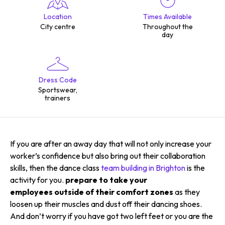
Location
Times Available
City centre
Throughout the
day
Dress Code
Sportswear,
trainers
If you are after an away day that will not only increase your
worker’s confidence but also bring out their collaboration
skills, then the dance class
team building in Brighton
is the
activity for you.
prepare to take your
employees outside of their comfort zones
as they
loosen up their muscles and dust off their dancing shoes.
And don’t worry if you have got two left feet or you are the