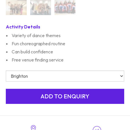
Activity Details
Variety of dance themes
Fun choreographed routine
Can build confidence
Free venue finding service