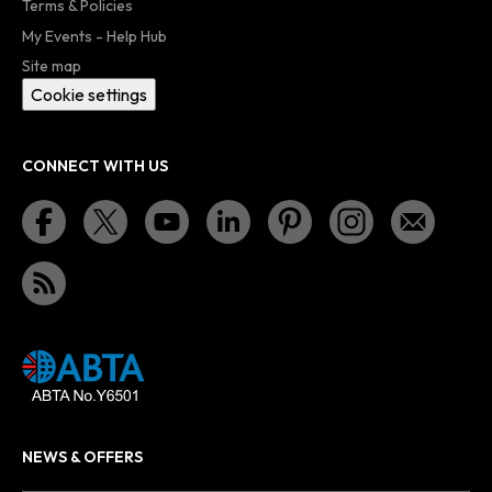
Terms & Policies
My Events - Help Hub
Site map
Cookie settings
CONNECT WITH US
NEWS & OFFERS