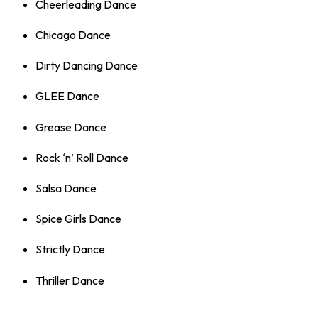
Cheerleading Dance
Chicago Dance
Dirty Dancing Dance
GLEE Dance
Grease Dance
Rock ‘n’ Roll Dance
Salsa Dance
Spice Girls Dance
Strictly Dance
Thriller Dance