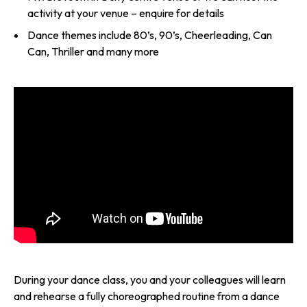
activity at your venue – enquire for details
Dance themes include 80’s, 90’s, Cheerleading, Can
Can, Thriller and many more
During your dance class, you and your colleagues will learn
and rehearse a fully choreographed routine from a dance