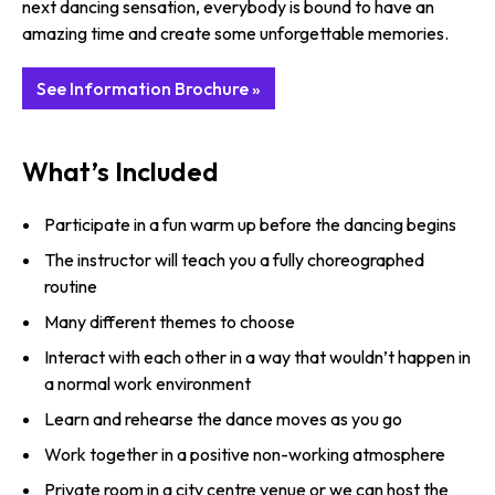
next dancing sensation, everybody is bound to have an
amazing time and create some unforgettable memories.
See Information Brochure »
What’s Included
Participate in a fun warm up before the dancing begins
The instructor will teach you a fully choreographed
routine
Many different themes to choose
Interact with each other in a way that wouldn’t happen in
a normal work environment
Learn and rehearse the dance moves as you go
Work together in a positive non-working atmosphere
Private room in a city centre venue or we can host the