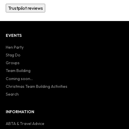
Trustpilot reviews
EVENTS
Hen Party
Stag Do
Groups
Team Building
Coming soon...
Christmas Team Building Activities
Search
INFORMATION
ABTA & Travel Advice