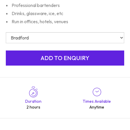
Professional bartenders
Drinks, glassware, ice, etc
Run in offices, hotels, venues
Duration
Times Available
2 hours
Anytime