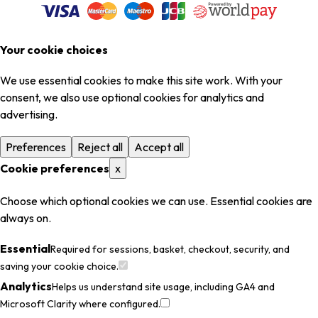
Your cookie choices
We use essential cookies to make this site work. With your
consent, we also use optional cookies for analytics and
advertising.
Preferences
Reject all
Accept all
Cookie preferences
x
Choose which optional cookies we can use. Essential cookies are
always on.
Essential
Required for sessions, basket, checkout, security, and
saving your cookie choice.
Analytics
Helps us understand site usage, including GA4 and
Microsoft Clarity where configured.