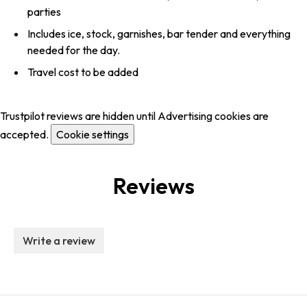
parties
Includes ice, stock, garnishes, bar tender and everything
needed for the day.
Travel cost to be added
Trustpilot reviews are hidden until Advertising cookies are
accepted.
Cookie settings
Reviews
Write a review