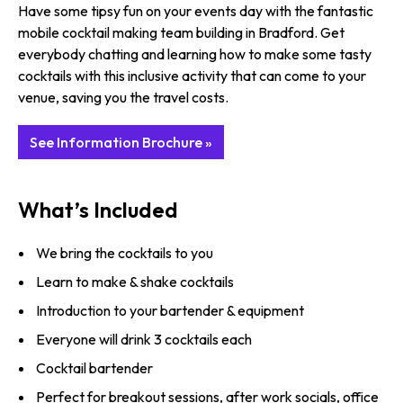
Have some tipsy fun on your events day with the fantastic
mobile cocktail making team building in Bradford. Get
everybody chatting and learning how to make some tasty
cocktails with this inclusive activity that can come to your
venue, saving you the travel costs.
See Information Brochure »
What’s Included
We bring the cocktails to you
Learn to make & shake cocktails
Introduction to your bartender & equipment
Everyone will drink 3 cocktails each
Cocktail bartender
Perfect for breakout sessions, after work socials, office