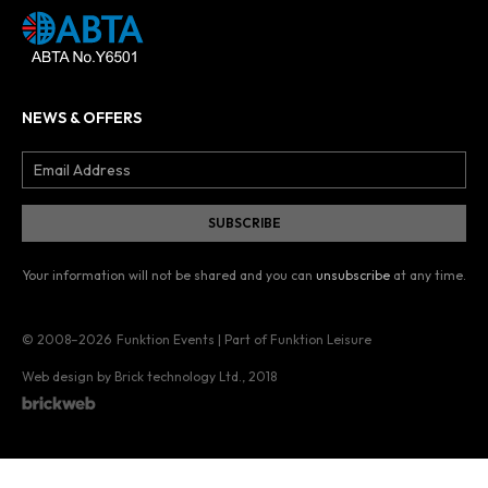
NEWS & OFFERS
Your information will not be shared and you can
unsubscribe
at any time.
© 2008–2026
Funktion Events | Part of Funktion Leisure
Web design by Brick technology Ltd.
, 2018