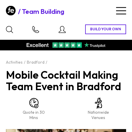
Team Building
Togg
navig
Activities
Bradford
Mobile Cocktail Making
Team Event in Bradford
Quote in 30
Nationwide
Mins
Venues