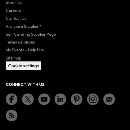
About Us
Careers
Contact Us
Are you a Supplier?
Self Catering Supplier Page
Terms & Policies
My Events - Help Hub
Site map
Cookie settings
CONNECT WITH US