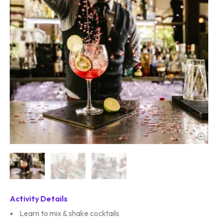
Activity Details
Learn to mix & shake cocktails