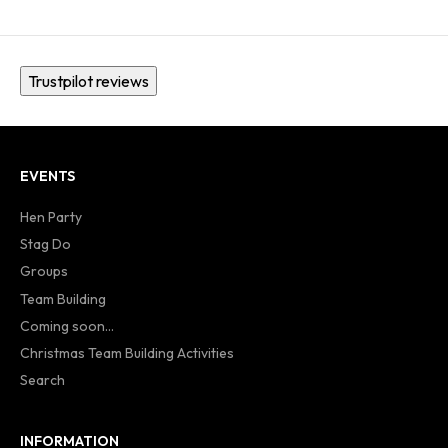
Trustpilot reviews
EVENTS
Hen Party
Stag Do
Groups
Team Building
Coming soon...
Christmas Team Building Activities
Search
INFORMATION