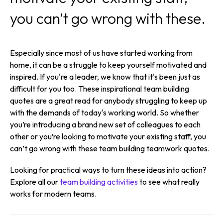
you can’t go wrong with these.
Especially since most of us have started working from
home, it can be a struggle to keep yourself motivated and
inspired. If you're a leader, we know that it's been just as
difficult for you too. These inspirational team building
quotes are a great read for anybody struggling to keep up
with the demands of today's working world. So whether
you’re introducing a brand new set of colleagues to each
other or you’re looking to motivate your existing staff, you
can’t go wrong with these team building teamwork quotes.
Looking for practical ways to turn these ideas into action?
Explore all our
team building activities
to see what really
works for modern teams.