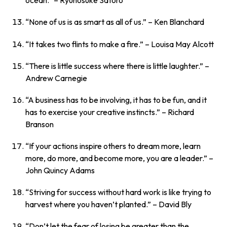
ocean.”
– Ryunosuke Satoro
“None of us is as smart as all of us.”
– Ken Blanchard
“It takes two flints to make a fire.”
– Louisa May Alcott
“There is little success where there is little laughter.”
–
Andrew Carnegie
“A business has to be involving, it has to be fun, and it
has to exercise your creative instincts.”
– Richard
Branson
“If your actions inspire others to dream more, learn
more, do more, and become more, you are a leader.”
–
John Quincy Adams
“Striving for success without hard work is like trying to
harvest where you haven’t planted.”
– David Bly
“Don’t let the fear of losing be greater than the