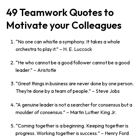
49 Teamwork Quotes to
Motivate your Colleagues
“No one can whistle a symphony. It takes a whole
orchestra to play it.”
– H. E. Luccock
“He who cannot be a good follower cannot be a good
leader.”
– Aristotle
“Great things in business are never done by one person.
They’re done by a team of people.”
– Steve Jobs
“A genuine leader is not a searcher for consensus but a
moulder of consensus.”
– Martin Luther King Jr.
“Coming together is a beginning. Keeping together is
progress. Working together is success.”
– Henry Ford