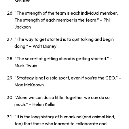
Schuller
“The strength of the team is each individual member.
The strength of each member is the team.”
– Phil
Jackson
“The way to get started is to quit talking and begin
doing.”
– Walt Disney
“The secret of getting ahead is getting started.”
–
Mark Twain
“Strategy is not a solo sport, even if you’re the CEO.”
–
Max McKeown
“Alone we can do so little; together we can do so
much.”
– Helen Keller
“It is the long history of humankind (and animal kind,
too) that those who learned to collaborate and