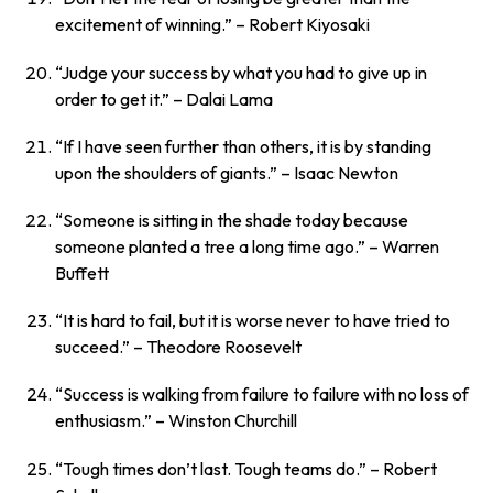
excitement of winning.”
– Robert Kiyosaki
“Judge your success by what you had to give up in
order to get it.”
– Dalai Lama
“If I have seen further than others, it is by standing
upon the shoulders of giants.”
– Isaac Newton
“Someone is sitting in the shade today because
someone planted a tree a long time ago.”
– Warren
Buffett
“It is hard to fail, but it is worse never to have tried to
succeed.”
– Theodore Roosevelt
“Success is walking from failure to failure with no loss of
enthusiasm.”
– Winston Churchill
“Tough times don’t last. Tough teams do.”
– Robert