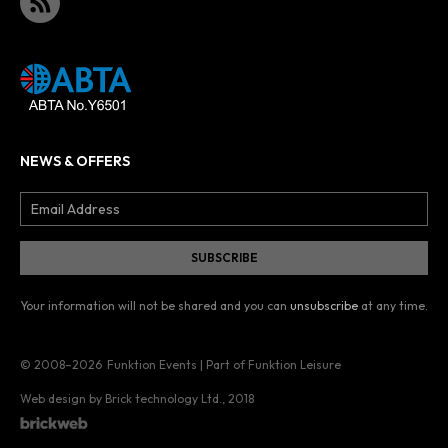
NEWS & OFFERS
Your information will not be shared and you can
unsubscribe
at any time.
© 2008–2026
Funktion Events | Part of Funktion Leisure
Web design by Brick technology Ltd.
, 2018