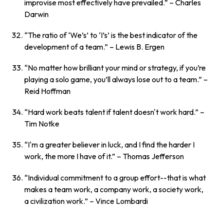
improvise most effectively have prevailed.”
– Charles
Darwin
“The ratio of ‘We’s’ to ‘I’s’ is the best indicator of the
development of a team.”
– Lewis B. Ergen
“No matter how brilliant your mind or strategy, if you’re
playing a solo game, you’ll always lose out to a team.”
–
Reid Hoffman
“Hard work beats talent if talent doesn't work hard.”
–
Tim Notke
“I'm a greater believer in luck, and I find the harder I
work, the more I have of it.”
– Thomas Jefferson
“Individual commitment to a group effort--that is what
makes a team work, a company work, a society work,
a civilization work.”
– Vince Lombardi