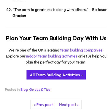
“The path to greatness is along with others.”
– Baltasar
Gracion
Plan Your Team Building Day With Us
We're one of the UK's leading
team building companies
.
Explore our
indoor team building activities
or let us help you
plan the perfect day for your team.
All Team Building Activities »
Posted in
Blog
,
Guides & Tips
« Prev post
Next post »