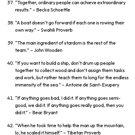
“Together, ordinary people can achieve extraordinary
results.”
– Becka Schoettle
“A boat doesn’t go forward if each one is rowing their
own way.”
– Swahili Proverb
“The main ingredient of stardom is the rest of the
team.”
– John Wooden
“If you want to build a ship, don’t drum up people
together to collect wood and don’t assign them tasks
and work, but rather teach them to long for the endless
immensity of the sea.”
– Antoine de Saint-Exupery
“If anything goes bad, I did it. If anything goes semi-
good, we did it. If anything goes really good, then you
did it.”
– Bear Bryant
“When he took time to help the man up the mountain,
lo, he scaled it himself.”
– Tibetan Proverb