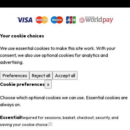
Your cookie choices
We use essential cookies to make this site work. With your
consent, we also use optional cookies for analytics and
advertising.
Preferences
Reject all
Accept all
Cookie preferences
x
Choose which optional cookies we can use. Essential cookies are
always on.
Essential
Required for sessions, basket, checkout, security, and
saving your cookie choice.