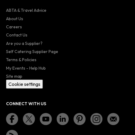
ABTA & Travel Advice
About Us
Careers
Contact Us
Are you a Supplier?
Self Catering Supplier Page
Terms & Policies
My Events - Help Hub
Site map
Cookie settings
CONNECT WITH US