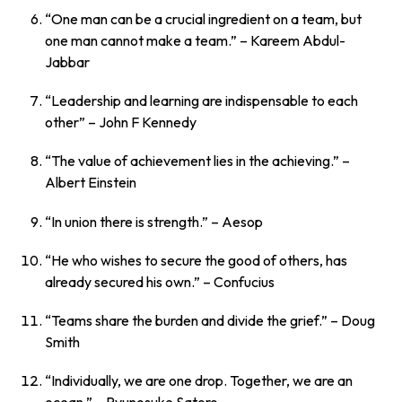
“One man can be a crucial ingredient on a team, but
one man cannot make a team.”
– Kareem Abdul-
Jabbar
“Leadership and learning are indispensable to each
other”
– John F Kennedy
“The value of achievement lies in the achieving.”
–
Albert Einstein
“In union there is strength.”
– Aesop
“He who wishes to secure the good of others, has
already secured his own.”
– Confucius
“Teams share the burden and divide the grief.”
– Doug
Smith
“Individually, we are one drop. Together, we are an