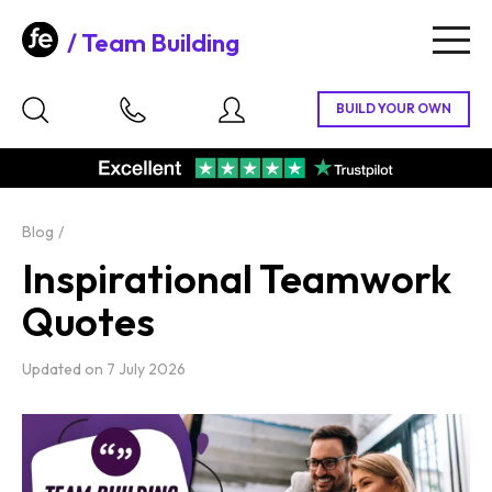
Team Building
Togg
navig
Blog
Inspirational Teamwork
Quotes
Updated on
7 July 2026