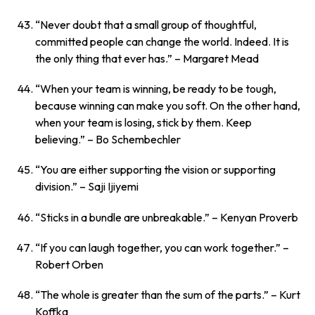
“Never doubt that a small group of thoughtful,
committed people can change the world. Indeed. It is
the only thing that ever has.”
– Margaret Mead
“When your team is winning, be ready to be tough,
because winning can make you soft. On the other hand,
when your team is losing, stick by them. Keep
believing.”
– Bo Schembechler
“You are either supporting the vision or supporting
division.”
– Saji Ijiyemi
“Sticks in a bundle are unbreakable.”
– Kenyan Proverb
“If you can laugh together, you can work together.”
–
Robert Orben
“The whole is greater than the sum of the parts.”
– Kurt
Koffka