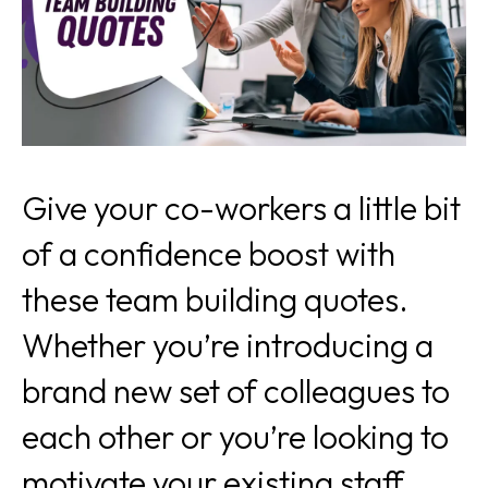
Give your co-workers a little bit
of a confidence boost with
these team building quotes.
Whether you’re introducing a
brand new set of colleagues to
each other or you’re looking to
motivate your existing staff,