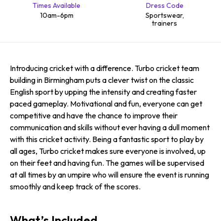
Times Available
Dress Code
10am-6pm
Sportswear,
trainers
Introducing cricket with a difference. Turbo cricket team
building in Birmingham puts a clever twist on the classic
English sport by upping the intensity and creating faster
paced gameplay. Motivational and fun, everyone can get
competitive and have the chance to improve their
communication and skills without ever having a dull moment
with this cricket activity. Being a fantastic sport to play by
all ages, Turbo cricket makes sure everyone is involved, up
on their feet and having fun. The games will be supervised
at all times by an umpire who will ensure the event is running
smoothly and keep track of the scores.
What’s Included