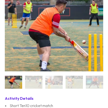
Activity Details
Short Ten10 cricket match