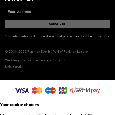
Your information will not be shared and you can
unsubscribe
at any time.
© 2008–2026
Funktion Events | Part of Funktion Leisure
Web design by Brick technology Ltd.
, 2018
Your cookie choices