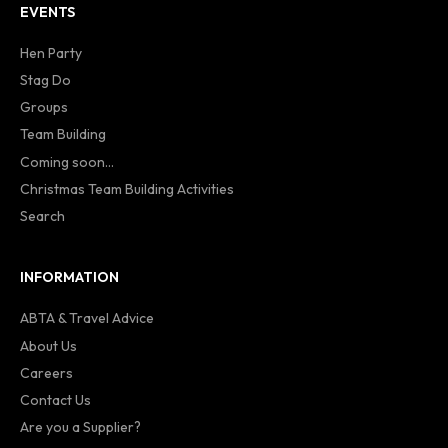
EVENTS
Hen Party
Stag Do
Groups
Team Building
Coming soon...
Christmas Team Building Activities
Search
INFORMATION
ABTA & Travel Advice
About Us
Careers
Contact Us
Are you a Supplier?