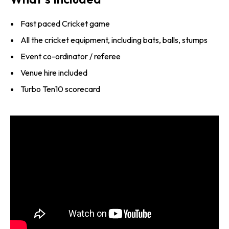
Fast paced Cricket game
All the cricket equipment, including bats, balls, stumps
Event co-ordinator / referee
Venue hire included
Turbo Ten10 scorecard