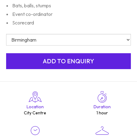
Bats, balls, stumps
Event co-ordinator
Scorecard
Location
Duration
City Centre
1 hour