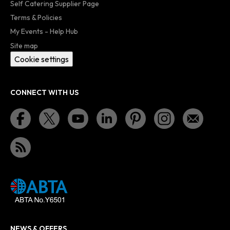
Self Catering Supplier Page
Terms & Policies
My Events - Help Hub
Site map
Cookie settings
CONNECT WITH US
NEWS & OFFERS