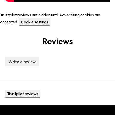
Trustpilot reviews are hidden until Advertising cookies are
accepted.
Cookie settings
Reviews
Write a review
Trustpilot reviews