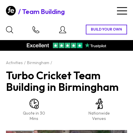
Team Building
Togg
navig
Activities
Birmingham
Turbo Cricket Team
Building in Birmingham
Quote in 30
Nationwide
Mins
Venues