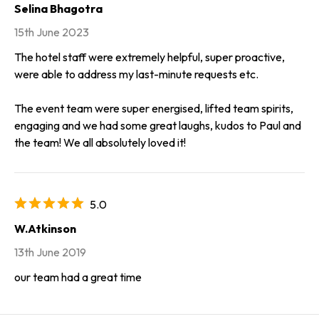
Selina Bhagotra
15th June 2023
The hotel staff were extremely helpful, super proactive,
were able to address my last-minute requests etc.
The event team were super energised, lifted team spirits,
engaging and we had some great laughs, kudos to Paul and
the team! We all absolutely loved it!
5.0
W.Atkinson
13th June 2019
our team had a great time