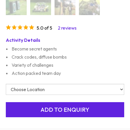
5.0 of 5
2 reviews
Activity Details
Become secret agents
Crack codes, diffuse bombs
Variety of challenges
Action packed team day