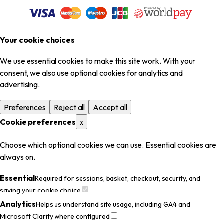
Your cookie choices
We use essential cookies to make this site work. With your
consent, we also use optional cookies for analytics and
advertising.
Preferences
Reject all
Accept all
Cookie preferences
x
Choose which optional cookies we can use. Essential cookies are
always on.
Essential
Required for sessions, basket, checkout, security, and
saving your cookie choice.
Analytics
Helps us understand site usage, including GA4 and
Microsoft Clarity where configured.