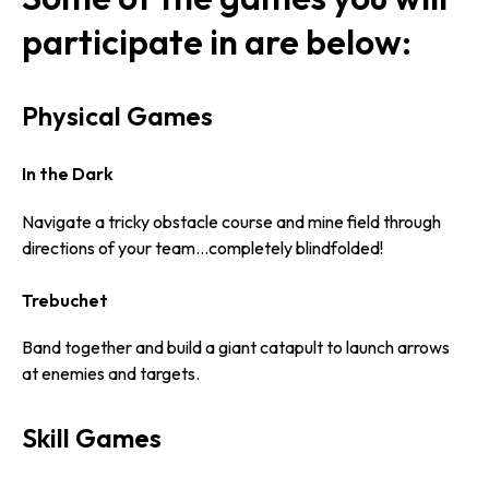
participate in are below:
Physical Games
In the Dark
Navigate a tricky obstacle course and mine field through
directions of your team…completely blindfolded!
Trebuchet
Band together and build a giant catapult to launch arrows
at enemies and targets.
Skill Games