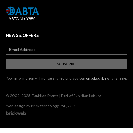
NEWS & OFFERS
Your information will not be shared and you can
unsubscribe
at any time.
© 2008–2026
Funktion Events | Part of Funktion Leisure
Web design by Brick technology Ltd.
, 2018