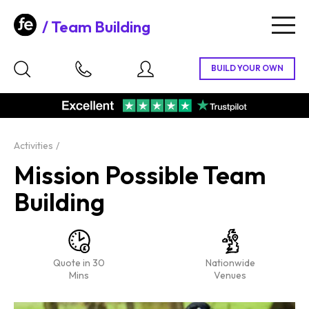
Team Building
Togg
navig
Activities
Mission Possible Team
Building
Quote in 30
Nationwide
Mins
Venues