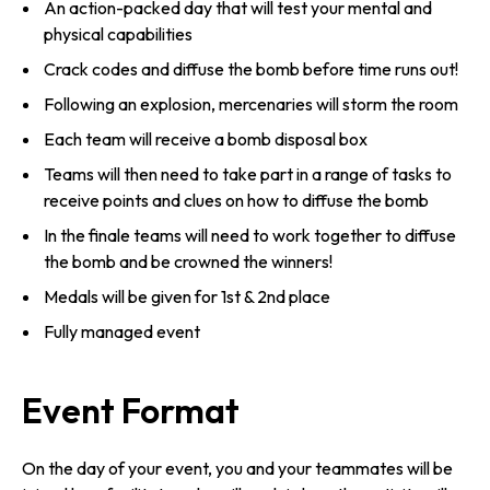
An action-packed day that will test your mental and
physical capabilities
Crack codes and diffuse the bomb before time runs out!
Following an explosion, mercenaries will storm the room
Each team will receive a bomb disposal box
Teams will then need to take part in a range of tasks to
receive points and clues on how to diffuse the bomb
In the finale teams will need to work together to diffuse
the bomb and be crowned the winners!
Medals will be given for 1st & 2nd place
Fully managed event
Event Format
On the day of your event, you and your teammates will be