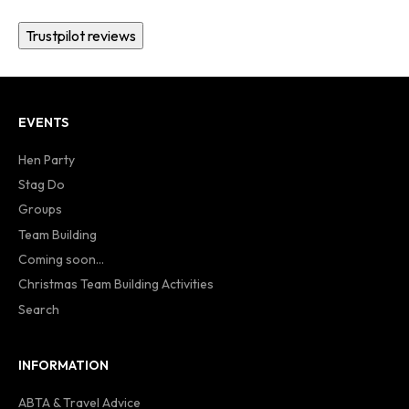
Trustpilot reviews
EVENTS
Hen Party
Stag Do
Groups
Team Building
Coming soon...
Christmas Team Building Activities
Search
INFORMATION
ABTA & Travel Advice