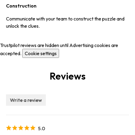
Construction
Communicate with your team to construct the puzzle and
unlock the clues.
Trustpilot reviews are hidden until Advertising cookies are
accepted.
Cookie settings
Reviews
Write a review
5.0