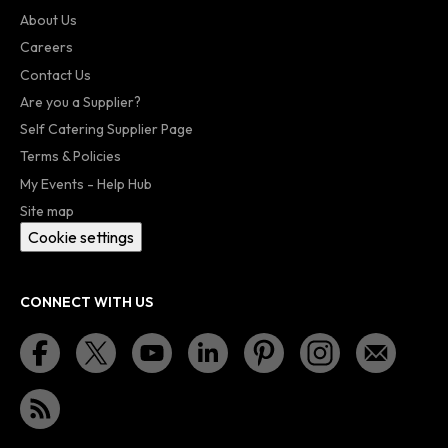
About Us
Careers
Contact Us
Are you a Supplier?
Self Catering Supplier Page
Terms & Policies
My Events - Help Hub
Site map
Cookie settings
CONNECT WITH US