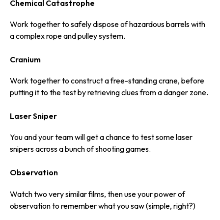
Chemical Catastrophe
Work together to safely dispose of hazardous barrels with
a complex rope and pulley system.
Cranium
Work together to construct a free-standing crane, before
putting it to the test by retrieving clues from a danger zone.
Laser Sniper
You and your team will get a chance to test some laser
snipers across a bunch of shooting games.
Observation
Watch two very similar films, then use your power of
observation to remember what you saw (simple, right?)