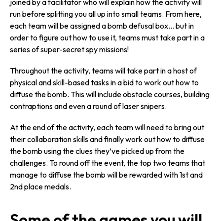
joined by a facilitator who will explain how the activity will
run before splitting you all up into small teams. From here,
each team will be assigned a bomb defusal box… but in
order to figure out how to use it, teams must take part in a
series of super-secret spy missions!
Throughout the activity, teams will take part in a host of
physical and skill-based tasks in a bid to work out how to
diffuse the bomb. This will include obstacle courses, building
contraptions and even a round of laser snipers.
At the end of the activity, each team will need to bring out
their collaboration skills and finally work out how to diffuse
the bomb using the clues they’ve picked up from the
challenges. To round off the event, the top two teams that
manage to diffuse the bomb will be rewarded with 1st and
2nd place medals.
Some of the games you will