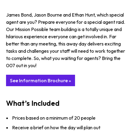
James Bond, Jason Bourne and Ethan Hunt, which special
agent are you? Prepare everyone for a special agent raid.
Our Mission Possible team building is a totally unique and
hilarious experience everyone can get involved in. Far
better than any meeting, this away day delivers exciting
tasks and challenges your staff will need to work together
to complete. So, what you waiting for agents? Bring the
007 out in you!
See Information Brochure »
What’s Included
Prices based on a minimum of 20 people
Receive a brief on how the day will plan out