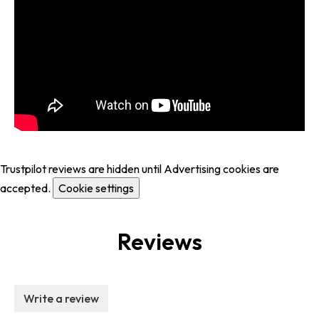
Trustpilot reviews are hidden until Advertising cookies are
accepted.
Cookie settings
Reviews
Write a review