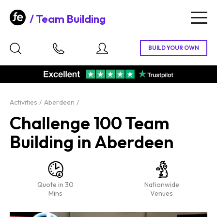
Team Building
Togg
navig
Activities
Aberdeen
Challenge 100 Team
Building in Aberdeen
Quote in 30
Nationwide
Mins
Venues