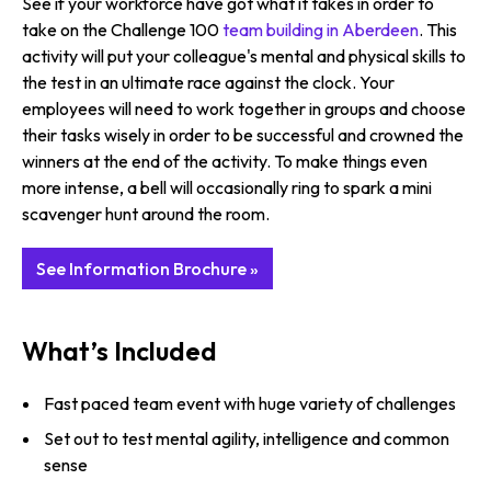
See if your workforce have got what it takes in order to
take on the Challenge 100
team building in Aberdeen
. This
activity will put your colleague's mental and physical skills to
the test in an ultimate race against the clock. Your
employees will need to work together in groups and choose
their tasks wisely in order to be successful and crowned the
winners at the end of the activity. To make things even
more intense, a bell will occasionally ring to spark a mini
scavenger hunt around the room.
See Information Brochure »
What’s Included
Fast paced team event with huge variety of challenges
Set out to test mental agility, intelligence and common
sense