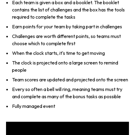
Each team is given a box and a booklet. The booklet
contains the list of challenges and the box has the tools
required to complete the tasks
Earn points for your team by taking part in challenges
Challenges are worth different points, so teams must
choose which to complete first
When the clock starts, it's time to get moving
The clock is projected onto a large screen to remind
people
Team scores are updated and projected onto the screen
Every so often a bell will ring, meaning teams must try
and complete as many of the bonus tasks as possible
Fully managed event