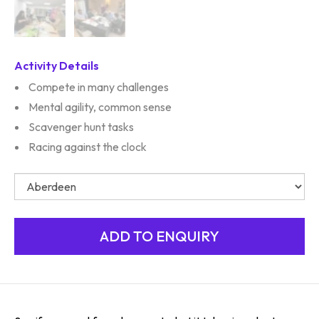
Activity Details
Compete in many challenges
Mental agility, common sense
Scavenger hunt tasks
Racing against the clock