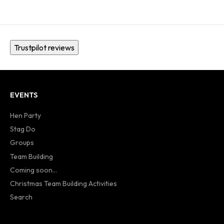
Trustpilot reviews
EVENTS
Hen Party
Stag Do
Groups
Team Building
Coming soon...
Christmas Team Building Activities
Search