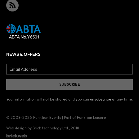
NEWS & OFFERS
Your information will not be shared and you can
unsubscribe
at any time.
© 2008–2026
Funktion Events | Part of Funktion Leisure
Web design by Brick technology Ltd.
, 2018