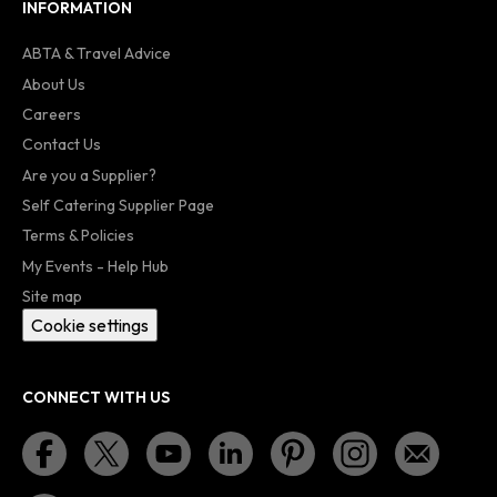
INFORMATION
ABTA & Travel Advice
About Us
Careers
Contact Us
Are you a Supplier?
Self Catering Supplier Page
Terms & Policies
My Events - Help Hub
Site map
Cookie settings
CONNECT WITH US