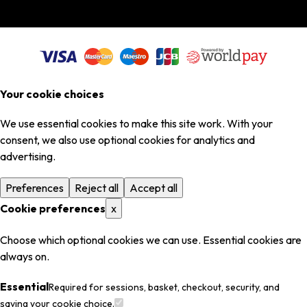
Your cookie choices
We use essential cookies to make this site work. With your
consent, we also use optional cookies for analytics and
advertising.
Preferences
Reject all
Accept all
Cookie preferences
x
Choose which optional cookies we can use. Essential cookies are
always on.
Essential
Required for sessions, basket, checkout, security, and
saving your cookie choice.