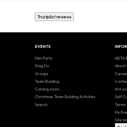
Trustpilot reviews
EVENTS
INFO
Hen Party
ABTA &
Stag Do
About 
Groups
Caree
Team Building
Contac
Coming soon...
Are yo
Christmas Team Building Activities
Self C
Search
Terms 
My Eve
Site m