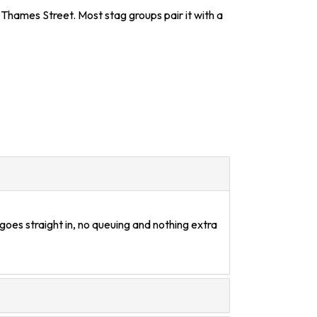
 Thames Street. Most stag groups pair it with a
goes straight in, no queuing and nothing extra