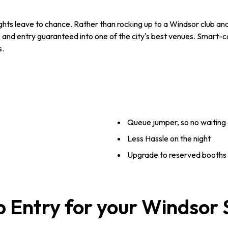
hts leave to chance. Rather than rocking up to a Windsor club and h
 and entry guaranteed into one of the city's best venues. Smart-c
s.
Queue jumper, so no waiting 
Less Hassle on the night
Upgrade to reserved booths -
b Entry for your Windsor