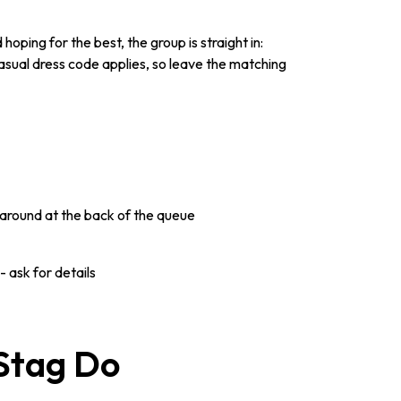
oping for the best, the group is straight in:
asual dress code applies, so leave the matching
around at the back of the queue
 ask for details
 Stag Do