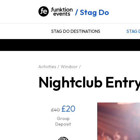
Stag Do
STAG DO DESTINATIONS
STAG 
Activities
Windsor
Nightclub Entr
£20
£40
Group
Deposit