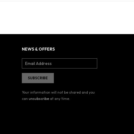
NEWS & OFFERS
Your information will not be shared and you
can
unsubscribe
at any time.