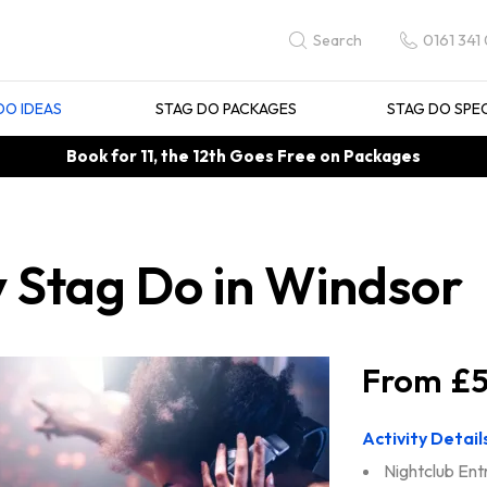
0161 341
Search
DO IDEAS
STAG DO PACKAGES
STAG DO SPE
Book for 11, the 12th Goes Free on Packages
y Stag Do in Windsor
£5
Activity Detail
Nightclub Ent