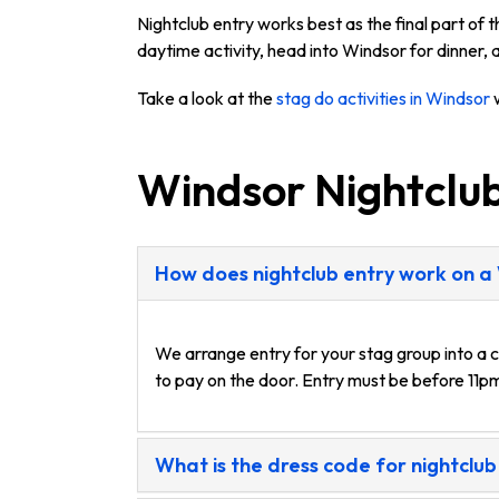
Nightclub entry works best as the final part of
daytime activity, head into Windsor for dinner, a
Take a look at the
stag do activities in Windsor
w
Windsor Nightclu
How does nightclub entry work on a
We arrange entry for your stag group into a c
to pay on the door. Entry must be before 11pm
What is the dress code for nightclub