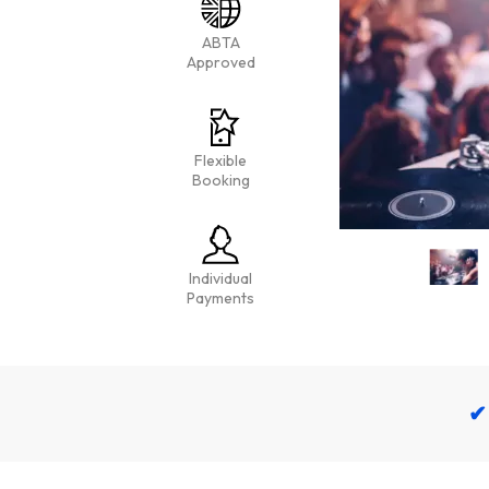
ABTA
Approved
Flexible
Booking
Individual
Payments
✔ 