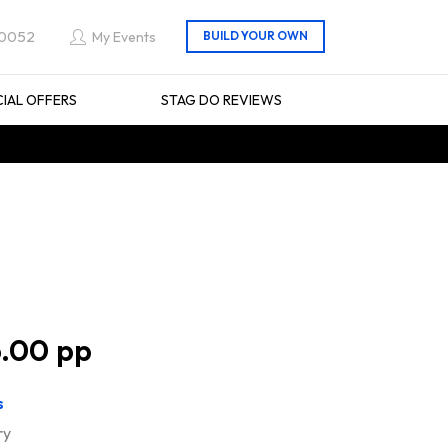
 0052
My Events
CIAL OFFERS
STAG DO REVIEWS
.00
s
ry