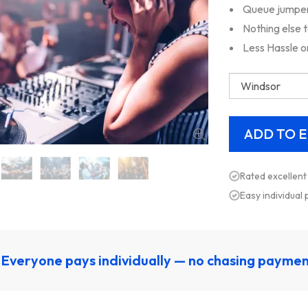
Queue jumper,
Nothing else 
Less Hassle o
Rated excellent
Easy individual
Everyone pays individually — no chasing payme