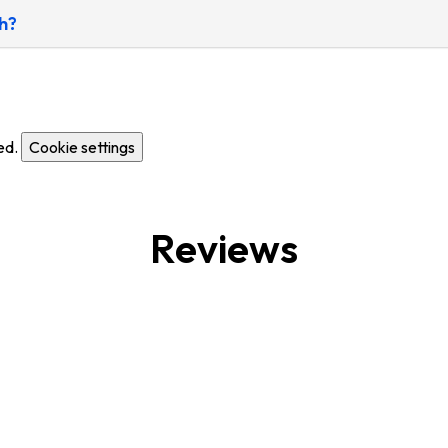
h?
ed.
Cookie settings
Reviews