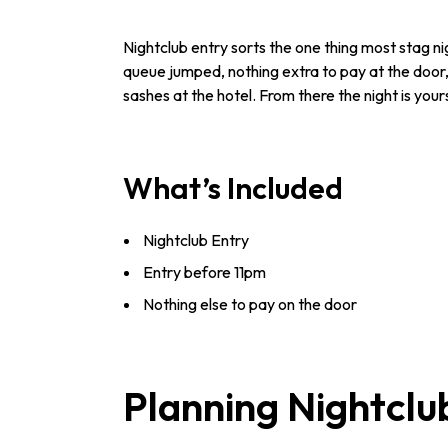
Nightclub entry sorts the one thing most stag nig
queue jumped, nothing extra to pay at the door,
sashes at the hotel. From there the night is your
What’s Included
Nightclub Entry
Entry before 11pm
Nothing else to pay on the door
Planning Nightclu