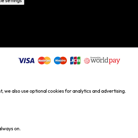
ie settings
, we also use optional cookies for analytics and advertising.
always on.