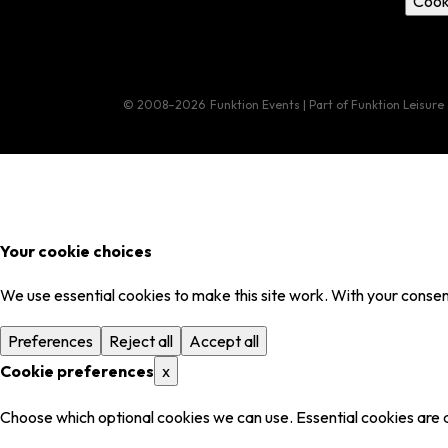
Cook
© 2008–2026
Funktion Events | Part of Funktion Leisure
Your cookie choices
We use essential cookies to make this site work. With your consent
Preferences
Reject all
Accept all
Cookie preferences
x
Choose which optional cookies we can use. Essential cookies are 