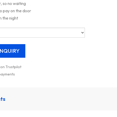
 so no waiting
to pay on the door
n the night
 on Trustpilot
 payments
nts