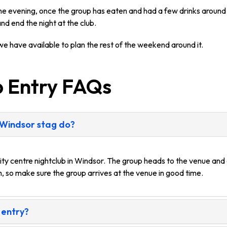
 the evening, once the group has eaten and had a few drinks around
nd end the night at the club.
e have available to plan the rest of the weekend around it.
b Entry FAQs
 Windsor stag do?
ity centre nightclub in Windsor. The group heads to the venue and 
, so make sure the group arrives at the venue in good time.
 entry?