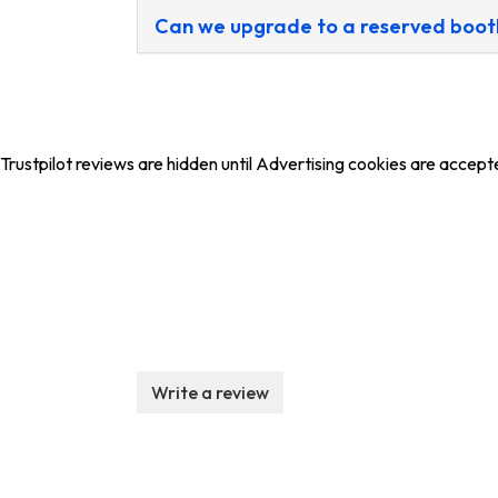
Can we upgrade to a reserved boot
Trustpilot reviews are hidden until Advertising cookies are accept
Write a review