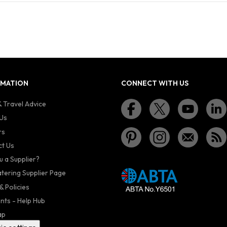
RMATION
CONNECT WITH US
 Travel Advice
Us
rs
t Us
u a Supplier?
atering Supplier Page
& Policies
nts - Help Hub
ap