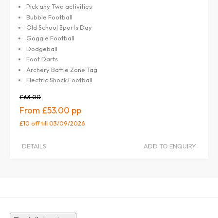
Pick any Two activities
Bubble Football
Old School Sports Day
Goggle Football
Dodgeball
Foot Darts
Archery Battle Zone Tag
Electric Shock Football
£63.00
£53.00
£10 off
till 03/09/2026
DETAILS
ADD TO ENQUIRY