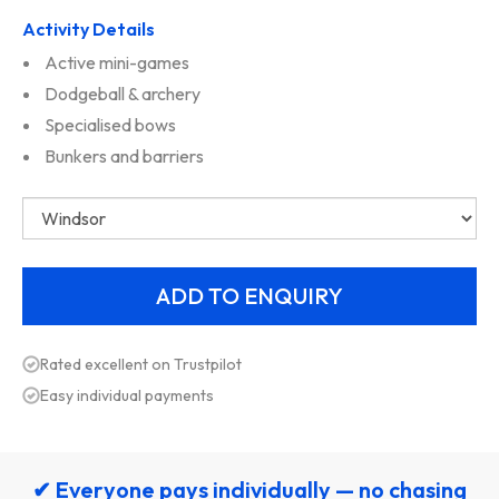
Activity Details
Active mini-games
Dodgeball & archery
Specialised bows
Bunkers and barriers
Rated excellent on Trustpilot
Easy individual payments
✔ Everyone pays individually — no chasing