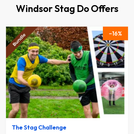
Windsor Stag Do Offers
16
The Stag Challenge