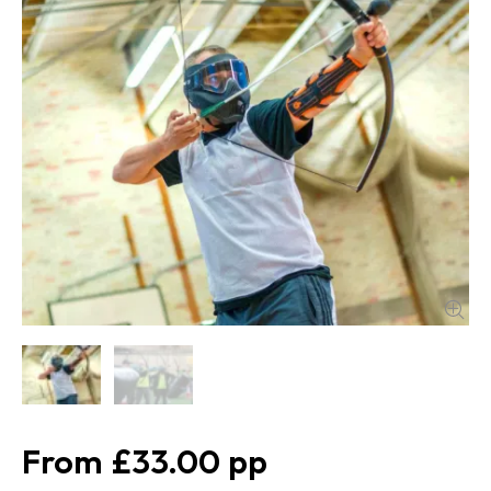
£33.00