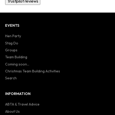
Trustpilot reviews
EVENTS
Hen Party
Stag Do
Groups
Team Building
Coming soon...
Christmas Team Building Activities
Search
INFORMATION
ABTA & Travel Advice
About Us