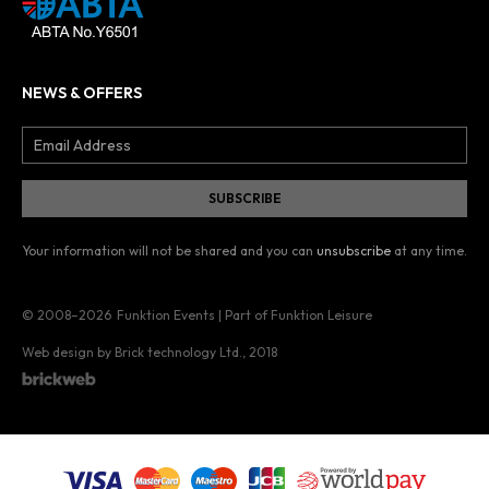
NEWS & OFFERS
Your information will not be shared and you can
unsubscribe
at any time.
© 2008–2026
Funktion Events | Part of Funktion Leisure
Web design by Brick technology Ltd.
, 2018