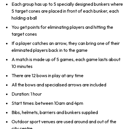
Each group has up to 5 specially designed bunkers where
5 target cones are placed in front of each bunker, each
holding a ball
You get points for eliminating players and hitting the
target cones
If a player catches an arrow, they can bring one of their
eliminated players back in to the game
A match is made up of 5 games, each game lasts about
10 minutes
There are 12 bows in play at any time
All the bows and specialised arrows are included
Duration: 1 hour
Start times: between 10am and 4pm
Bibs, helmets, barriers and bunkers supplied
Outdoor sport venues are used around and out of the
city centre