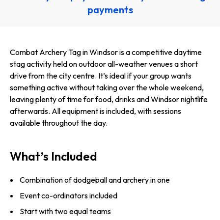
payments
Combat Archery Tag in Windsor is a competitive daytime
stag activity held on outdoor all-weather venues a short
drive from the city centre. It’s ideal if your group wants
something active without taking over the whole weekend,
leaving plenty of time for food, drinks and Windsor nightlife
afterwards. All equipment is included, with sessions
available throughout the day.
What’s Included
Combination of dodgeball and archery in one
Event co-ordinators included
Start with two equal teams