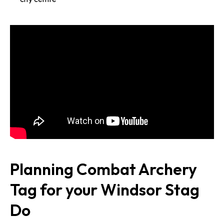
Planning Combat Archery
Tag for your Windsor Stag
Do