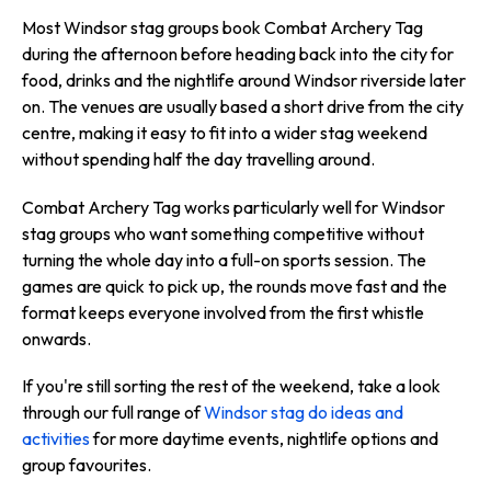
Most Windsor stag groups book Combat Archery Tag
during the afternoon before heading back into the city for
food, drinks and the nightlife around Windsor riverside later
on. The venues are usually based a short drive from the city
centre, making it easy to fit into a wider stag weekend
without spending half the day travelling around.
Combat Archery Tag works particularly well for Windsor
stag groups who want something competitive without
turning the whole day into a full-on sports session. The
games are quick to pick up, the rounds move fast and the
format keeps everyone involved from the first whistle
onwards.
If you're still sorting the rest of the weekend, take a look
through our full range of
Windsor stag do ideas and
activities
for more daytime events, nightlife options and
group favourites.