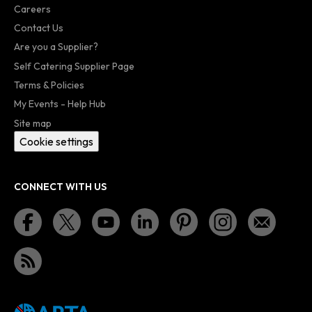
Careers
Contact Us
Are you a Supplier?
Self Catering Supplier Page
Terms & Policies
My Events - Help Hub
Site map
Cookie settings
CONNECT WITH US