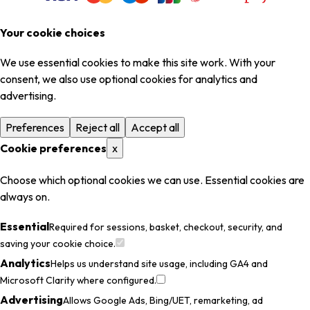
Your cookie choices
We use essential cookies to make this site work. With your
consent, we also use optional cookies for analytics and
advertising.
Preferences
Reject all
Accept all
Cookie preferences
x
Choose which optional cookies we can use. Essential cookies are
always on.
Essential
Required for sessions, basket, checkout, security, and
saving your cookie choice.
Analytics
Helps us understand site usage, including GA4 and
Microsoft Clarity where configured.
Advertising
Allows Google Ads, Bing/UET, remarketing, ad