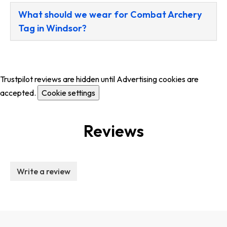
What should we wear for Combat Archery
Tag in Windsor?
Trustpilot reviews are hidden until Advertising cookies are
accepted.
Cookie settings
Reviews
Write a review