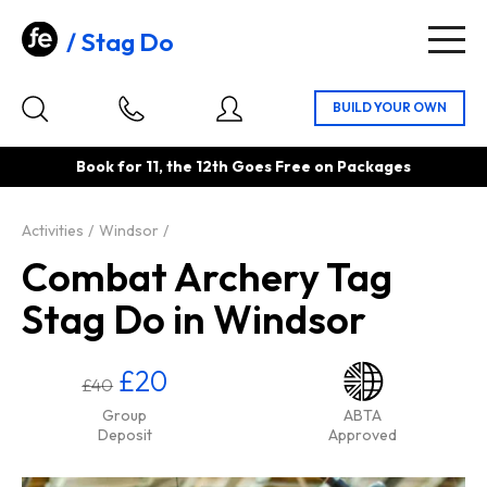
Stag Do
Togg
navig
Book for 11, the 12th Goes Free on Packages
Activities
Windsor
Combat Archery Tag
Stag Do in Windsor
£20
£40
Group
ABTA
Deposit
Approved