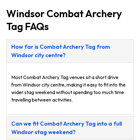
Windsor Combat Archery
Tag FAQs
How far is Combat Archery Tag from
Windsor city centre?
Most Combat Archery Tag venues sit a short drive
from Windsor city centre, making it easy to fit into the
wider stag weekend without spending too much time
travelling between activities.
Can we fit Combat Archery Tag into a full
Windsor stag weekend?