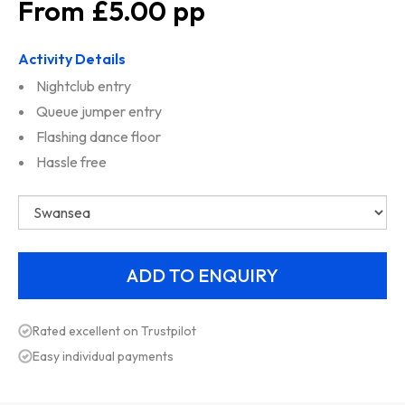
£5.00
Activity Details
Nightclub entry
Queue jumper entry
Flashing dance floor
Hassle free
Rated excellent on Trustpilot
Easy individual payments