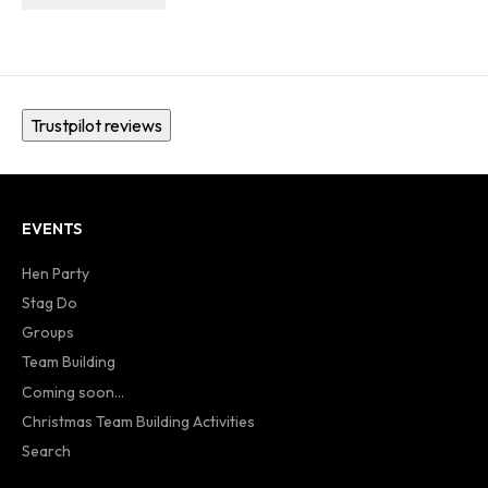
Trustpilot reviews
EVENTS
Hen Party
Stag Do
Groups
Team Building
Coming soon...
Christmas Team Building Activities
Search