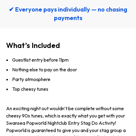
✔ Everyone pays individually — no chasing
payments
What’s Included
Guestlist entry before 11pm
Nothing else to pay on the door
Party atmosphere
Top cheesy tunes
An exciting night out wouldn’t be complete without some
cheesy 90s tunes, which is exactly what you get with your
Swansea Popworld Nightclub Entry Stag Do Activity!
Popworld is guaranteed to give you and your stag group a