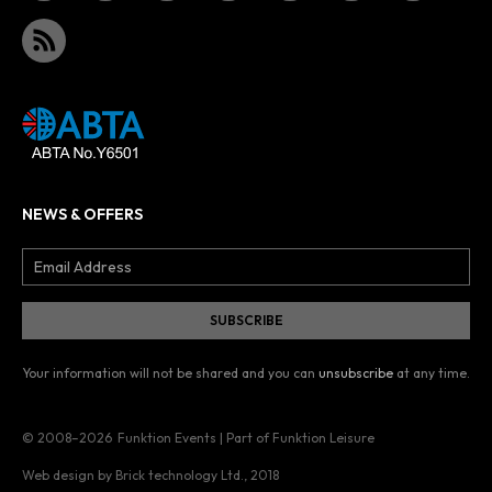
NEWS & OFFERS
Your information will not be shared and you can
unsubscribe
at any time.
© 2008–2026
Funktion Events | Part of Funktion Leisure
Web design by Brick technology Ltd.
, 2018