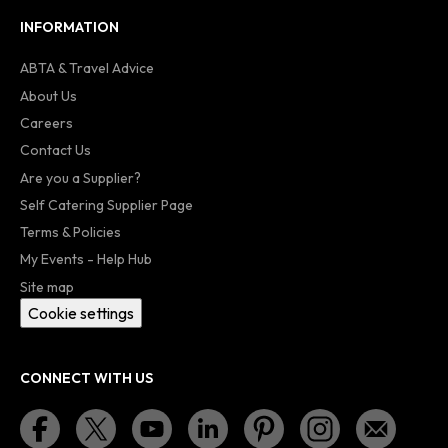
INFORMATION
ABTA & Travel Advice
About Us
Careers
Contact Us
Are you a Supplier?
Self Catering Supplier Page
Terms & Policies
My Events - Help Hub
Site map
Cookie settings
CONNECT WITH US