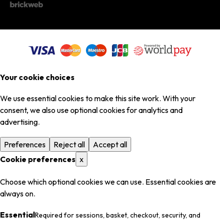
Your cookie choices
We use essential cookies to make this site work. With your
consent, we also use optional cookies for analytics and
advertising.
Preferences
Reject all
Accept all
Cookie preferences
x
Choose which optional cookies we can use. Essential cookies are
always on.
Essential
Required for sessions, basket, checkout, security, and