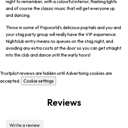
night to remember, with a colourful interior, flashing lights
and of course the classic music that will get everyone up
and dancing.
Throw in some of Popworld’s delicious poptails and you and
your stag party group will really have the VIP experience.
Nightclub entry means no queues on the stag night, and
avoiding any extra costs at the door so you can get straight
into the club and dance until the early hours!
Trustpilot reviews are hidden until Advertising cookies are
accepted.
Cookie settings
Reviews
Write a review