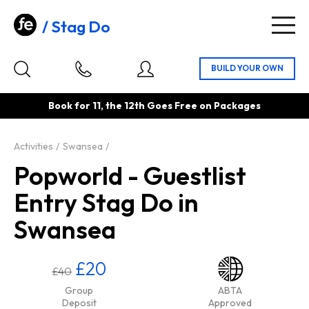
Stag Do
Togg
navig
Book for 11, the 12th Goes Free on Packages
Activities
Swansea
Popworld - Guestlist
Entry Stag Do in
Swansea
£20
£40
Group
ABTA
Deposit
Approved