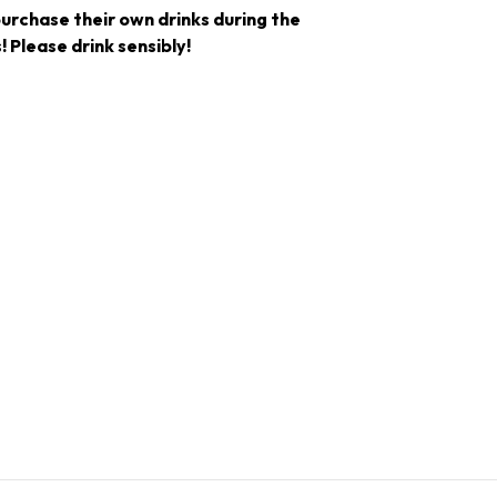
purchase their own drinks during the
! Please drink sensibly!