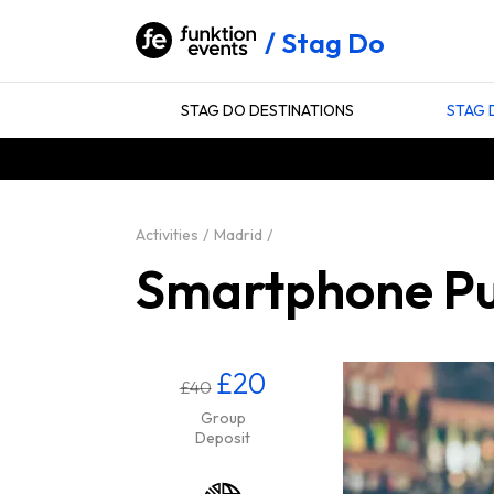
Stag Do
STAG DO DESTINATIONS
STAG 
Activities
Madrid
Smartphone Pub
£20
£40
Group
Deposit