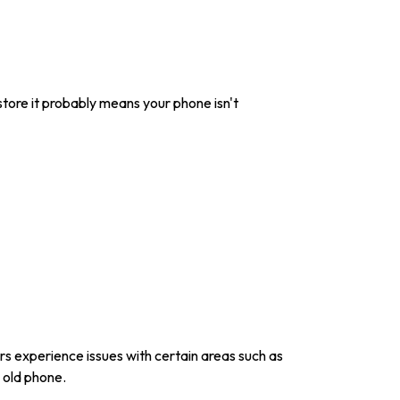
 store it probably means your phone isn't
s experience issues with certain areas such as
n old phone.