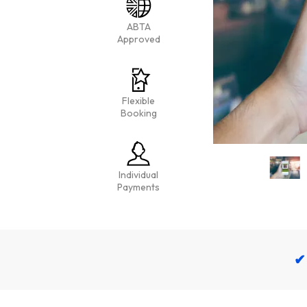
ABTA
Approved
Flexible
Booking
Individual
Payments
✔ 