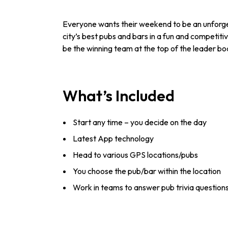
Everyone wants their weekend to be an unforget
city’s best pubs and bars in a fun and competitiv
be the winning team at the top of the leader boa
What’s Included
Start any time – you decide on the day
Latest App technology
Head to various GPS locations/pubs
You choose the pub/bar within the location
Work in teams to answer pub trivia question