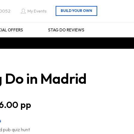
 0052
My Events
CIAL OFFERS
STAG DO REVIEWS
 Do in Madrid
6.00
s
d pub quiz hunt