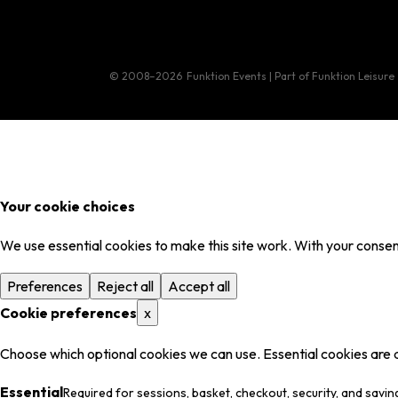
© 2008–2026
Funktion Events | Part of Funktion Leisure
Your cookie choices
We use essential cookies to make this site work. With your consent
Preferences
Reject all
Accept all
Cookie preferences
x
Choose which optional cookies we can use. Essential cookies are 
Essential
Required for sessions, basket, checkout, security, and savin