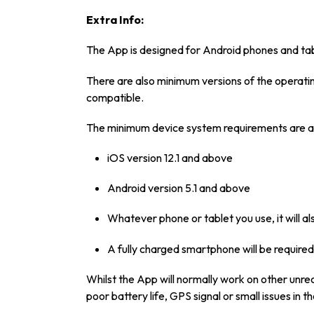
Extra Info:
The App is designed for Android phones and tab
There are also minimum versions of the operating
compatible.
The minimum device system requirements are a
iOS version 12.1 and above
Android version 5.1 and above
Whatever phone or tablet you use, it will 
A fully charged smartphone will be required
Whilst the App will normally work on other unr
poor battery life, GPS signal or small issues in 