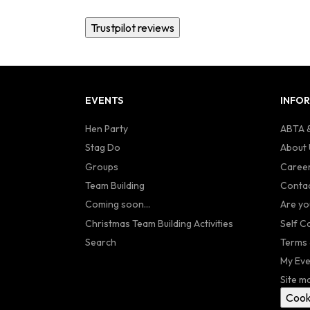
Trustpilot reviews
EVENTS
INFO
Hen Party
ABTA &
Stag Do
About 
Groups
Caree
Team Building
Contac
Coming soon...
Are yo
Christmas Team Building Activities
Self C
Search
Terms 
My Eve
Site m
Cook