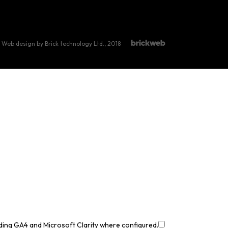
Web design by Brick technology Ltd.
, 2018
uding GA4 and Microsoft Clarity where configured.