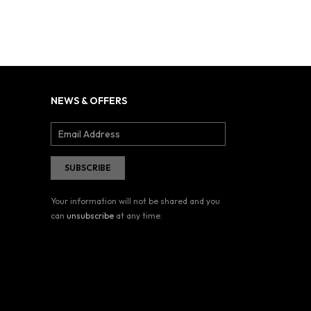
NEWS & OFFERS
Your information will not be shared and you
can
unsubscribe
at any time.