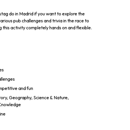
ag do in Madrid if you want to explore the
arious pub challenges and trivia in the race to
 this activity completely hands on and flexible.
es
allenges
mpetitive and fun
story, Geography, Science & Nature,
 Knowledge
ine