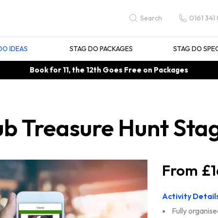
0161 341
Search
DO IDEAS
STAG DO PACKAGES
STAG DO SPE
Book for 11, the 12th Goes Free on Packages
 Treasure Hunt Stag
£1
Activity Detail
Fully organise