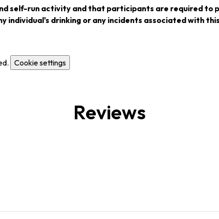
nd self-run activity and that participants are required to 
y individual's drinking or any incidents associated with this
ed.
Cookie settings
Reviews