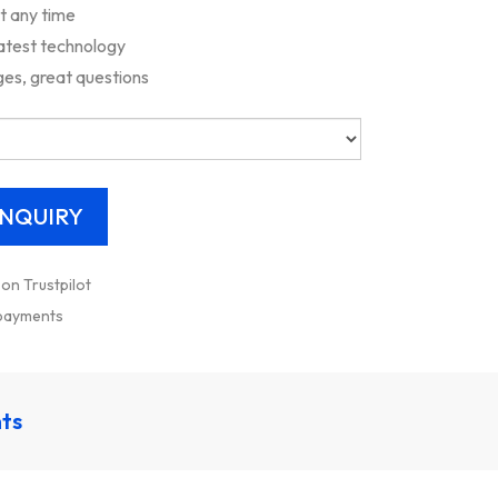
rt any time
latest technology
es, great questions
 on Trustpilot
 payments
nts