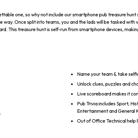
table one, so why not include our smartphone pub treasure hunt st
e way. Once split into teams, you and the lads will be tasked with v
rd. This treasure hunt is self-run from smartphone devices, making
Name your team & take selfi
Unlock clues, puzzles and ch
Live scoreboard makes it co
Pub Trivia includes Sport, Hi
Entertainment and General
s
Out of Office Technical help l