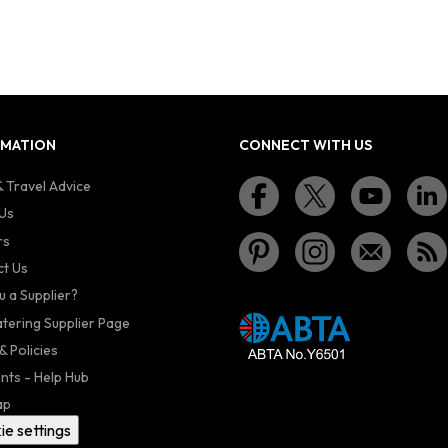
RMATION
CONNECT WITH US
 Travel Advice
Us
rs
t Us
u a Supplier?
atering Supplier Page
& Policies
nts - Help Hub
ap
ie settings