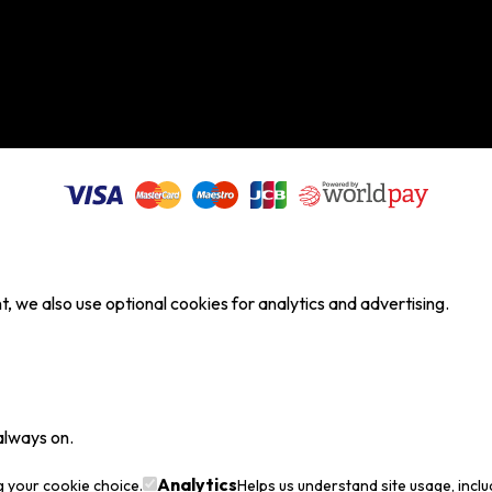
, we also use optional cookies for analytics and advertising.
always on.
Analytics
g your cookie choice.
Helps us understand site usage, incl