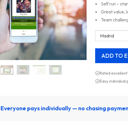
Self run – sta
Great value, 
Team challeng
Rated excellent
Easy individual
Everyone pays individually — no chasing payme