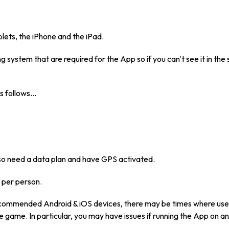
lets, the iPhone and the iPad.
 system that are required for the App so if you can't see it in the
s follows…
also need a data plan and have GPS activated.
 per person.
ecommended Android & iOS devices, there may be times where user
the game. In particular, you may have issues if running the App on a