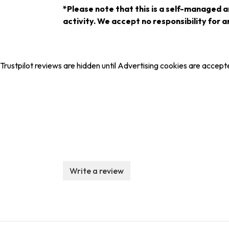
*Please note that this is a self-managed a
activity. We accept no responsibility for an
Trustpilot reviews are hidden until Advertising cookies are accept
Write a review