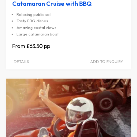
Catamaran Cruise with BBQ
Relaxing public sail
Tasty BBQ dishes
Amazing costal views
Large catamaran boat
£63.50
DETAILS
ADD TO ENQUIRY