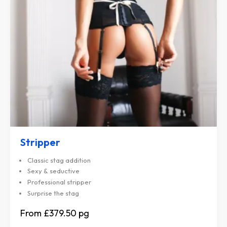
Stripper
Classic stag addition
Sexy & seductive
Professional stripper
Surprise the stag
£379.50