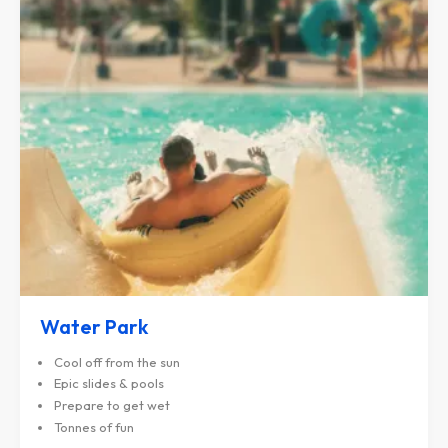
Water Park
Cool off from the sun
Epic slides & pools
Prepare to get wet
Tonnes of fun