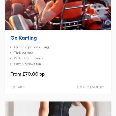
Go Karting
Epic fast paced racing
Thrilling laps
270cc Honda karts
Fast & furious fun
£70.00
DETAILS
ADD TO ENQUIRY