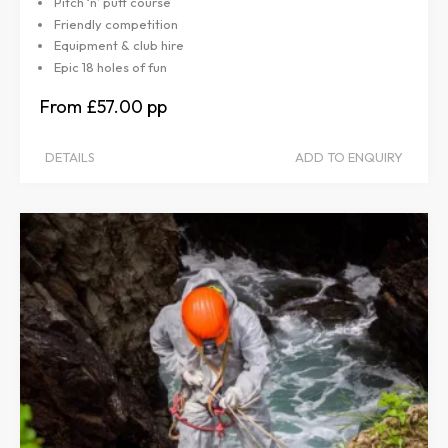
Pitch ‘n’ putt course
Friendly competition
Equipment & club hire
Epic 18 holes of fun
£57.00
DETAILS
ADD TO ENQUIRY