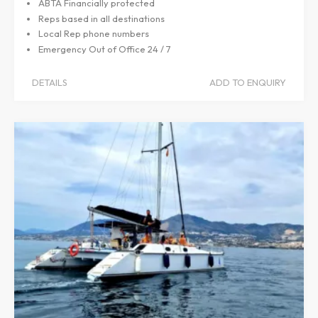
ABTA Financially protected
Reps based in all destinations
Local Rep phone numbers
Emergency Out of Office 24 / 7
DETAILS
ADD TO ENQUIRY