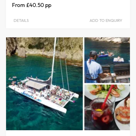
£40.50
DETAILS
ADD TO ENQUIRY