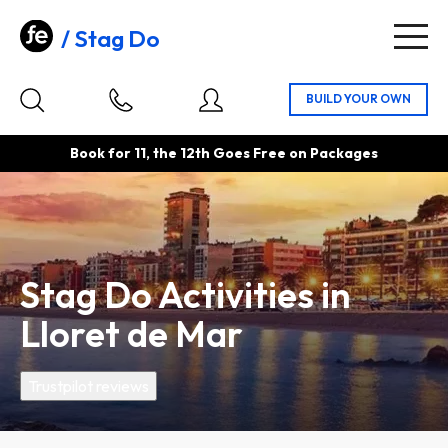
Stag Do
Togg
navig
Book for 11, the 12th Goes Free on Packages
Stag Do Activities in
Lloret de Mar
Trustpilot reviews