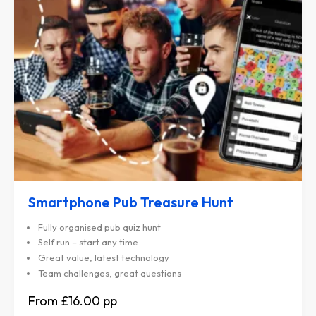
Smartphone Pub Treasure Hunt
Fully organised pub quiz hunt
Self run – start any time
Great value, latest technology
Team challenges, great questions
£16.00