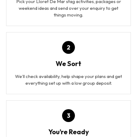
Pick your Lloret De Mar stag activities, packages or
weekend ideas and send over your enquiry to get
things moving.
2
We Sort
We’ll check availability, help shape your plans and get
everything set up with a low group deposit.
3
You’re Ready