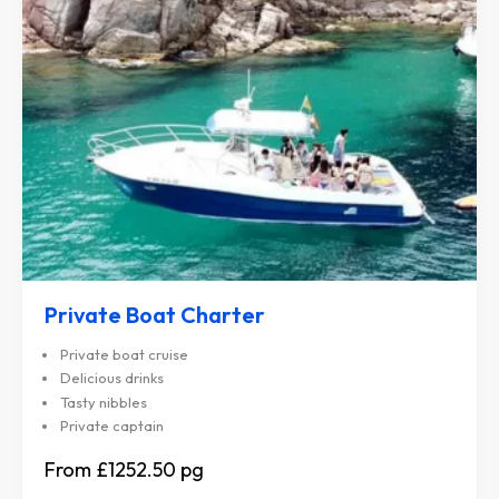
Private Boat Charter
Private boat cruise
Delicious drinks
Tasty nibbles
Private captain
£1252.50