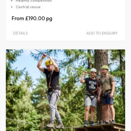
Healthy competition
Central venue
£190.00
DETAILS
ADD TO ENQUIRY