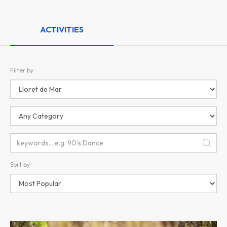
ACTIVITIES
Filter by
Sort by