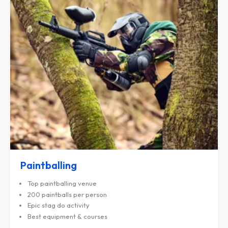
Paintballing
Top paintballing venue
200 paintballs per person
Epic stag do activity
Best equipment & courses