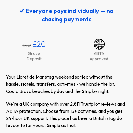
✔ Everyone pays individually — no
chasing payments
£20
£40
Group
ABTA
Deposit
Approved
Your Lloret de Mar stag weekend sorted without the
hassle. Hotels, transfers, activities - we handle the lot.
Costa Brava beaches by day and the Strip by night.
We're a UK company with over 2,811 Trustpilot reviews and
ABTA protection. Choose from 15+ activities, and you get
24-hour UK support. This place has been a British stag do
favourite for years. Simple as that.