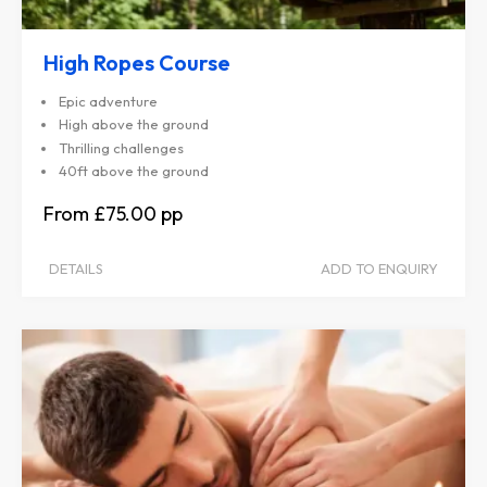
High Ropes Course
Epic adventure
High above the ground
Thrilling challenges
40ft above the ground
£75.00
DETAILS
ADD TO ENQUIRY