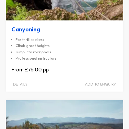
Canyoning
For thrill seekers
Climb great heights
Jump into rock pools
Professional instructors
£76.00
DETAILS
ADD TO ENQUIRY