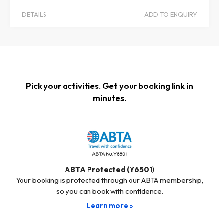
DETAILS
ADD TO ENQUIRY
Pick your activities. Get your booking link in
minutes.
ABTA Protected (Y6501)
Your booking is protected through our ABTA membership,
so you can book with confidence.
Learn more »