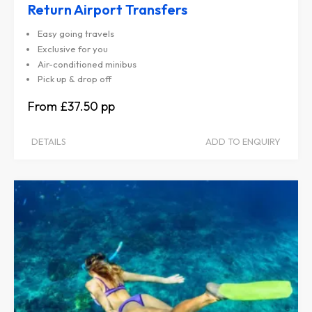
Return Airport Transfers
Easy going travels
Exclusive for you
Air-conditioned minibus
Pick up & drop off
£37.50
DETAILS
ADD TO ENQUIRY