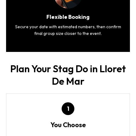
Flexible Booking
Secure your date with estimated numbers, then confirm
final group size closer to the event.
Plan Your Stag Do in Lloret
De Mar
1
You Choose