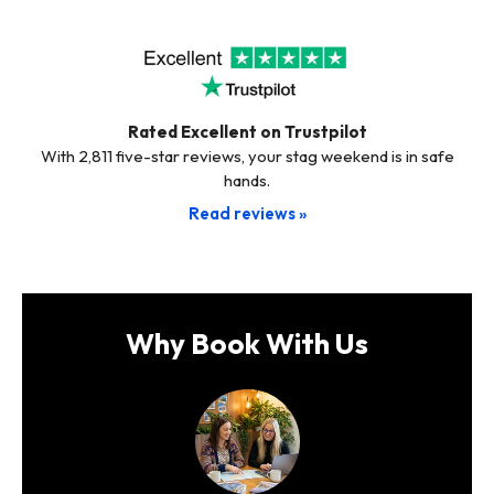
Rated Excellent on Trustpilot
With 2,811 five-star reviews, your stag weekend is in safe
hands.
Read reviews »
Why Book With Us