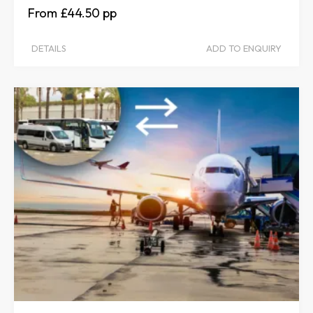
£44.50
DETAILS
ADD TO ENQUIRY