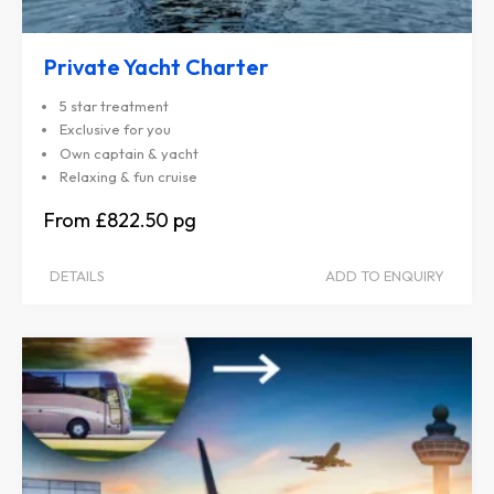
Private Yacht Charter
5 star treatment
Exclusive for you
Own captain & yacht
Relaxing & fun cruise
£822.50
DETAILS
ADD TO ENQUIRY