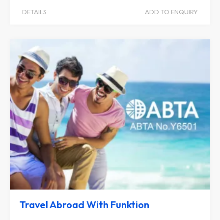
DETAILS
ADD TO ENQUIRY
Travel Abroad With Funktion