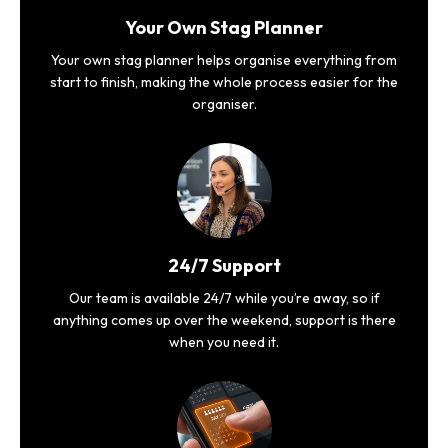
Your Own Stag Planner
Your own stag planner helps organise everything from
start to finish, making the whole process easier for the
organiser.
24/7 Support
Our team is available 24/7 while you’re away, so if
anything comes up over the weekend, support is there
when you need it.