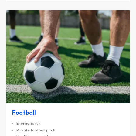
Football
Energetic fun
Private football pitch