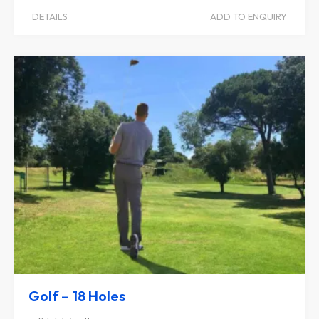
DETAILS
ADD TO ENQUIRY
Golf – 18 Holes