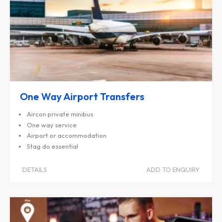
One Way Airport Transfers
Aircon private minibus
One way service
Airport or accommodation
Stag do essential
DETAILS
ADD TO ENQUIRY