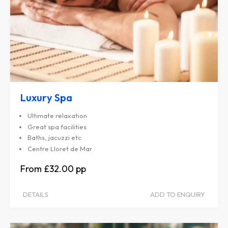
Luxury Spa
Ultimate relaxation
Great spa facilities
Baths, jacuzzi etc
Centre Lloret de Mar
£32.00
DETAILS
ADD TO ENQUIRY