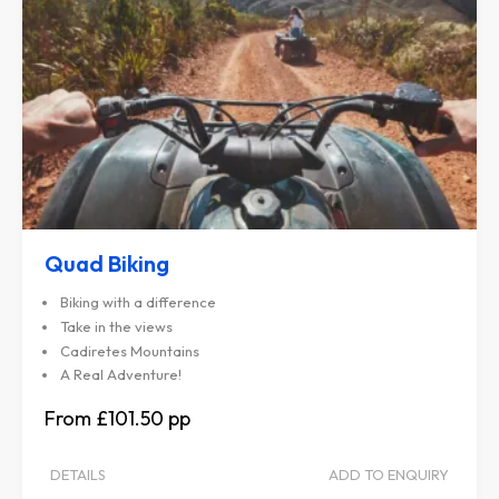
Quad Biking
Biking with a difference
Take in the views
Cadiretes Mountains
A Real Adventure!
£101.50
DETAILS
ADD TO ENQUIRY