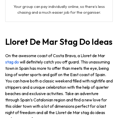
Your group can pay individually online, so there’s less
chasing and a much easier job for the organiser.
Lloret De Mar Stag Do Ideas
On the awesome coast of Costa Brava, a Lloret de Mar
stag do
will definitely catch you off guard. This unassuming
town in Spain has more to offer than meets the eye, being
king of water sports and golf on the East coast of Spain.
You can have both a classic weekend filled with nightlife and
strippers and a unique celebration with the help of quieter
beaches and exclusive activities. Take an adventure
through Spain’s Catalonian region and find a new love for
this older town with a lot of dimensions perfect for a last
night of freedom and all the Lloret de Mar stag do ideas