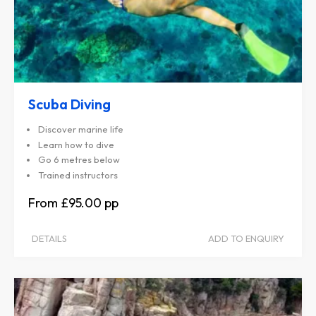
Scuba Diving
Discover marine life
Learn how to dive
Go 6 metres below
Trained instructors
£95.00
DETAILS
ADD TO ENQUIRY