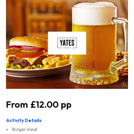
£12.00
Activity Details
Burger meal