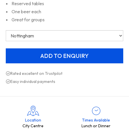
Reserved tables
One beer each
Great for groups
Rated excellent on Trustpilot
Easy individual payments
Location
Times Available
City Centre
Lunch or Dinner