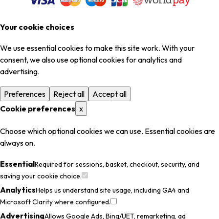
Your cookie choices
We use essential cookies to make this site work. With your
consent, we also use optional cookies for analytics and
advertising.
Preferences
Reject all
Accept all
Cookie preferences
x
Choose which optional cookies we can use. Essential cookies are
always on.
Essential
Required for sessions, basket, checkout, security, and
saving your cookie choice.
Analytics
Helps us understand site usage, including GA4 and
Microsoft Clarity where configured.
Advertising
Allows Google Ads, Bing/UET, remarketing, ad