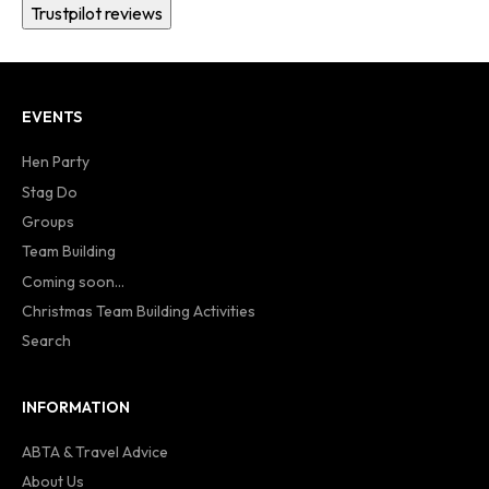
Trustpilot reviews
EVENTS
Hen Party
Stag Do
Groups
Team Building
Coming soon...
Christmas Team Building Activities
Search
INFORMATION
ABTA & Travel Advice
About Us