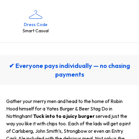
Dress Code
Smart Casual
✔ Everyone pays individually — no chasing
payments
Gather your merry men and head to the home of Robin
Hood himself for a Yates Burger & Beer Stag Do in
Nottingham!
Tuck into to a juicy burger
served just the
way you like it with chips too. Each of the lads will get a pint
of Carlsberg, John Smith’s, Strongbow or even an Entry
Cask Ale included with the delicious meal. Not only is the