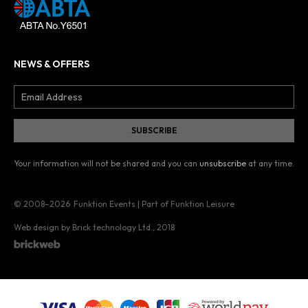
NEWS & OFFERS
Your information will not be shared and you can
unsubscribe
at any time.
© 2008–2026
Funktion Events | Part of Funktion Leisure
Web design by Brick technology Ltd.
, 2018