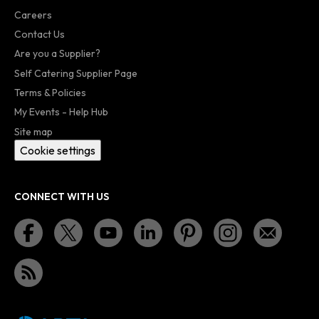
Careers
Contact Us
Are you a Supplier?
Self Catering Supplier Page
Terms & Policies
My Events - Help Hub
Site map
Cookie settings
CONNECT WITH US