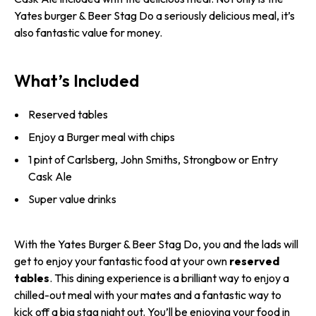
Yates burger & Beer Stag Do a seriously delicious meal, it’s
also fantastic value for money.
What’s Included
Reserved tables
Enjoy a Burger meal with chips
1 pint of Carlsberg, John Smiths, Strongbow or Entry
Cask Ale
Super value drinks
With the Yates Burger & Beer Stag Do, you and the lads will
get to enjoy your fantastic food at your own
reserved
tables
. This dining experience is a brilliant way to enjoy a
chilled-out meal with your mates and a fantastic way to
kick off a big stag night out. You’ll be enjoying your food in