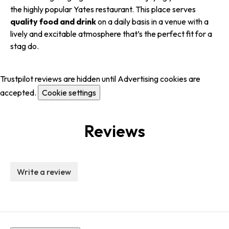
the highly popular Yates restaurant. This place serves
quality food and drink
on a daily basis in a venue with a
lively and excitable atmosphere that’s the perfect fit for a
stag do.
Trustpilot reviews are hidden until Advertising cookies are
accepted.
Cookie settings
Reviews
Write a review