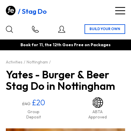
Stag Do
Togg
navig
Book for 11, the 12th Goes Free on Packages
Activities
Nottingham
Yates - Burger & Beer
Stag Do in Nottingham
£20
£40
Group
ABTA
Deposit
Approved