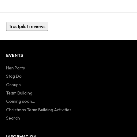
Trustpilot reviews
EVENTS
Hen Party
Stag Do
Groups
Team Building
Coming soon...
Christmas Team Building Activities
Search
INFORMATION