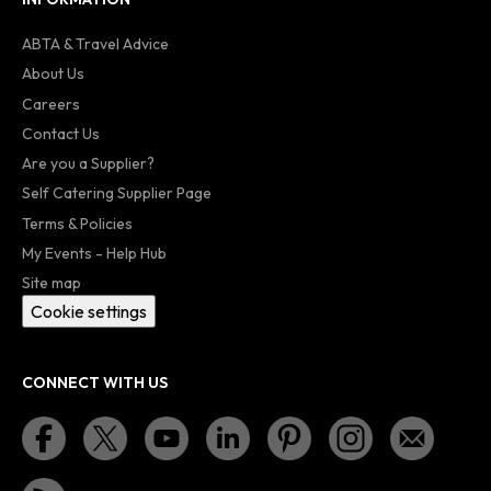
ABTA & Travel Advice
About Us
Careers
Contact Us
Are you a Supplier?
Self Catering Supplier Page
Terms & Policies
My Events - Help Hub
Site map
Cookie settings
CONNECT WITH US