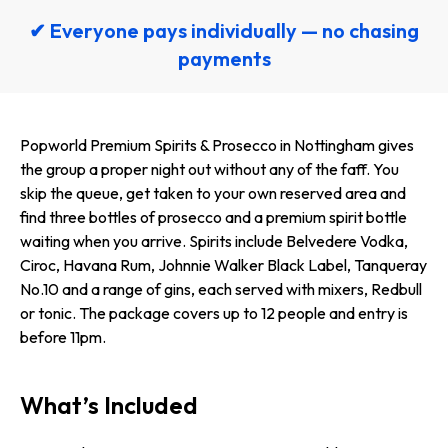
✔ Everyone pays individually — no chasing
payments
Popworld Premium Spirits & Prosecco in Nottingham gives
the group a proper night out without any of the faff. You
skip the queue, get taken to your own reserved area and
find three bottles of prosecco and a premium spirit bottle
waiting when you arrive. Spirits include Belvedere Vodka,
Ciroc, Havana Rum, Johnnie Walker Black Label, Tanqueray
No.10 and a range of gins, each served with mixers, Redbull
or tonic. The package covers up to 12 people and entry is
before 11pm.
What’s Included