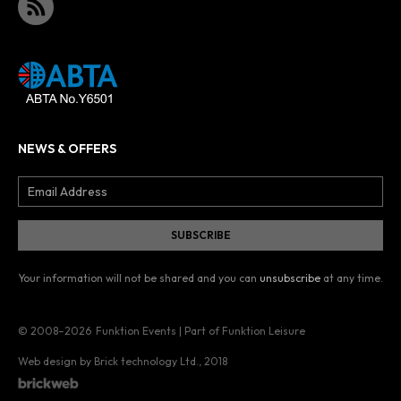
NEWS & OFFERS
Your information will not be shared and you can
unsubscribe
at any time.
© 2008–2026
Funktion Events | Part of Funktion Leisure
Web design by Brick technology Ltd.
, 2018