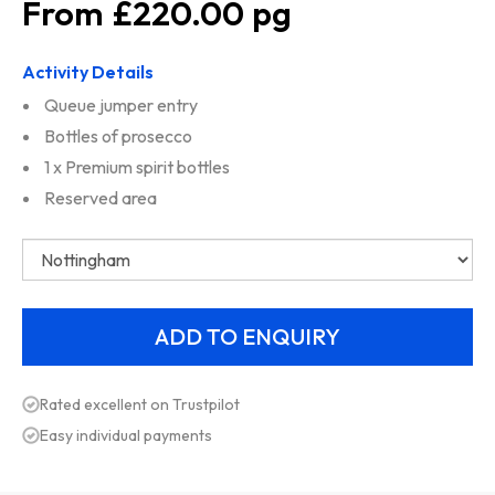
£220.00
Activity Details
Queue jumper entry
Bottles of prosecco
1 x Premium spirit bottles
Reserved area
Rated excellent on Trustpilot
Easy individual payments