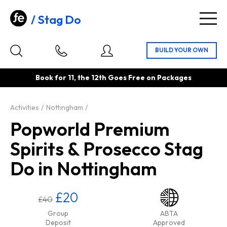
Stag Do
Togg
navig
Book for 11, the 12th Goes Free on Packages
Activities
Nottingham
Popworld Premium
Spirits & Prosecco Stag
Do in Nottingham
£20
£40
Group
ABTA
Deposit
Approved