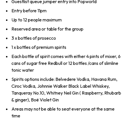
Guestlist queue jumper entry into Popworld
Entry before 11pm
Up to 12 people maximum
Reserved area or table for the group
3 x bottles of prosecco
1 x bottles of premium spirits
Each bottle of spirit comes with either 4 pints of mixer, 6
cans of sugar free Redbull or 12 bottles /cans of slimline
tonic water
Spirits options include: Belvedere Vodka, Havana Rum,
Ciroc Vodka, Johnnie Walker Black Label Whiskey,
Tanqueray No.10, Whitney Neil Gin ( Raspberry, Rhubarb
& ginger), Boë Violet Gin
Areas may not be able to seat everyone at the same
time