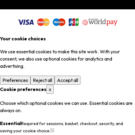
Your cookie choices
We use essential cookies to make this site work. With your
consent, we also use optional cookies for analytics and
advertising.
Preferences
Reject all
Accept all
Cookie preferences
x
Choose which optional cookies we can use. Essential cookies are
always on.
Essential
Required for sessions, basket, checkout, security, and
saving your cookie choice.