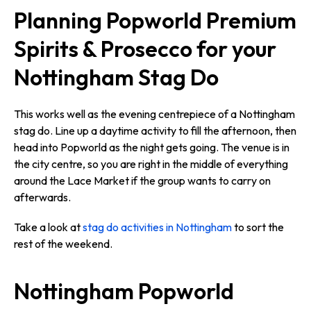
Planning Popworld Premium
Spirits & Prosecco for your
Nottingham Stag Do
This works well as the evening centrepiece of a Nottingham
stag do. Line up a daytime activity to fill the afternoon, then
head into Popworld as the night gets going. The venue is in
the city centre, so you are right in the middle of everything
around the Lace Market if the group wants to carry on
afterwards.
Take a look at
stag do activities in Nottingham
to sort the
rest of the weekend.
Nottingham Popworld