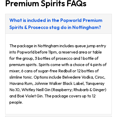
Premium Spirits FAQs
What is included in the Popworld Premium
Spirits & Prosecco stag do in Nottingham?
The package in Nottingham includes queue jump entry
into Popworld before 11pm, a reserved area or table
for the group, 3 bottles of prosecco and 1 bottle of
premium spirits. Spirits come with a choice of 4 pints of
mixer, 6 cans of sugar-free Redbull or 12 bottles of
slimline tonic. Options include Belvedere Vodka, Ciroc,
Havana Rum, Johnnie Walker Black Label, Tanqueray
No.10, Whitley Neill Gin (Raspberry; Rhubarb & Ginger)
and Boë Violet Gin. The package covers up to 12
people.