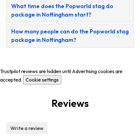
What time does the Popworld stag do
package in Nottingham start?
How many people can do the Popworld stag
package in Nottingham?
Trustpilot reviews are hidden until Advertising cookies are
accepted.
Cookie settings
Reviews
Write a review