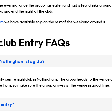
the evening, once the group has eaten and had a few drinks around 
r, and end the night at the club.
ham
we have available to plan the rest of the weekend around it.
club Entry FAQs
 Nottingham stag do?
ity centre nightclub in Nottingham. The group heads to the venue a
e 11pm, so make sure the group arrives at the venue in good time.
 entry?