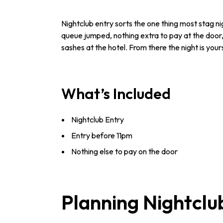
Nightclub entry sorts the one thing most stag ni
queue jumped, nothing extra to pay at the door,
sashes at the hotel. From there the night is your
What’s Included
Nightclub Entry
Entry before 11pm
Nothing else to pay on the door
Planning Nightclu