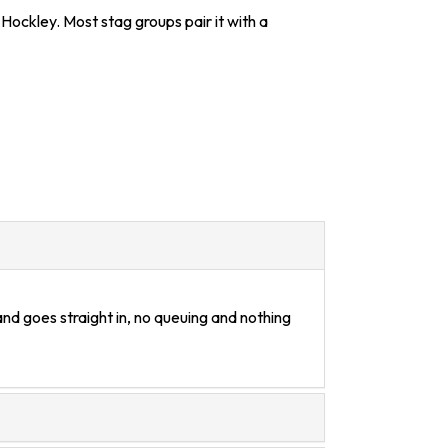
Hockley. Most stag groups pair it with a
nd goes straight in, no queuing and nothing