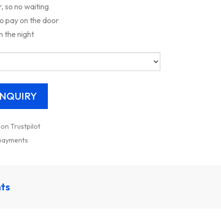
 so no waiting
to pay on the door
n the night
 on Trustpilot
 payments
nts