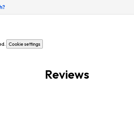
h?
ed.
Cookie settings
Reviews