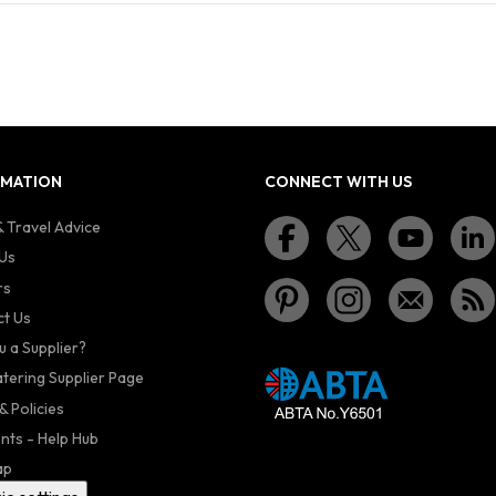
RMATION
CONNECT WITH US
 Travel Advice
Us
rs
t Us
u a Supplier?
atering Supplier Page
& Policies
nts - Help Hub
ap