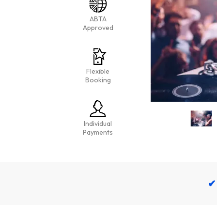
ABTA
Approved
Flexible
Booking
Individual
Payments
✔ 