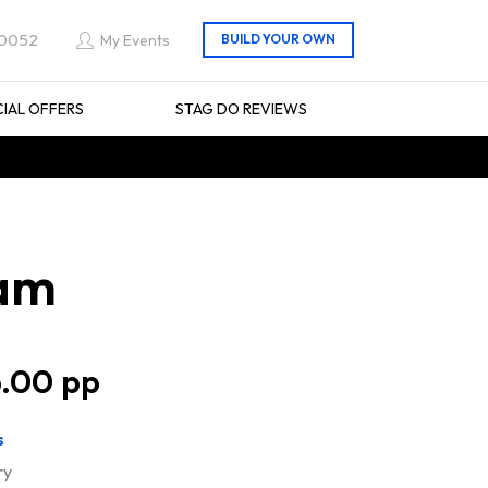
 0052
My Events
CIAL OFFERS
STAG DO REVIEWS
ham
.00
s
ry