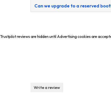
Can we upgrade to a reserved boot
Trustpilot reviews are hidden until Advertising cookies are accept
Write a review