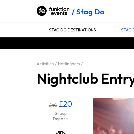
Stag Do
STAG DO DESTINATIONS
STAG 
Activities
Nottingham
Nightclub Entr
£20
£40
Group
Deposit