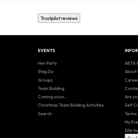
Trustpilot reviews
EVENTS
INFO
Hen Party
ABTA &
Stag Do
About 
Groups
Caree
Team Building
Contac
Coming soon...
Are yo
Christmas Team Building Activities
Self C
Search
Terms 
My Eve
Site m