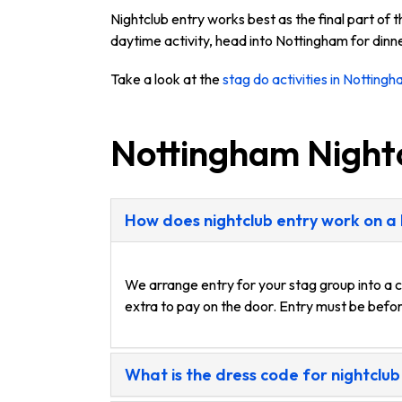
Nightclub entry works best as the final part of 
daytime activity, head into Nottingham for dinne
Take a look at the
stag do activities in Notting
Nottingham Night
How does nightclub entry work on a
We arrange entry for your stag group into a c
extra to pay on the door. Entry must be befor
What is the dress code for nightclub