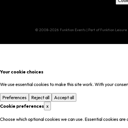
Cook
© 2008–2026
Funktion Events | Part of Funktion Leisure
Your cookie choices
We use essential cookies to make this site work. With your consent
Preferences
Reject all
Accept all
Cookie preferences
x
Choose which optional cookies we can use. Essential cookies are 