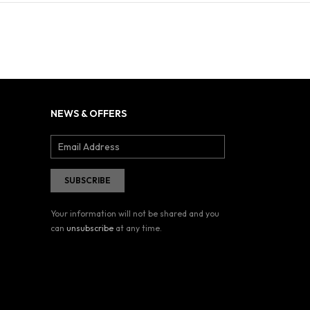
NEWS & OFFERS
Your information will not be shared and you
can
unsubscribe
at any time.