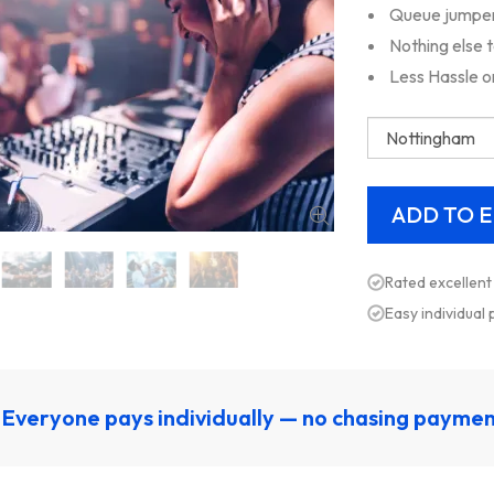
Queue jumper,
Nothing else 
Less Hassle o
Rated excellent
Easy individual
Everyone pays individually — no chasing payme