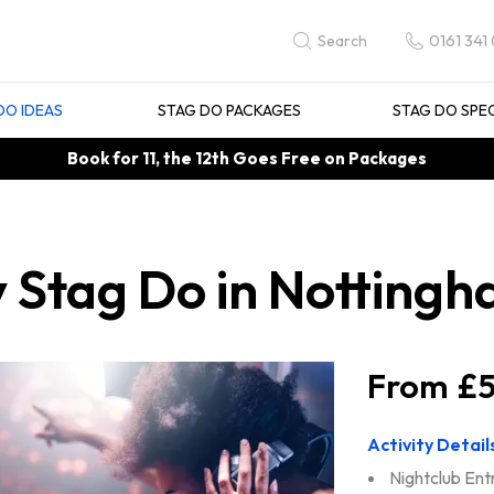
0161 341
Search
DO IDEAS
STAG DO PACKAGES
STAG DO SPE
Book for 11, the 12th Goes Free on Packages
y Stag Do in Notting
£5
Activity Detail
Nightclub Ent