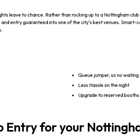
ghts leave to chance. Rather than rocking up to a Nottingham club an
 and entry guaranteed into one of the city's best venues. Smart-c
s.
Queue jumper, so no waiting 
Less Hassle on the night
Upgrade to reserved booths -
b Entry for your Notting