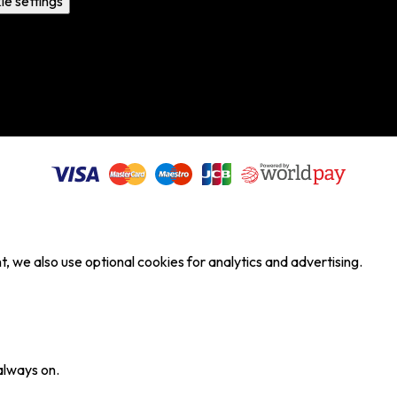
ie settings
, we also use optional cookies for analytics and advertising.
always on.