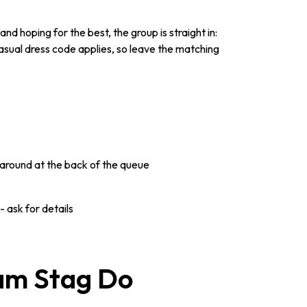
d hoping for the best, the group is straight in:
asual dress code applies, so leave the matching
around at the back of the queue
 ask for details
ham Stag Do