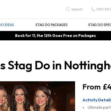
0161 341
Search
DO IDEAS
STAG DO PACKAGES
STAG DO SPE
Book for 11, the 12th Goes Free on Packages
s Stag Do in Notting
£4
Activity Detail
Ultimate part