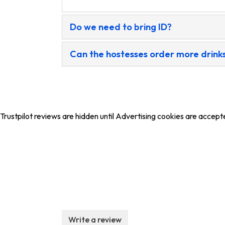
Do we need to bring ID?
Can the hostesses order more drinks
Trustpilot reviews are hidden until Advertising cookies are accept
Write a review