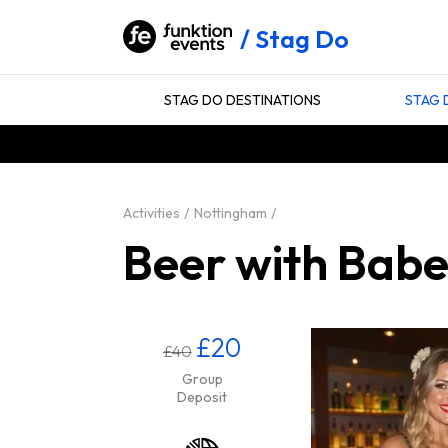
Stag Do
STAG DO DESTINATIONS
STAG 
Activities
Nottingham
Beer with Babe
£20
£40
Group
Deposit