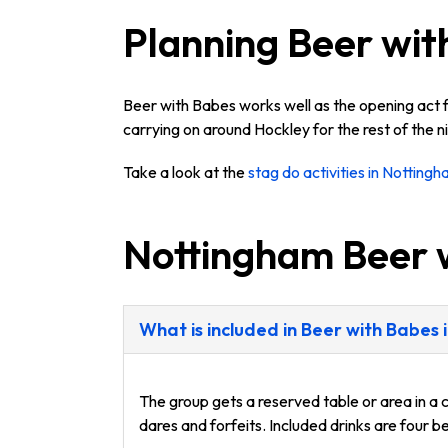
Planning Beer wit
Beer with Babes works well as the opening act f
carrying on around Hockley for the rest of the ni
Take a look at the
stag do activities in Notting
Nottingham Beer 
What is included in Beer with Babes
The group gets a reserved table or area in a 
dares and forfeits. Included drinks are four 