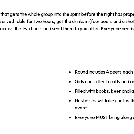
that gets the whole group into the spirit before the night has pro
erved table for two hours, get the drinks in (four beers and a sho
across the two hours and send them to you after. Everyone needs t
Round includes 4 beers each
Girls can collect a kitty and 
Filled with boobs, beer and l
Hostesses will take photos th
event
Everyone MUST bring along a