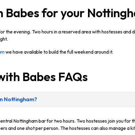
h Babes for your Notting
or the evening. Two hours in a reserved area with hostesses and d
ght.
ham
we have available to build the full weekend around it.
with Babes FAQs
 in Nottingham?
central Nottingham bar for two hours. Two hostesses join you for th
beers and one shot per person. The hostesses can also manage a kit