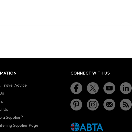
RMATION
CONNECT WITH US
 Travel Advice
Us
rs
t Us
u a Supplier?
atering Supplier Page