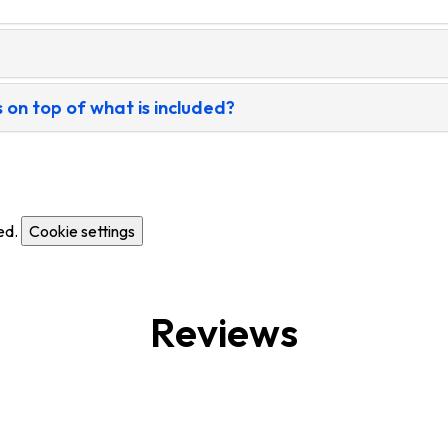
 on top of what is included?
ed.
Cookie settings
Reviews