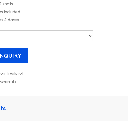
& shots
s included
es & dares
 on Trustpilot
 payments
nts