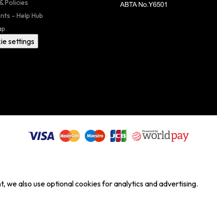
& Policies
nts - Help Hub
ap
ie settings
, we also use optional cookies for analytics and advertising.