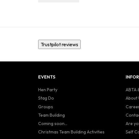
Trustpilot reviews
EVENTS
INFO
Hen Party
ABTA &
Stag Do
About 
Groups
Caree
Team Building
Contac
Coming soon...
Are yo
Christmas Team Building Activities
Self C