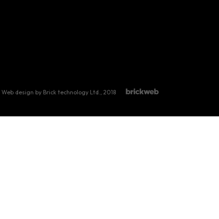
Web design by Brick technology Ltd.
, 2018