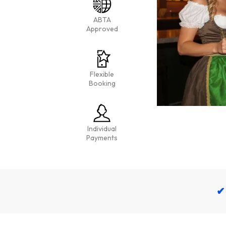
ABTA
Approved
Flexible
Booking
Individual
Payments
✔ 