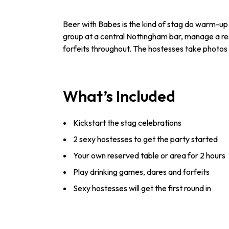
Beer with Babes is the kind of stag do warm-up 
group at a central Nottingham bar, manage a res
forfeits throughout. The hostesses take photos 
What’s Included
Kickstart the stag celebrations
2 sexy hostesses to get the party started
Your own reserved table or area for 2 hours
Play drinking games, dares and forfeits
Sexy hostesses will get the first round in