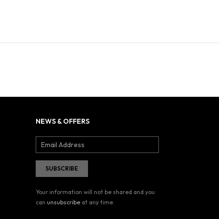
NEWS & OFFERS
Your information will not be shared and you
can
unsubscribe
at any time.