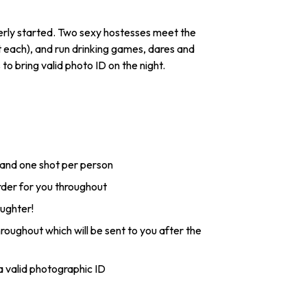
perly started. Two sexy hostesses meet the
t each), and run drinking games, dares and
o bring valid photo ID on the night.
 and one shot per person
order for you throughout
aughter!
roughout which will be sent to you after the
 valid photographic ID