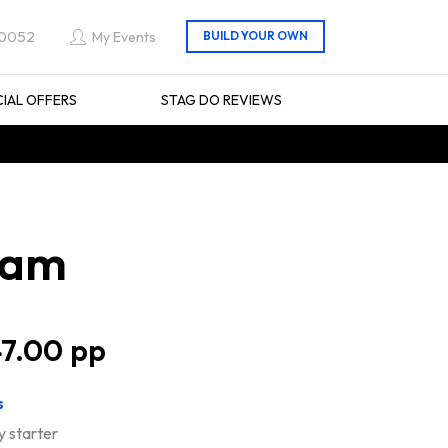
 0052
My Events
CIAL OFFERS
STAG DO REVIEWS
ham
7.00
s
y starter