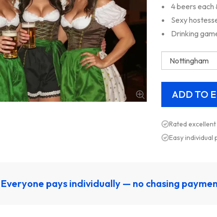
4 beers each 
Sexy hostesse
Drinking gam
Rated excellent
Easy individual
Everyone pays individually — no chasing payme