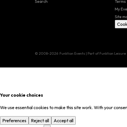
Search
Terms 
My Eve
Site m
Cook
© 2008–2026
Funktion Events | Part of Funktion Leisure
Your cookie choices
We use essential cookies to make this site work. With your consent
Preferences
Reject all
Accept all