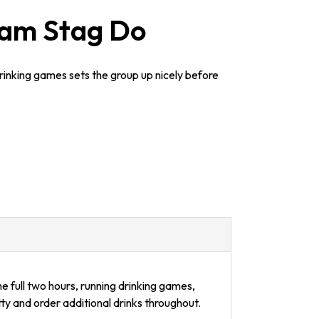
ham Stag Do
rinking games sets the group up nicely before
e full two hours, running drinking games,
ty and order additional drinks throughout.