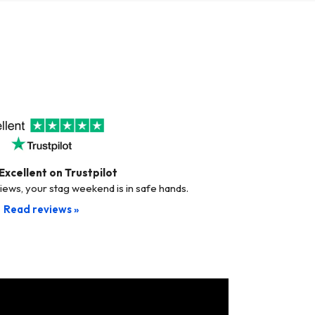
Excellent on Trustpilot
views, your stag weekend is in safe hands.
Read reviews »