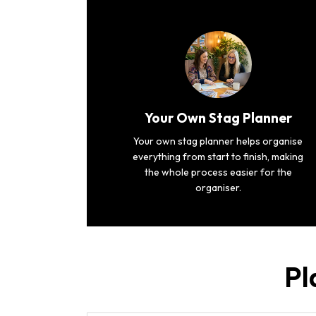
Your Own Stag Planner
Your own stag planner helps organise
everything from start to finish, making
the whole process easier for the
organiser.
Pl