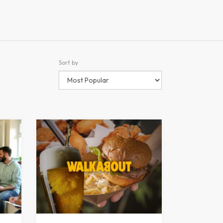
Sort by