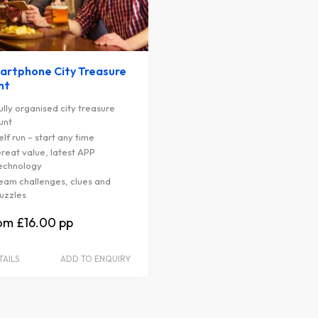
artphone City Treasure
nt
ully organised city treasure
unt
elf run – start any time
reat value, latest APP
echnology
eam challenges, clues and
uzzles
£16.00
TAILS
ADD TO ENQUIRY