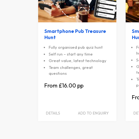
Smartphone Pub Treasure
Sm
Hunt
Hu
Fully organised pub quiz hunt
F
h
Self run – start any time
S
Great value, latest technology
G
Team challenges, great
t
questions
T
£16.00
p
DETAILS
ADD TO ENQUIRY
DE