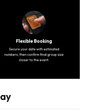
Flexible Booking
Secure your date with estimated
numbers, then confirm final group size
closer to the event.
uay