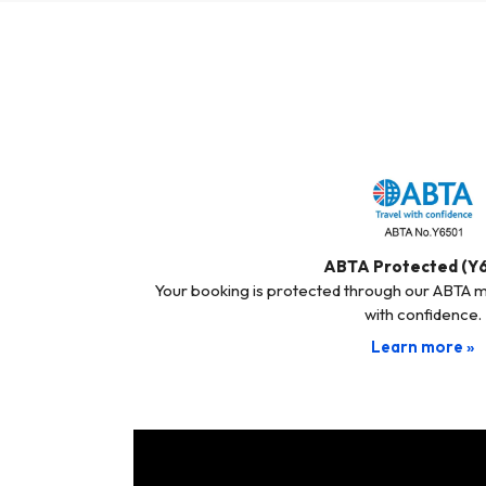
ABTA Protected (Y
Your booking is protected through our ABTA 
with confidence.
Learn more »