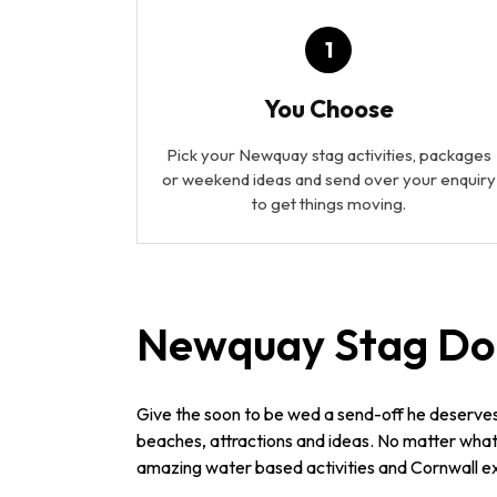
1
You Choose
Pick your Newquay stag activities, packages
or weekend ideas and send over your enquiry
to get things moving.
Newquay Stag Do
Give the soon to be wed a send-off he deserve
beaches, attractions and ideas. No matter what 
amazing water based activities and Cornwall ex