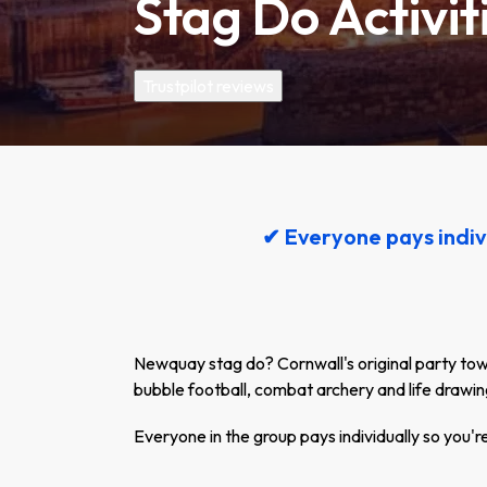
Stag Do Activi
Trustpilot reviews
✔ Everyone pays indiv
Newquay stag do? Cornwall's original party town 
bubble football, combat archery and life drawin
Everyone in the group pays individually so you'