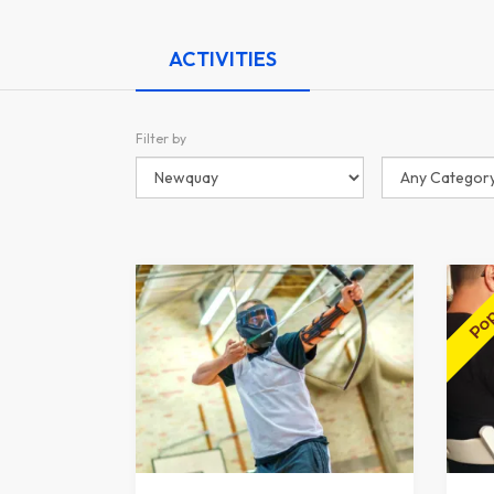
ACTIVITIES
Filter by