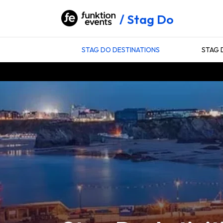
Stag Do
STAG DO DESTINATIONS
STAG 