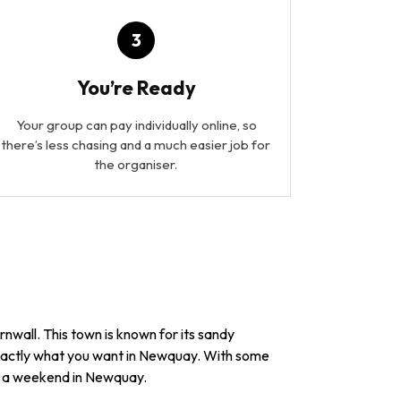
3
You’re Ready
Your group can pay individually online, so
there’s less chasing and a much easier job for
the organiser.
rnwall. This town is known for its sandy
 exactly what you want in Newquay. With some
ng a weekend in Newquay.