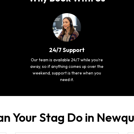
24/7 Support
Our team is available 24/7 while you’re
away, so if anything comes up over the
weekend, support is there when you
need it.
an Your Stag Do in Newq