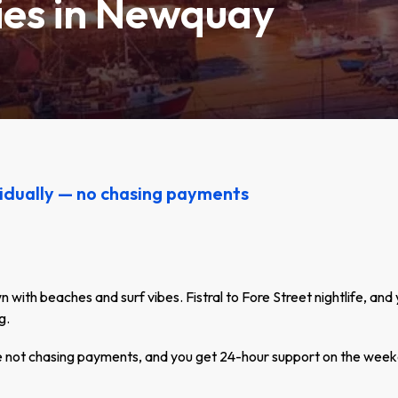
ties in Newquay
idually — no chasing payments
with beaches and surf vibes. Fistral to Fore Street nightlife, and 
g.
re not chasing payments, and you get 24-hour support on the week