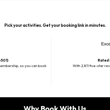
Pick your activities. Get your booking link in minutes.
6501)
Rated 
membership, so you can book
With 2,811 five-star re
Why Book With Us