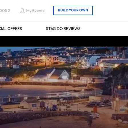
 0052
My Events
CIAL OFFERS
STAG DO REVIEWS