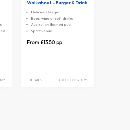
Walkabout - Burger & Drink
Delicious burger
Beer, wine or soft drinks
s
Australian themed pub
ded
Sport venue
£13.50
IRY
DETAILS
ADD TO ENQUIRY