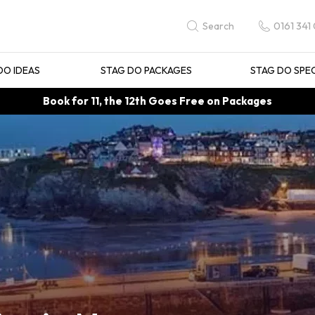
0161 341
Search
DO IDEAS
STAG DO PACKAGES
STAG DO SPE
Book for 11, the 12th Goes Free on Packages