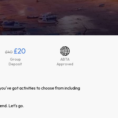
£20
£40
Group
ABTA
Deposit
Approved
you've got activities to choose from including
end. Let's go.