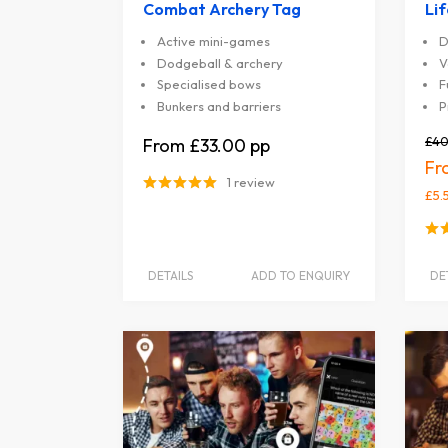
Combat Archery Tag
Li
Active mini-games
D
Dodgeball & archery
V
Specialised bows
F
Bunkers and barriers
P
£40
£33.00
1 review
£5.
DETAILS
ADD TO ENQUIRY
DE