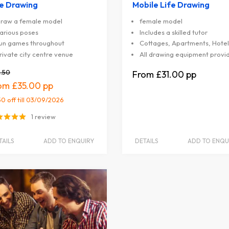
fe Drawing
Mobile Life Drawing
raw a female model
female model
arious poses
Includes a skilled tutor
un games throughout
Cottages, Apartments, Hotel
rivate city centre venue
All drawing equipment provi
.50
£31.00
£35.00
50 off
till 03/09/2026
1 review
TAILS
ADD TO ENQUIRY
DETAILS
ADD TO ENQU