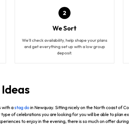
2
We Sort
We’ll check availability, help shape your plans
and get everything set up with a low group
deposit.
 Ideas
s with a
stag do
in Newquay. Sitting nicely on the North coast of Co
type of celebrations you are looking for you will be able to plan
periences to enjoy in the evening, there is so much on offer duri