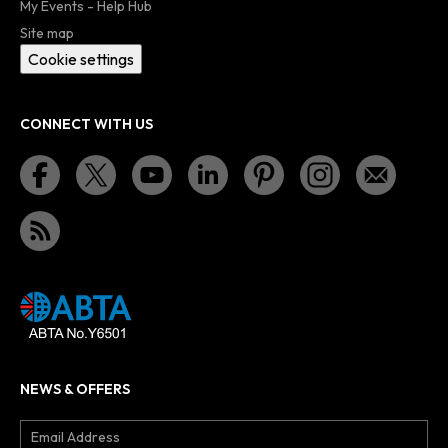
My Events - Help Hub
Site map
Cookie settings
CONNECT WITH US
NEWS & OFFERS