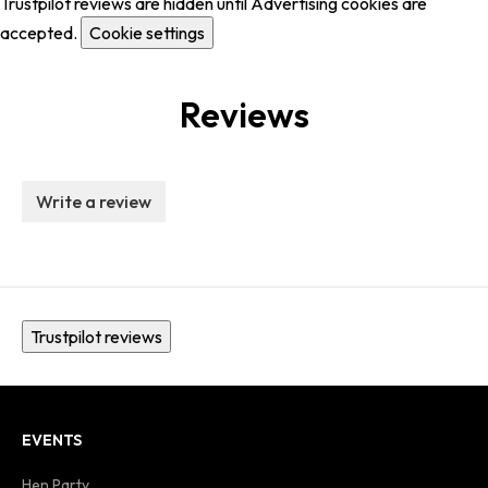
Trustpilot reviews are hidden until Advertising cookies are
accepted.
Cookie settings
Reviews
Write a review
Trustpilot reviews
EVENTS
Hen Party