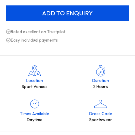
Rated excellent on Trustpilot
Easy individual payments
Location
Duration
Sport Venues
2 Hours
Times Available
Dress Code
Daytime
Sportswear