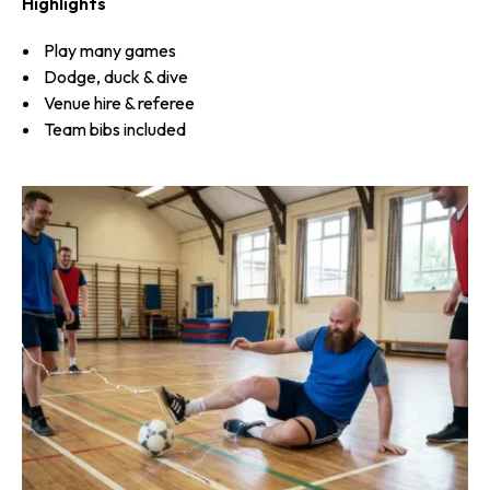
Highlights
Play many games
Dodge, duck & dive
Venue hire & referee
Team bibs included