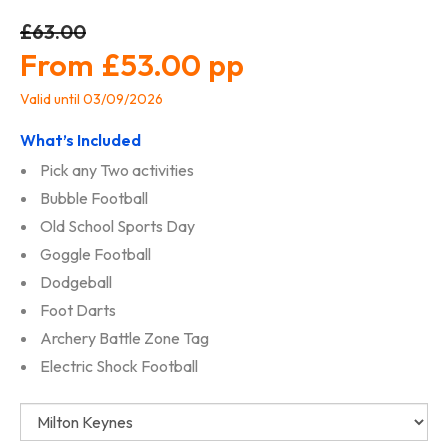
£63.00
£53.00
Valid until 03/09/2026
What’s Included
Pick any Two activities
Bubble Football
Old School Sports Day
Goggle Football
Dodgeball
Foot Darts
Archery Battle Zone Tag
Electric Shock Football