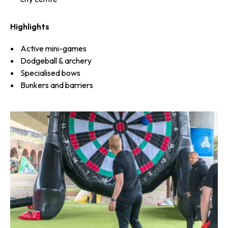
Highlights
Active mini-games
Dodgeball & archery
Specialised bows
Bunkers and barriers