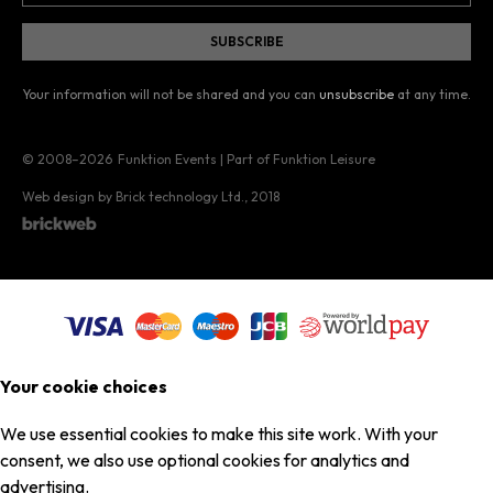
Your information will not be shared and you can
unsubscribe
at any time.
© 2008–2026
Funktion Events | Part of Funktion Leisure
Web design by Brick technology Ltd.
, 2018
Your cookie choices
We use essential cookies to make this site work. With your
consent, we also use optional cookies for analytics and
advertising.