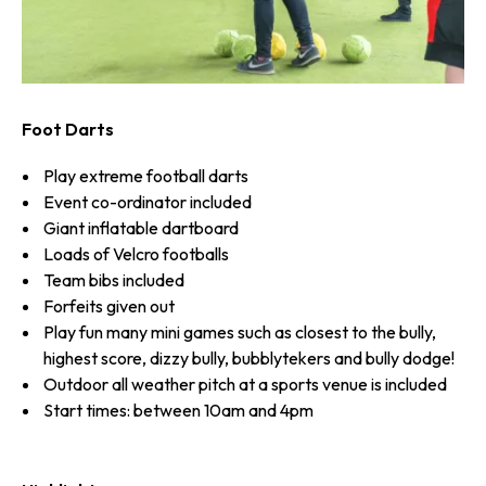
Foot Darts
Play extreme football darts
Event co-ordinator included
Giant inflatable dartboard
Loads of Velcro footballs
Team bibs included
Forfeits given out
Play fun many mini games such as closest to the bully,
highest score, dizzy bully, bubblytekers and bully dodge!
Outdoor all weather pitch at a sports venue is included
Start times: between 10am and 4pm