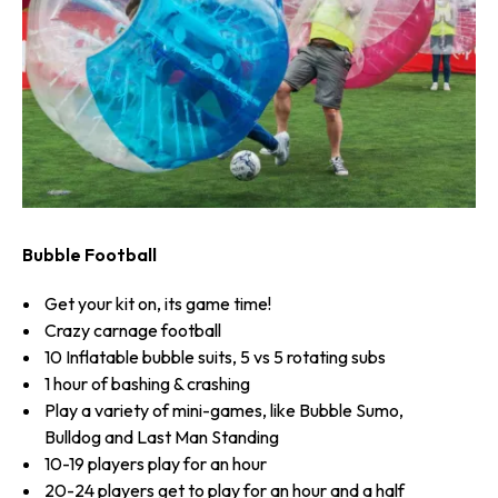
Bubble Football
Get your kit on, its game time!
Crazy carnage football
10 Inflatable bubble suits, 5 vs 5 rotating subs
1 hour of bashing & crashing
Play a variety of mini-games, like Bubble Sumo,
Bulldog and Last Man Standing
10-19 players play for an hour
20-24 players get to play for an hour and a half