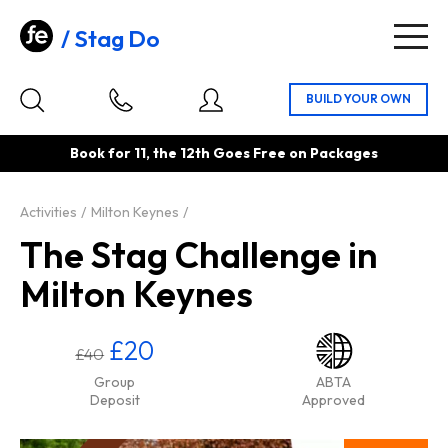
Stag Do
Togg
navig
Book for 11, the 12th Goes Free on Packages
Activities
Milton Keynes
The Stag Challenge in
Milton Keynes
£20
£40
Group
ABTA
Deposit
Approved