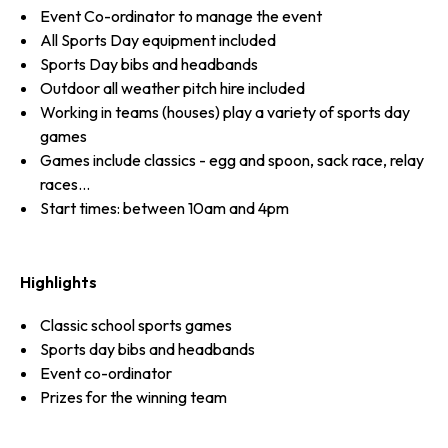
Event Co-ordinator to manage the event
All Sports Day equipment included
Sports Day bibs and headbands
Outdoor all weather pitch hire included
Working in teams (houses) play a variety of sports day
games
Games include classics - egg and spoon, sack race, relay
races...
Start times: between 10am and 4pm
Highlights
Classic school sports games
Sports day bibs and headbands
Event co-ordinator
Prizes for the winning team