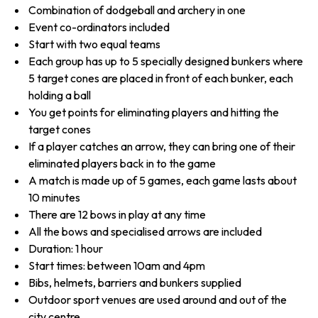
Combination of dodgeball and archery in one
Event co-ordinators included
Start with two equal teams
Each group has up to 5 specially designed bunkers where
5 target cones are placed in front of each bunker, each
holding a ball
You get points for eliminating players and hitting the
target cones
If a player catches an arrow, they can bring one of their
eliminated players back in to the game
A match is made up of 5 games, each game lasts about
10 minutes
There are 12 bows in play at any time
All the bows and specialised arrows are included
Duration: 1 hour
Start times: between 10am and 4pm
Bibs, helmets, barriers and bunkers supplied
Outdoor sport venues are used around and out of the
city centre