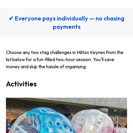
✔ Everyone pays individually — no chasing
payments
Choose any two stag challenges in Milton Keynes from the
list below for a fun-filled two-hour session. You'll save
money and skip the hassle of organising.
Activities