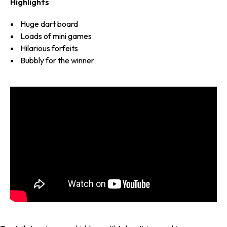
Highlights
Huge dart board
Loads of mini games
Hilarious forfeits
Bubbly for the winner