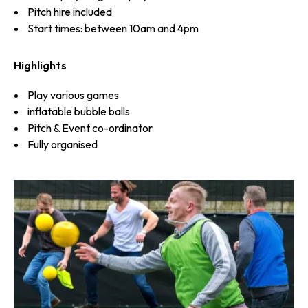
Pitch hire included
Start times: between 10am and 4pm
Highlights
Play various games
inflatable bubble balls
Pitch & Event co-ordinator
Fully organised