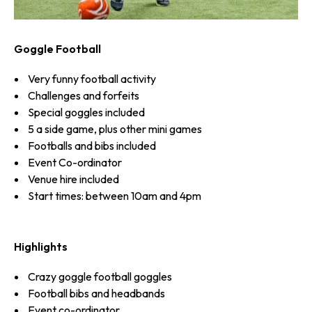
Goggle Football
Very funny football activity
Challenges and forfeits
Special goggles included
5 a side game, plus other mini games
Footballs and bibs included
Event Co-ordinator
Venue hire included
Start times: between 10am and 4pm
Highlights
Crazy goggle football goggles
Football bibs and headbands
Event co-ordinator