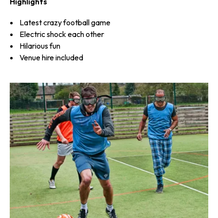
Highlights
Latest crazy football game
Electric shock each other
Hilarious fun
Venue hire included