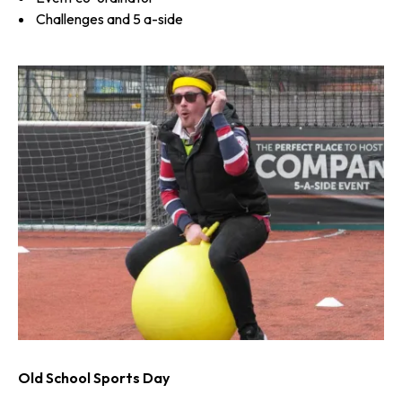
Challenges and 5 a-side
Old School Sports Day