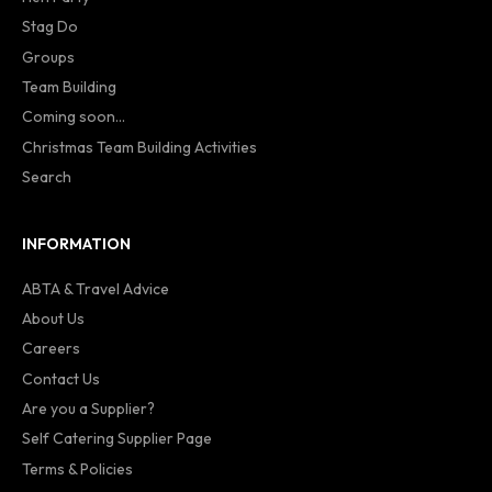
Stag Do
Groups
Team Building
Coming soon...
Christmas Team Building Activities
Search
INFORMATION
ABTA & Travel Advice
About Us
Careers
Contact Us
Are you a Supplier?
Self Catering Supplier Page
Terms & Policies