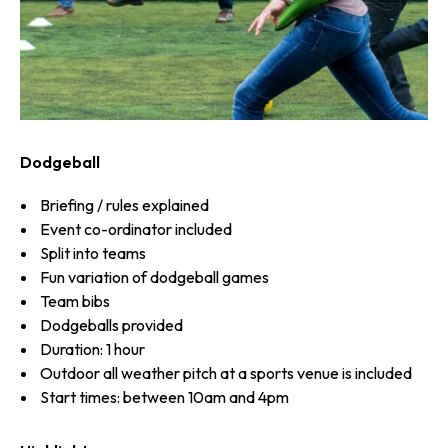
Dodgeball
Briefing / rules explained
Event co-ordinator included
Split into teams
Fun variation of dodgeball games
Team bibs
Dodgeballs provided
Duration: 1 hour
Outdoor all weather pitch at a sports venue is included
Start times: between 10am and 4pm