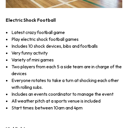
Electric Shock Football
Latest crazy football game
Play electric shock football games
Includes 10 shock devices, bibs and footballs
Very funny activity
Variety of mini games
Two players from each 5 a side team are in charge of the
devices
Everyone rotates to take a turn at shocking each other
with rolling subs.
Includes an events coordinator to manage the event
All weather pitch at a sports venue is included
Start times: between 10am and 4pm