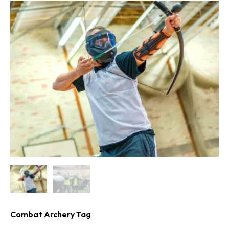
Combat Archery Tag