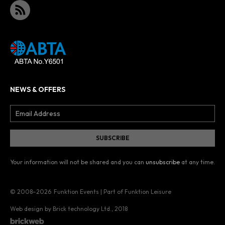
NEWS & OFFERS
Your information will not be shared and you can
unsubscribe
at any time.
© 2008–2026
Funktion Events | Part of Funktion Leisure
Web design by Brick technology Ltd.
, 2018