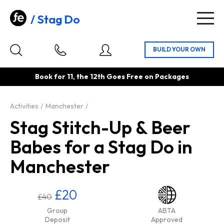
Stag Do
Togg
navig
Book for 11, the 12th Goes Free on Packages
Activities
Manchester
Stag Stitch-Up & Beer
Babes for a Stag Do in
Manchester
£20
£40
Group
ABTA
Deposit
Approved