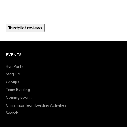
Trustpilot reviews
EVENTS
Hen Party
Stag Do
Groups
Team Building
Coming soon...
Christmas Team Building Activities
Search