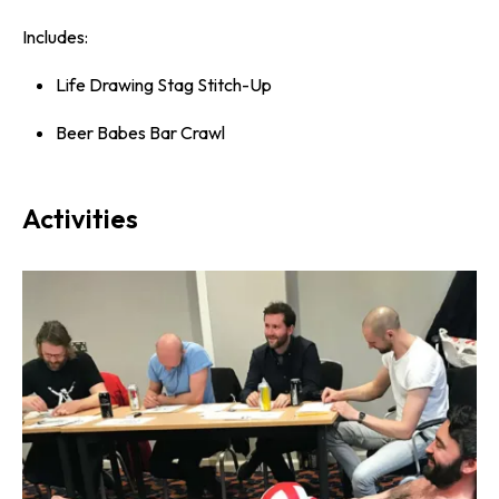
Includes:
Life Drawing Stag Stitch-Up
Beer Babes Bar Crawl
Activities