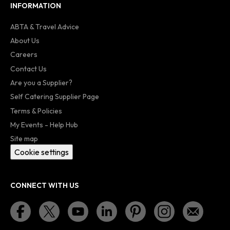
INFORMATION
ABTA & Travel Advice
About Us
Careers
Contact Us
Are you a Supplier?
Self Catering Supplier Page
Terms & Policies
My Events - Help Hub
Site map
Cookie settings
CONNECT WITH US