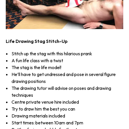
Life Drawing Stag Stitch-Up
Stitch up the stag with this hilarious prank
A fun life class with a twist
The stag is the life model!
He’ll have to get undressed and pose in several figure
drawing positions
The drawing tutor will advise on poses and drawing
techniques
Centre private venue hire included
Try to draw him the best you can
Drawing materials included
Start times: between 10am and 7pm