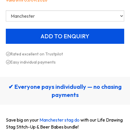
Valid until 03/09/2026
Rated excellent on Trustpilot
Easy individual payments
✔ Everyone pays individually — no chasing
payments
Save big on your
Manchester stag do
with our Life Drawing
Stag Stitch-Up & Beer Babes bundle!