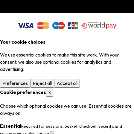
Your cookie choices
We use essential cookies to make this site work. With your
consent, we also use optional cookies for analytics and
advertising.
Preferences
Reject all
Accept all
Cookie preferences
x
Choose which optional cookies we can use. Essential cookies are
always on.
Essential
Required for sessions, basket, checkout, security, and
saving your cookie choice.