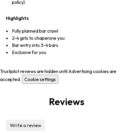
policy)
Highlights
Fully planned bar crawl
2-4 girls to chaperone you
Bar entry into 3-4 bars
Exclusive for you
Trustpilot reviews are hidden until Advertising cookies are
accepted.
Cookie settings
Reviews
Write a review