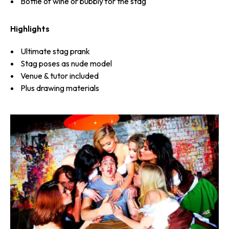
Bottle of wine or bubbly for the stag
Highlights
Ultimate stag prank
Stag poses as nude model
Venue & tutor included
Plus drawing materials