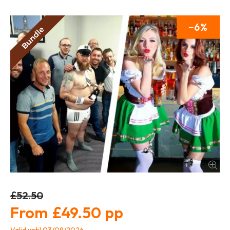
6
£52.50
£49.50