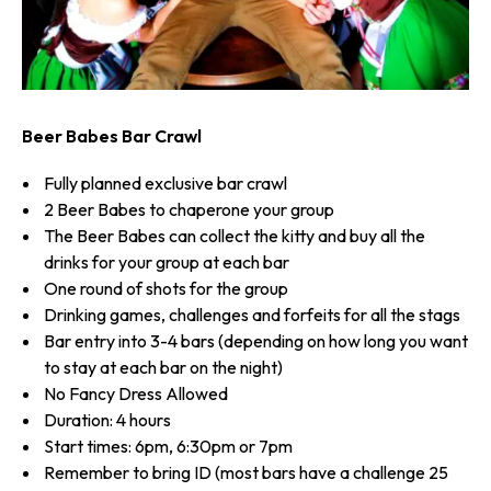
Beer Babes Bar Crawl
Fully planned exclusive bar crawl
2 Beer Babes to chaperone your group
The Beer Babes can collect the kitty and buy all the
drinks for your group at each bar
One round of shots for the group
Drinking games, challenges and forfeits for all the stags
Bar entry into 3-4 bars (depending on how long you want
to stay at each bar on the night)
No Fancy Dress Allowed
Duration: 4 hours
Start times: 6pm, 6:30pm or 7pm
Remember to bring ID (most bars have a challenge 25