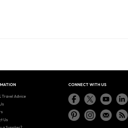
RMATION
CONNECT WITH US
 Travel Advice
Us
rs
t Us
u a Supplier?