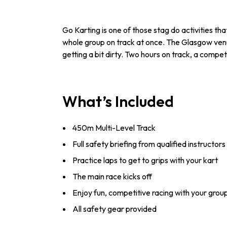
Go Karting is one of those stag do activities tha
whole group on track at once. The Glasgow venue 
getting a bit dirty. Two hours on track, a competi
What’s Included
450m Multi-Level Track
Full safety briefing from qualified instructors
Practice laps to get to grips with your kart
The main race kicks off
Enjoy fun, competitive racing with your grou
All safety gear provided