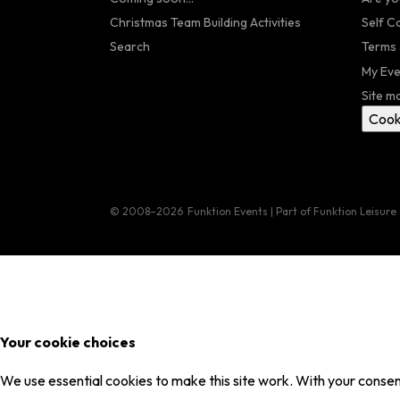
Christmas Team Building Activities
Self C
Search
Terms 
My Eve
Site m
Cook
© 2008–2026
Funktion Events | Part of Funktion Leisure
Your cookie choices
We use essential cookies to make this site work. With your consent