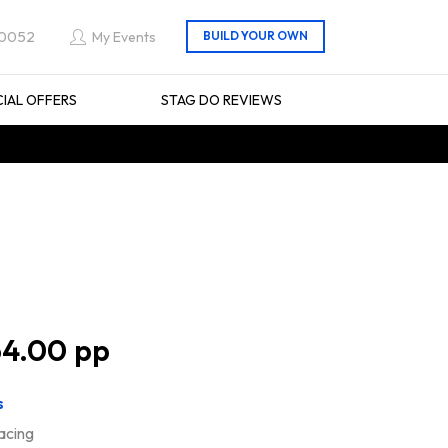
 0052
My Events
CIAL OFFERS
STAG DO REVIEWS
4.00
s
racing