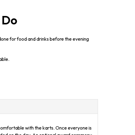
g Do
 done for food and drinks before the evening
able.
 comfortable with the karts. Once everyone is