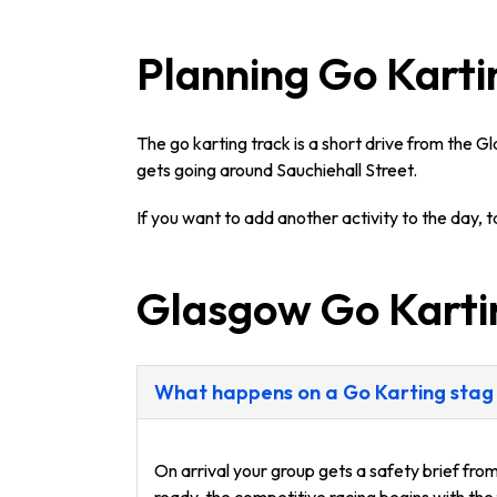
Planning Go Karti
The go karting track is a short drive from the G
gets going around Sauchiehall Street.
If you want to add another activity to the day, 
Glasgow Go Kart
What happens on a Go Karting stag
On arrival your group gets a safety brief fro