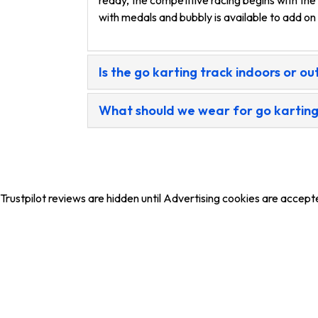
ready, the competitive racing begins with the
with medals and bubbly is available to add o
Is the go karting track indoors or o
What should we wear for go kartin
Trustpilot reviews are hidden until Advertising cookies are accept