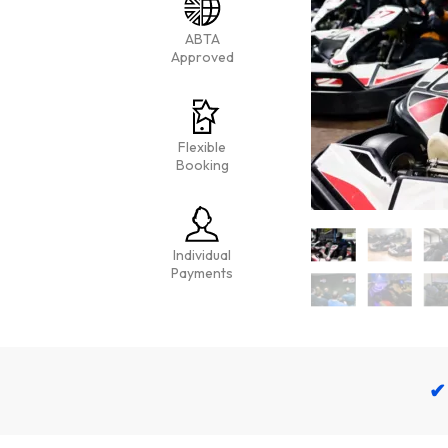
ABTA
Approved
Flexible
Booking
Individual
Payments
✔ 