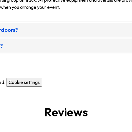
 full group on track. All protective equipment and overalls are pr
n when you arrange your event.
utdoors?
g?
ed.
Cookie settings
Reviews