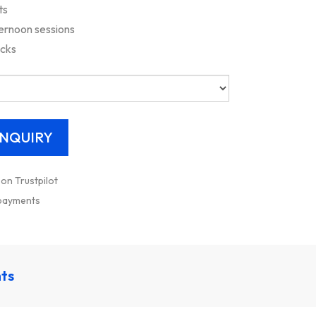
ts
ernoon sessions
acks
 on Trustpilot
 payments
nts