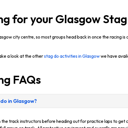
ng for your Glasgow Sta
lasgow city centre, so most groups head back in once the racing is
take a look at the other
stag do activities in Glasgow
we have avail
ing FAQs
 do in Glasgow?
m the track instructors before heading out for practice laps to get