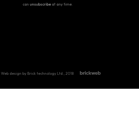
can
unsubscribe
at any time.
Web design by Brick technology Ltd.
, 2018