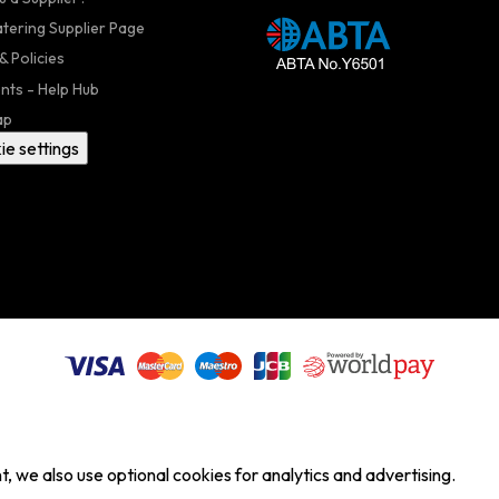
atering Supplier Page
& Policies
nts - Help Hub
ap
ie settings
, we also use optional cookies for analytics and advertising.