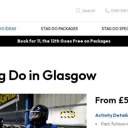
0161 341
Search
DO IDEAS
STAG DO PACKAGES
STAG DO SPE
Book for 11, the 12th Goes Free on Packages
g Do in Glasgow
£5
Activity Detail
Fast, furious 