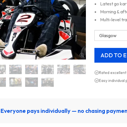
Latest go kar
Morning & aft
Multi-level tr
Rated excellent
Easy individual
Everyone pays individually — no chasing payme