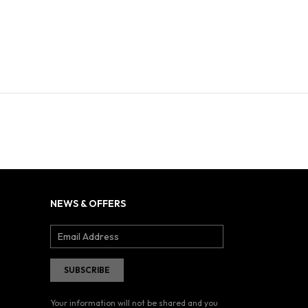
NEWS & OFFERS
Your information will not be shared and you