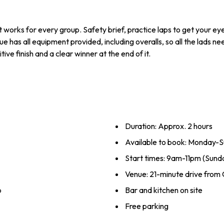
t works for every group. Safety brief, practice laps to get your ey
has all equipment provided, including overalls, so all the lads ne
tive finish and a clear winner at the end of it.
Duration: Approx. 2 hours
Available to book: Monday-Su
Start times: 9am-11pm (Sund
Venue: 21-minute drive from
p
Bar and kitchen on site
Free parking