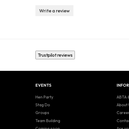
Write a review
Trustpilot reviews
EVENTS
INFO
Hen Party
ABTA &
Stag Do
About 
Groups
Caree
Team Building
Contac
Coming soon...
Are yo