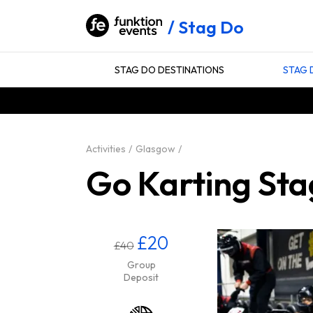
Stag Do
STAG DO DESTINATIONS
STAG 
Activities
Glasgow
Go Karting Sta
£20
£40
Group
Deposit