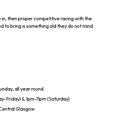
e in, then proper competitive racing with the
ed to bring is something old they do not mind
nday, all year round
ay-Friday) & 1pm-11pm (Saturday)
 Central Glasgow