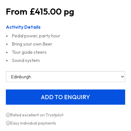
£415.00
Activity Details
Pedal power, party hour
Bring your own Beer
Tour guide steers
Sound system
Rated excellent on Trustpilot
Easy individual payments