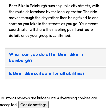
Beer Bike in Edinburgh runs on public city streets, with
the route determined by the local operator. The ride
moves through the city rather than being fixed to one
spot, so you take in the streets as you go. Your event
coordinator will share the meeting point and route
details once your group is confirmed.
What can you do after Beer Bike in
Edinburgh?
Is Beer Bike suitable for all abilities?
Trustpilot reviews are hidden until Advertising cookies are
accepted.
Cookie settings