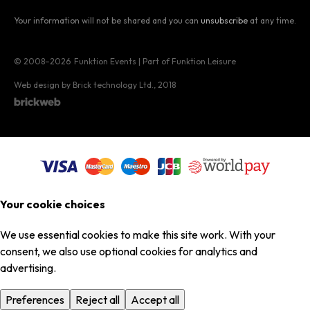
Your information will not be shared and you can
unsubscribe
at any time.
© 2008–2026
Funktion Events | Part of Funktion Leisure
Web design by Brick technology Ltd.
, 2018
Your cookie choices
We use essential cookies to make this site work. With your
consent, we also use optional cookies for analytics and
advertising.
Preferences
Reject all
Accept all