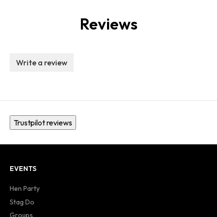
Reviews
Write a review
Trustpilot reviews
EVENTS
Hen Party
Stag Do
Groups