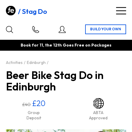
Stag Do
Togg
navig
Book for 11, the 12th Goes Free on Packages
Activities
Edinburgh
Beer Bike Stag Do in
Edinburgh
£20
£40
Group
ABTA
Deposit
Approved