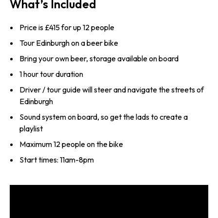
What’s Included
Price is £415 for up 12 people
Tour Edinburgh on a beer bike
Bring your own beer, storage available on board
1 hour tour duration
Driver / tour guide will steer and navigate the streets of
Edinburgh
Sound system on board, so get the lads to create a
playlist
Maximum 12 people on the bike
Start times: 11am-8pm