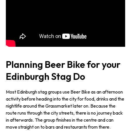
Planning Beer Bike for your
Edinburgh Stag Do
Most Edinburgh stag groups use Beer Bike as an afternoon
activity before heading into the city for food, drinks and the
nightlife around the Grassmarket later on. Because the
route runs through the city streets, there is no journey back
in afterwards. The group finishes in the centre and can
move straight on to bars and restaurants from there.