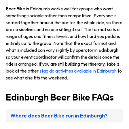
Beer Bike in Edinburgh works well for groups who want
something sociable rather than competitive. Everyone is
seated together around the bar for the whole ride, so there
are no sidelines and no one sitting it out. The format suits a
range of ages and fitness levels, and how hard you pedal is
entirely up to the group. Note that the exact format and
what is included can vary slightly by operator in Edinburgh,
so your event coordinator will confirm the details once the
ride is arranged. If you are still building the itinerary, take a
look at the other
stag do activities available in Edinburgh
to
see what else fits the weekend.
Edinburgh Beer Bike FAQs
Where does Beer Bike run in Edinburgh?