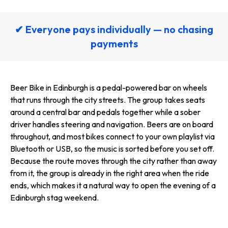
✔ Everyone pays individually — no chasing
payments
Beer Bike in Edinburgh is a pedal-powered bar on wheels
that runs through the city streets. The group takes seats
around a central bar and pedals together while a sober
driver handles steering and navigation. Beers are on board
throughout, and most bikes connect to your own playlist via
Bluetooth or USB, so the music is sorted before you set off.
Because the route moves through the city rather than away
from it, the group is already in the right area when the ride
ends, which makes it a natural way to open the evening of a
Edinburgh stag weekend.