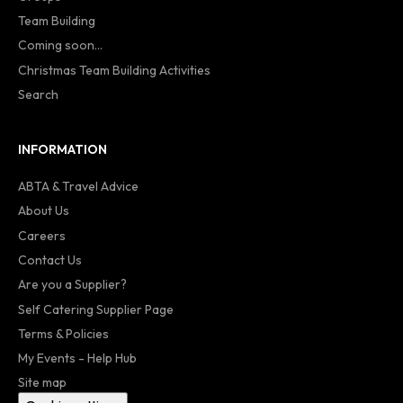
Team Building
Coming soon...
Christmas Team Building Activities
Search
INFORMATION
ABTA & Travel Advice
About Us
Careers
Contact Us
Are you a Supplier?
Self Catering Supplier Page
Terms & Policies
My Events - Help Hub
Site map