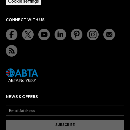
Cookie settings
CONNECT WITH US
NEWS & OFFERS