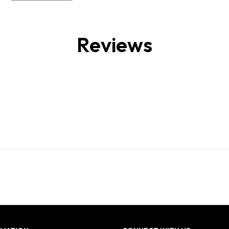
Reviews