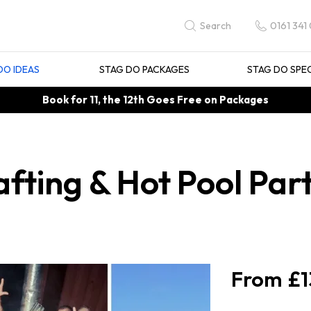
0161 341
Search
DO IDEAS
STAG DO PACKAGES
STAG DO SPE
Book for 11, the 12th Goes Free on Packages
fting & Hot Pool Part
£1