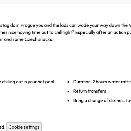
 stag do in Prague you and the lads can wade your way down the Vlt
nice having time out to chill right? Especially after an action packe
beer and some Czech snacks.
hilling out in your hot pool
Duration: 2 hours water raftin
Return transfers
Bring a change of clothes, 
ed.
Cookie settings