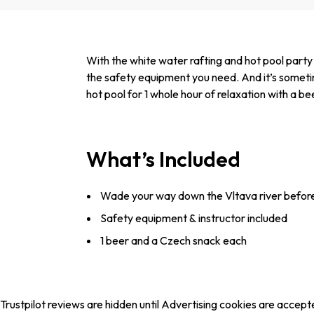
With the white water rafting and hot pool party
the safety equipment you need. And it’s sometimes 
hot pool for 1 whole hour of relaxation with a 
What’s Included
Wade your way down the Vltava river before c
Safety equipment & instructor included
1 beer and a Czech snack each
Trustpilot reviews are hidden until Advertising cookies are accept