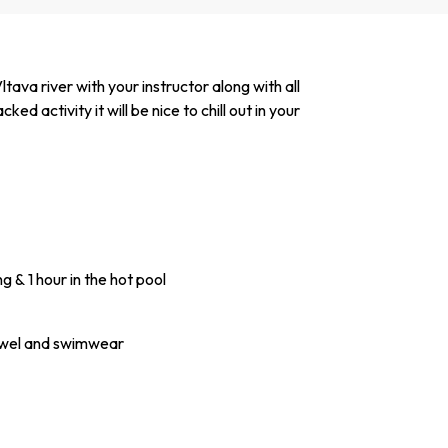
ava river with your instructor along with all
d activity it will be nice to chill out in your
g & 1 hour in the hot pool
towel and swimwear