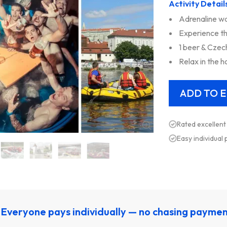
Activity Detail
Adrenaline wa
Experience th
1 beer & Czec
Relax in the h
Rated excellent
Easy individual
Everyone pays individually — no chasing payme