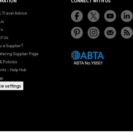
RMATION
CONNECT WITH US
 Travel Advice
Us
rs
t Us
u a Supplier?
atering Supplier Page
& Policies
nts - Help Hub
ap
ie settings