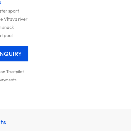
s
ter sport
e Vltava river
h snack
ot pool
 on Trustpilot
 payments
nts