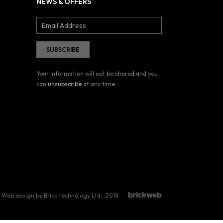
NEWS & OFFERS
Your information will not be shared and you
can
unsubscribe
at any time.
Web design by Brick technology Ltd.
, 2018