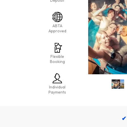
Deposit
ABTA
Approved
Flexible
Booking
Individual
Payments
✔ 