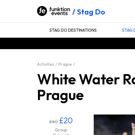
Stag Do
STAG DO DESTINATIONS
STAG 
Activities
Prague
White Water Ra
Prague
£20
£40
Group