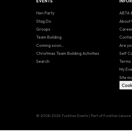
EVENTS
INFO
Hen Party
ABTA &
Stag Do
About 
Groups
Caree
Team Building
Contac
Coming soon...
Are yo
Christmas Team Building Activities
Self C
Search
Terms 
My Eve
Site m
Cook
© 2008–2026
Funktion Events | Part of Funktion Leisure