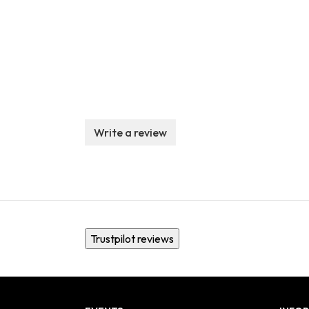
Write a review
Trustpilot reviews