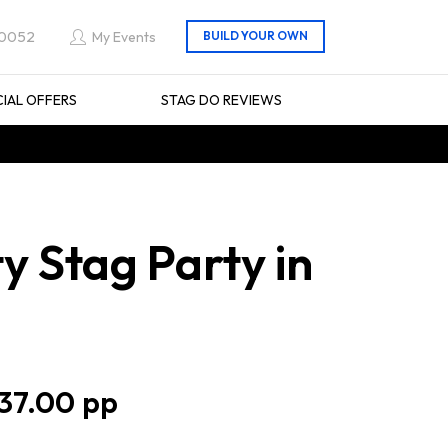
 0052
My Events
CIAL OFFERS
STAG DO REVIEWS
y Stag Party in
37.00