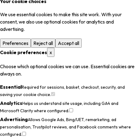
Your cookie choices
We use essential cookies to make this site work. With your
consent, we also use optional cookies for analytics and
advertising.
Preferences
Reject all
Accept all
Cookie preferences
x
Choose which optional cookies we can use. Essential cookies are
always on.
Essential
Required for sessions, basket, checkout, security, and
saving your cookie choice.
Analytics
Helps us understand site usage, including GA4 and
Microsoft Clarity where configured.
Advertising
Allows Google Ads, Bing/UET, remarketing, ad
personalisation, Trustpilot reviews, and Facebook comments where
configured.