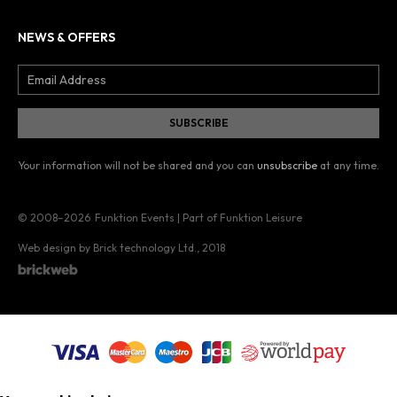
NEWS & OFFERS
Your information will not be shared and you can
unsubscribe
at any time.
© 2008–2026
Funktion Events | Part of Funktion Leisure
Web design by Brick technology Ltd.
, 2018