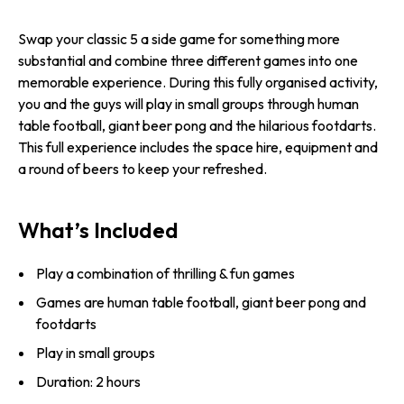
Swap your classic 5 a side game for something more
substantial and combine three different games into one
memorable experience. During this fully organised activity,
you and the guys will play in small groups through human
table football, giant beer pong and the hilarious footdarts.
This full experience includes the space hire, equipment and
a round of beers to keep your refreshed.
What’s Included
Play a combination of thrilling & fun games
Games are human table football, giant beer pong and
footdarts
Play in small groups
Duration: 2 hours