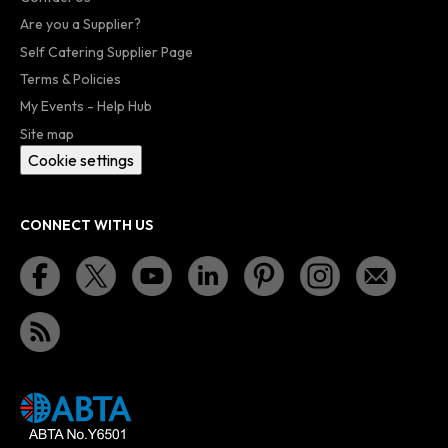
Are you a Supplier?
Self Catering Supplier Page
Terms & Policies
My Events - Help Hub
Site map
Cookie settings
CONNECT WITH US