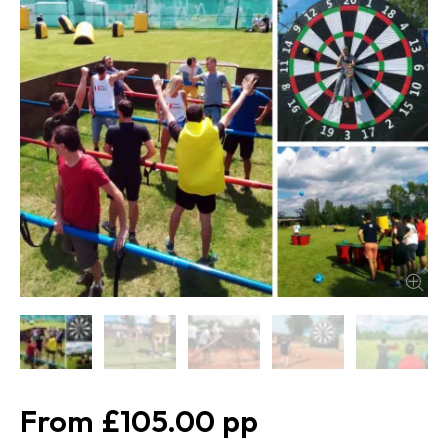
£105.00