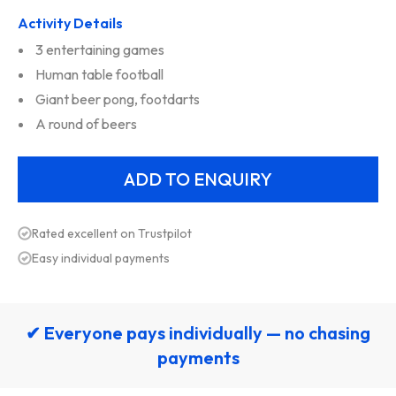
Activity Details
3 entertaining games
Human table football
Giant beer pong, footdarts
A round of beers
Rated excellent on Trustpilot
Easy individual payments
✔ Everyone pays individually — no chasing
payments