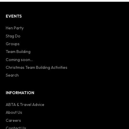
EVENTS
Hen Party
Stag Do
Groups
Team Building
Coming soon...
Christmas Team Building Activities
Search
INFORMATION
ABTA & Travel Advice
About Us
Careers
Contact Us