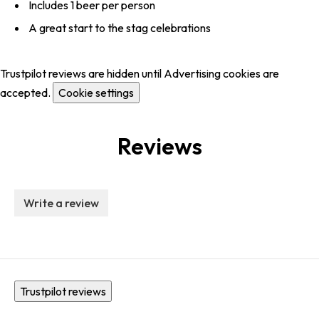
Includes 1 beer per person
A great start to the stag celebrations
Trustpilot reviews are hidden until Advertising cookies are
accepted.
Cookie settings
Reviews
Write a review
Trustpilot reviews