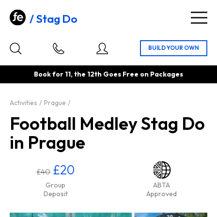
Stag Do
Togg
navig
Book for 11, the 12th Goes Free on Packages
Activities
Prague
Football Medley Stag Do
in Prague
£20
£40
Group
ABTA
Deposit
Approved