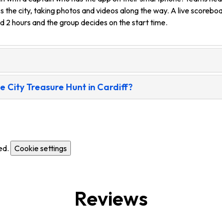
s the city, taking photos and videos along the way. A live scorebo
nd 2 hours and the group decides on the start time.
City Treasure Hunt in Cardiff?
ed.
Cookie settings
Reviews