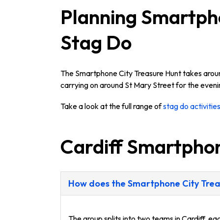
Planning Smartpho
Stag Do
The Smartphone City Treasure Hunt takes around 
carrying on around St Mary Street for the eveni
Take a look at the full range of
stag do activities
Cardiff Smartpho
How does the Smartphone City Treas
The group splits into two teams in Cardiff, e