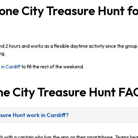
ne City Treasure Hunt fo
2 hours and works as a flexible daytime activity since the group 
ng.
 in Cardiff
to fill the rest of the weekend.
ne City Treasure Hunt FA
ure Hunt work in Cardiff?
ach with a captain who has the app on their smartphone. Teams head