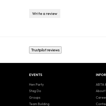
Write a review
Trustpilot reviews
EVENTS
INFO
Hen Party
ABTA &
Stag Do
About 
Groups
Caree
Team Building
Contac