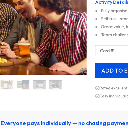
Activity Detail
Fully organise
Self run – sta
Great value, 
Team challeng
Rated excellent
Easy individual
Everyone pays individually — no chasing payme