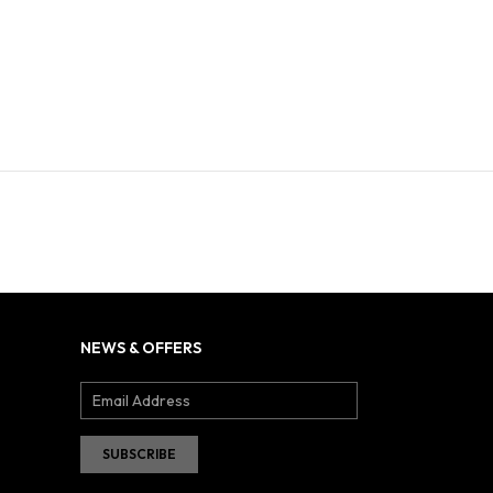
NEWS & OFFERS