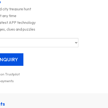
s
d city treasure hunt
rt any time
latest APP technology
es, clues and puzzles
 on Trustpilot
 payments
nts