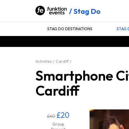
Stag Do
STAG DO DESTINATIONS
STAG 
Activities
Cardiff
Smartphone Cit
Cardiff
£20
£40
Group