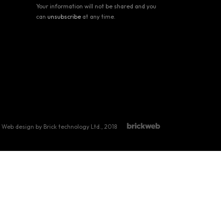
Your information will not be shared and you
can
unsubscribe
at any time.
Web design by Brick technology Ltd.
, 2018