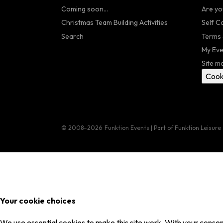
Coming soon...
Are yo
Christmas Team Building Activities
Self C
Search
Terms 
My Eve
Site m
Cook
© 2008–2026
Funktion Events | Part of Funktion Leisure
Your cookie choices
We use essential cookies to make this site work. With your consent