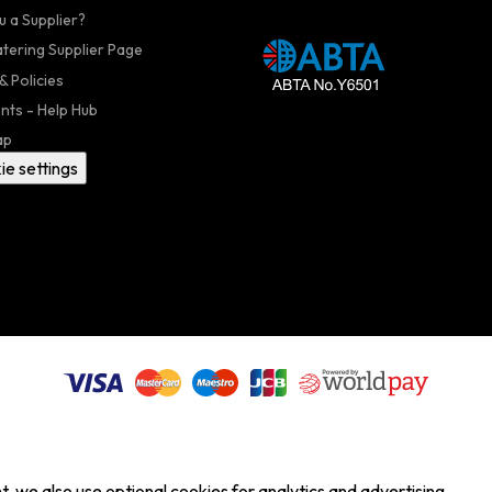
u a Supplier?
atering Supplier Page
& Policies
nts - Help Hub
ap
ie settings
, we also use optional cookies for analytics and advertising.