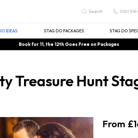
0161 341
Search
DO IDEAS
STAG DO PACKAGES
STAG DO SPE
Book for 11, the 12th Goes Free on Packages
y Treasure Hunt Stag
£1