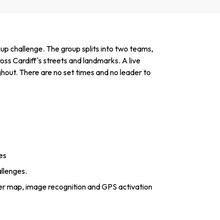
up challenge. The group splits into two teams,
oss Cardiff's streets and landmarks. A live
hout. There are no set times and no leader to
es
allenges.
er map, image recognition and GPS activation