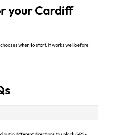
r your Cardiff
chooses when to start. It works well before
Qs
 out in different directions to unlock GPS-