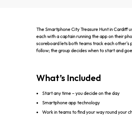
The Smartphone City Treasure Hunt in Cardiff us
each with a captain running the app on their pho
scoreboard lets both teams track each other's 
follow; the group decides when to start and goe
What’s Included
Start any time – you decide on the day
Smartphone app technology
Work in teams to find your way round your c