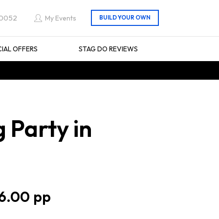
 0052
My Events
CIAL OFFERS
STAG DO REVIEWS
 Party in
6.00