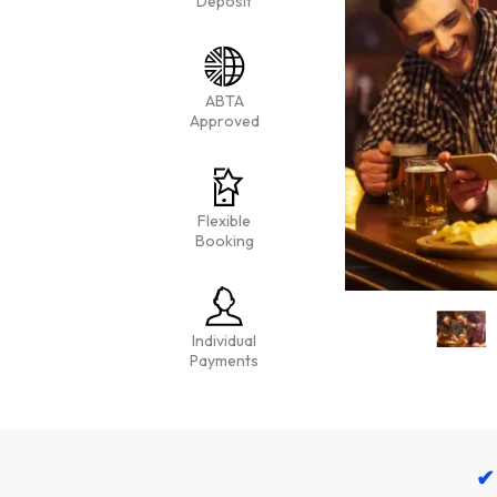
Deposit
ABTA
Approved
Flexible
Booking
Individual
Payments
✔ 