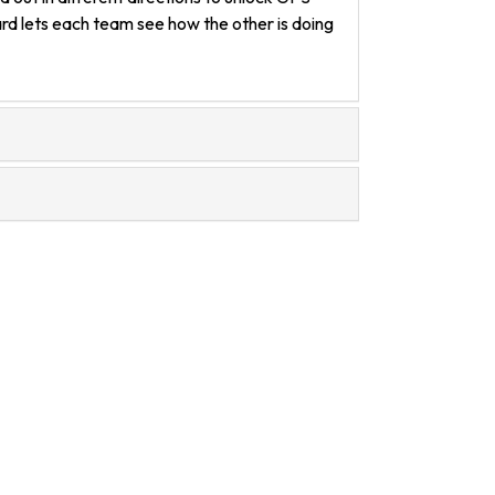
ard lets each team see how the other is doing