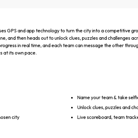
es GPS and app technology to turn the city into a competitive gro
ne, and then heads out to unlock clues, puzzles and challenges acr
progress in real time, and each team can message the other throug
s at its own pace.
Name your team & take selfi
Unlock clues, puzzles and ch
hosen city
Live scoreboard, team track