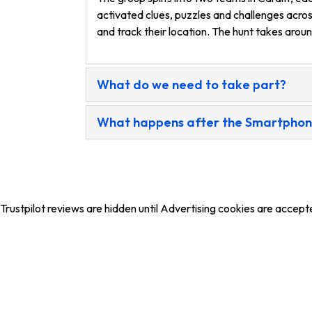
activated clues, puzzles and challenges acros
and track their location. The hunt takes arou
What do we need to take part?
What happens after the Smartphone 
Trustpilot reviews are hidden until Advertising cookies are accept