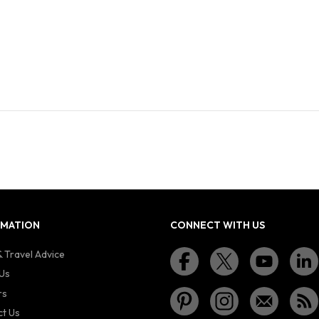
RMATION
CONNECT WITH US
 Travel Advice
Us
rs
t Us