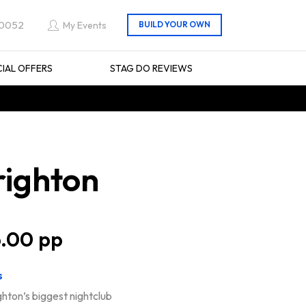
 0052
My Events
CIAL OFFERS
STAG DO REVIEWS
righton
.00
s
ghton’s biggest nightclub