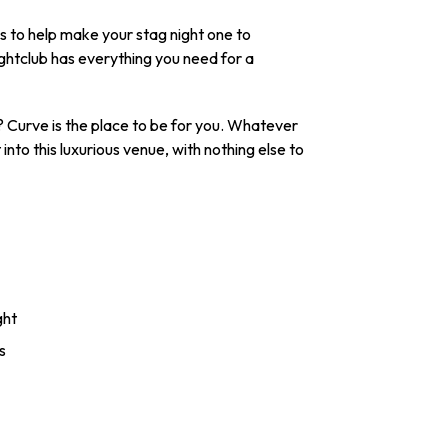
es to help make your stag night one to
ghtclub has everything you need for a
 Curve is the place to be for you. Whatever
nto this luxurious venue, with nothing else to
ght
s