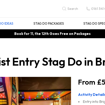
0161 341
Search
DO IDEAS
STAG DO PACKAGES
STAG DO SPE
Book for 11, the 12th Goes Free on Packages
st Entry Stag Do in B
£5
Activity Detail
Entry into Bri