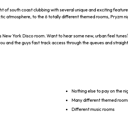
ht of south coast clubbing with several unique and exciting featur
c atmosphere, to the 6 totally different themed rooms, Pryzm ni
s New York Disco room. Want to hear some new, urban feel tunes?
u and the guys fast track access through the queues and straight i
Nothing else to pay on the ni
Many different themed room
Different music rooms