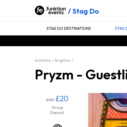
Stag Do
STAG DO DESTINATIONS
STAG 
Activities
Brighton
Pryzm - Guestli
£20
£40
Group
Deposit