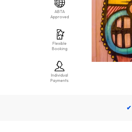
ABTA
Approved
Flexible
Booking
Individual
Payments
✔ 