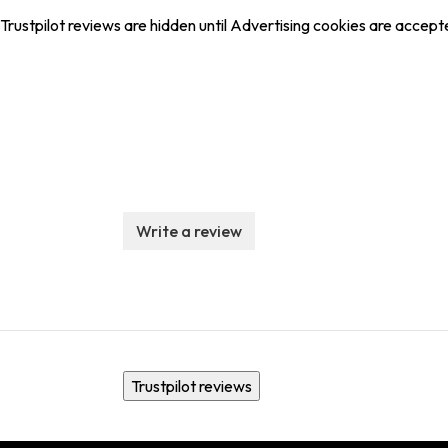
Trustpilot reviews are hidden until Advertising cookies are accept
Write a review
Trustpilot reviews