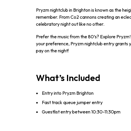
Pryzm nightclub in Brighton is known as the heig
remember. From Co2 cannons creating an eclecti
celebratory night out like no other.
Prefer the music from the 80’s? Explore Pryzm’
your preference, Pryzm nightclub entry grants yo
pay on the night!
What’s Included
Entry into Pryzm Brighton
Fast track queue jumper entry
Guestlist entry between 10:30-11:30pm