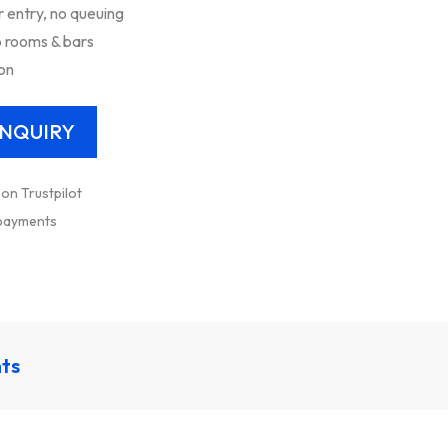
entry, no queuing
 rooms & bars
ion
 on Trustpilot
 payments
nts