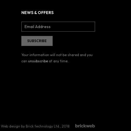
NEWS & OFFERS
Your information will not be shared and you
can
unsubscribe
at any time.
Web design by Brick technology Ltd.
, 2018