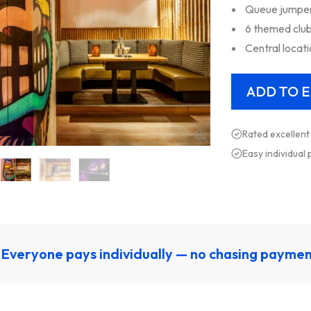
Queue jumper 
6 themed club
Central locat
Rated excellent
Easy individual
Everyone pays individually — no chasing payme