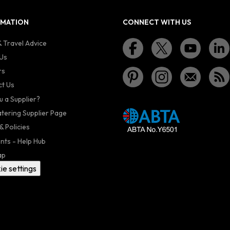
RMATION
CONNECT WITH US
 Travel Advice
Us
rs
t Us
u a Supplier?
atering Supplier Page
& Policies
nts - Help Hub
ap
ie settings