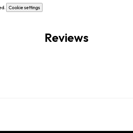
ed.
Cookie settings
Reviews