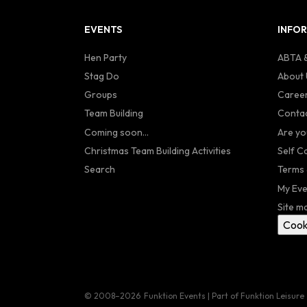
EVENTS
INFO
Hen Party
ABTA &
Stag Do
About 
Groups
Caree
Team Building
Contac
Coming soon...
Are yo
Christmas Team Building Activities
Self C
Search
Terms 
My Eve
Site m
Cook
© 2008–2026
Funktion Events | Part of Funktion Leisure